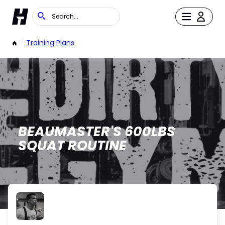
/
Training Plans
BEAUMASTER'S 600LBS
SQUAT ROUTINE