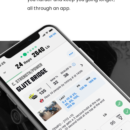
all through an app.