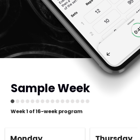
Sample Week
Week 1 of 16-week program
Monday
Thursday