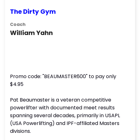
The Dirty Gym
Coach
William Yahn
Promo code: "BEAUMASTER600" to pay only
$4.95
Pat Beaumaster is a veteran competitive
powerlifter with documented meet results
spanning several decades, primarily in USAPL
(USA Powerlifting) and IPF-affiliated Masters
divisions.