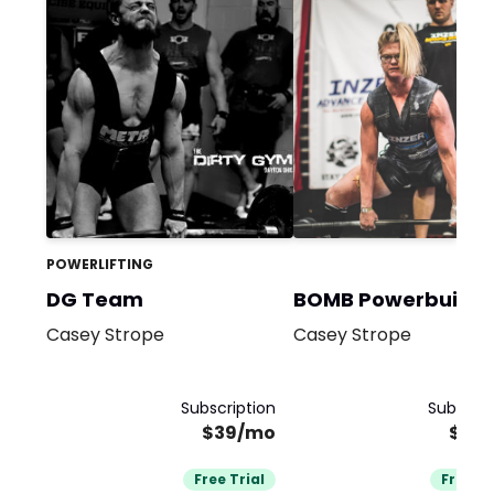
POWERLIFTING
DG Team
BOMB Powerbuildi
Casey Strope
Casey Strope
Subscription
Subscrip
$39/mo
$39
Free Trial
Free Tr