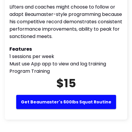
Lifters and coaches might choose to follow or
adapt Beaumaster-style programming because
his competitive record demonstrates consistent
performance improvements, ability to peak for
sanctioned meets.
Features
1 sessions per week
Must use App app to view and log training
Program Training
$15
Get Beaumaster's 600lbs Squat Routine