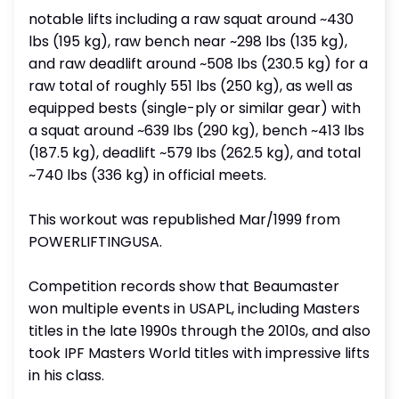
notable lifts including a raw squat around ~430
lbs (195 kg), raw bench near ~298 lbs (135 kg),
and raw deadlift around ~508 lbs (230.5 kg) for a
raw total of roughly 551 lbs (250 kg), as well as
equipped bests (single-ply or similar gear) with
a squat around ~639 lbs (290 kg), bench ~413 lbs
(187.5 kg), deadlift ~579 lbs (262.5 kg), and total
~740 lbs (336 kg) in official meets.
This workout was republished Mar/1999 from
POWERLIFTINGUSA.
Competition records show that Beaumaster
won multiple events in USAPL, including Masters
titles in the late 1990s through the 2010s, and also
took IPF Masters World titles with impressive lifts
in his class.