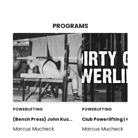
PROGRAMS
POWERLIFTING
POWERLIFTING
(Bench Press) John Kuc
Club Powerlifting | 4 W
Marcus Mucheck
Marcus Mucheck
600@242+