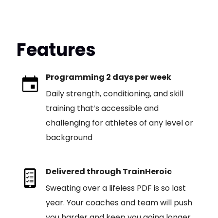
Features
Programming 2 days per week
Daily strength, conditioning, and skill
training that’s accessible and
challenging for athletes of any level or
background
Delivered through TrainHeroic
Sweating over a lifeless PDF is so last
year. Your coaches and team will push
you harder and keep you going longer,