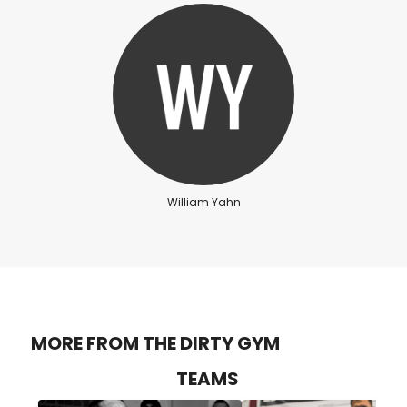
William Yahn
MORE FROM THE DIRTY GYM
TEAMS