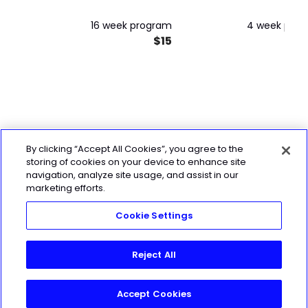
16 week program
4 week pro
$15
By clicking “Accept All Cookies”, you agree to the
storing of cookies on your device to enhance site
navigation, analyze site usage, and assist in our
marketing efforts.
Cookie Settings
Reject All
Accept Cookies
Join Today!