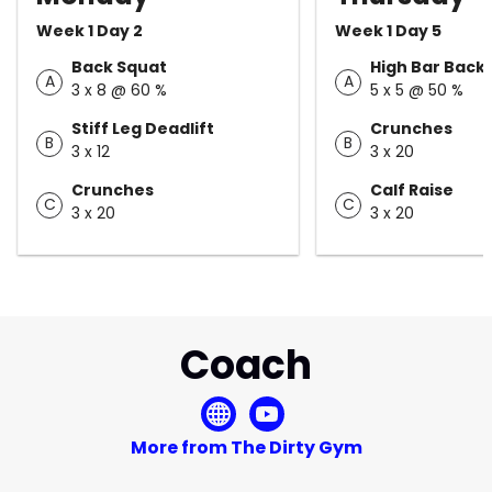
Week 1 Day 2
Week 1 Day 5
Back Squat
High Bar Back
A
A
3 x 8 @ 60 %
5 x 5 @ 50 %
Stiff Leg Deadlift
Crunches
B
B
3 x 12
3 x 20
Crunches
Calf Raise
C
C
3 x 20
3 x 20
Coach
More from The Dirty Gym