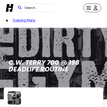
/
Training Plans
C.W. TERRY 700 @ 198
DEADLIFT ROUTINE