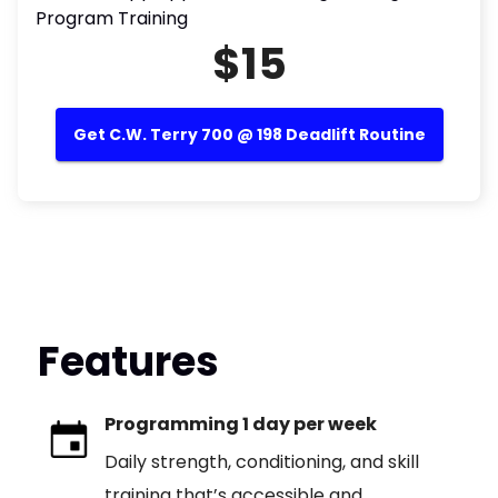
Program Training
$15
Get C.W. Terry 700 @ 198 Deadlift Routine
Features
Programming 1 day per week
Daily strength, conditioning, and skill
training that’s accessible and