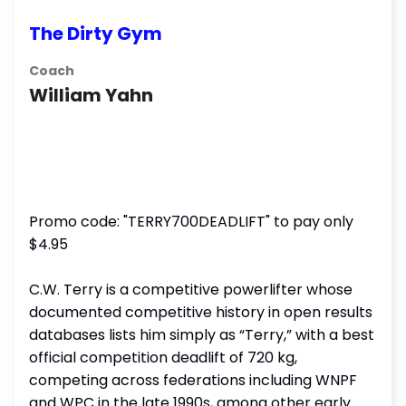
The Dirty Gym
Coach
William Yahn
Promo code: "TERRY700DEADLIFT" to pay only
$4.95
C.W. Terry is a competitive powerlifter whose
documented competitive history in open results
databases lists him simply as “Terry,” with a best
official competition deadlift of 720 kg,
competing across federations including WNPF
and WPC in the late 1990s, among other early