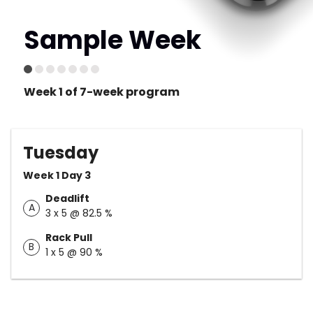
Sample Week
Week 1 of 7-week program
Tuesday
Week 1 Day 3
Deadlift
A
3 x 5 @ 82.5 %
Rack Pull
B
1 x 5 @ 90 %