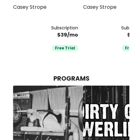
Casey Strope
Casey Strope
Subscription
Subscrip
$39/mo
$39
Free Trial
Free Tr
PROGRAMS