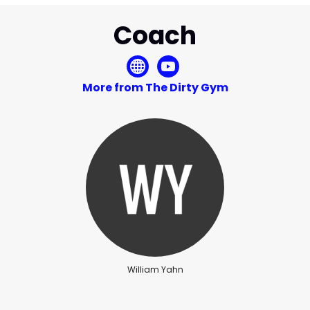
Coach
More from The Dirty Gym
William Yahn