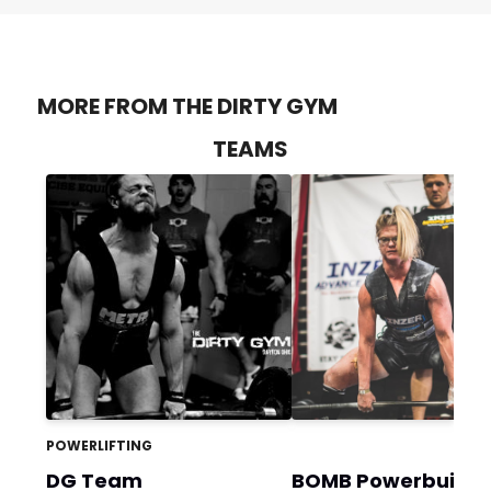
MORE FROM THE DIRTY GYM
TEAMS
POWERLIFTING
DG Team
BOMB Powerbuildi