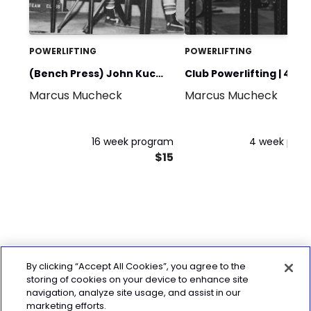
POWERLIFTING
POWERLIFTING
(Bench Press) John Kuc
Club Powerlifting | 4 W
Marcus Mucheck
Marcus Mucheck
600@242+
16 week program
4 week pro
$15
By clicking “Accept All Cookies”, you agree to the
storing of cookies on your device to enhance site
navigation, analyze site usage, and assist in our
marketing efforts.