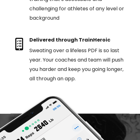
challenging for athletes of any level or
background
Delivered through TrainHeroic
Sweating over a lifeless PDF is so last
year. Your coaches and team will push
you harder and keep you going longer,
all through an app.