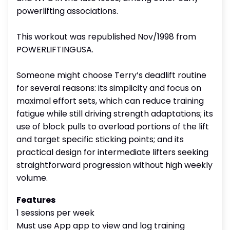
powerlifting associations.
This workout was republished Nov/1998 from
POWERLIFTINGUSA.
Someone might choose Terry’s deadlift routine
for several reasons: its simplicity and focus on
maximal effort sets, which can reduce training
fatigue while still driving strength adaptations; its
use of block pulls to overload portions of the lift
and target specific sticking points; and its
practical design for intermediate lifters seeking
straightforward progression without high weekly
volume.
Features
1 sessions per week
Must use App app to view and log training