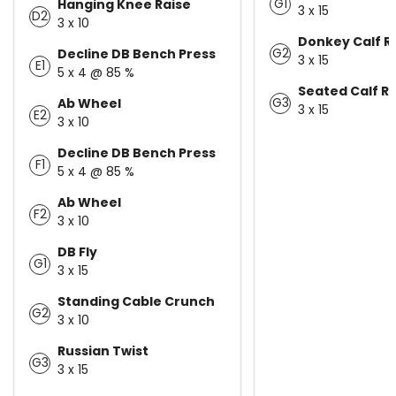
G1
Hanging Knee Raise
3 x 15
D2
3 x 10
Donkey Calf R
G2
Decline DB Bench Press
3 x 15
E1
5 x 4 @ 85 %
Seated Calf R
G3
Ab Wheel
3 x 15
E2
3 x 10
Decline DB Bench Press
F1
5 x 4 @ 85 %
Ab Wheel
F2
3 x 10
DB Fly
G1
3 x 15
Standing Cable Crunch
G2
3 x 10
Russian Twist
G3
3 x 15