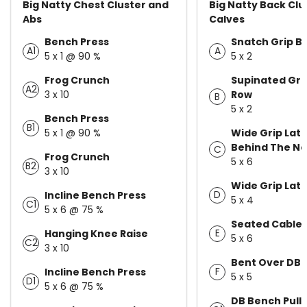
Big Natty Chest Cluster and
Big Natty Back Clu
Abs
Calves
Bench Press
Snatch Grip B
A1
A
5 x 1 @ 90 %
5 x 2
Frog Crunch
Supinated Grip
A2
3 x 10
Row
B
5 x 2
Bench Press
B1
5 x 1 @ 90 %
Wide Grip Lat 
Behind The N
C
Frog Crunch
5 x 6
B2
3 x 10
Wide Grip Lat 
D
Incline Bench Press
5 x 4
C1
5 x 6 @ 75 %
Seated Cable
E
Hanging Knee Raise
5 x 6
C2
3 x 10
Bent Over DB 
F
Incline Bench Press
5 x 5
D1
5 x 6 @ 75 %
DB Bench Pull