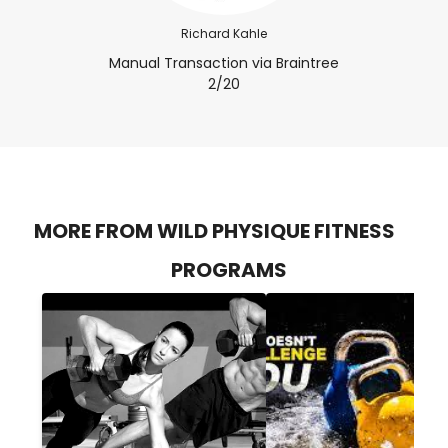
Richard Kahle
Manual Transaction via Braintree
2/20
MORE FROM WILD PHYSIQUE FITNESS
PROGRAMS