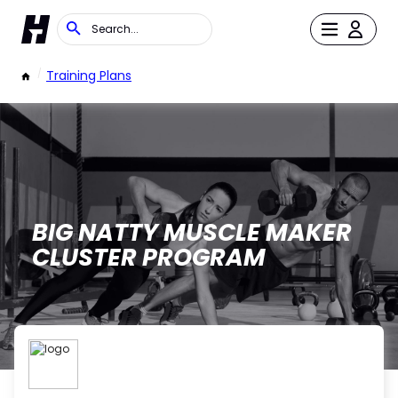
/
Training Plans
BIG NATTY MUSCLE MAKER
CLUSTER PROGRAM