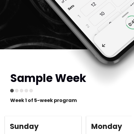
Sample Week
Week 1 of 5-week program
Sunday
Monday