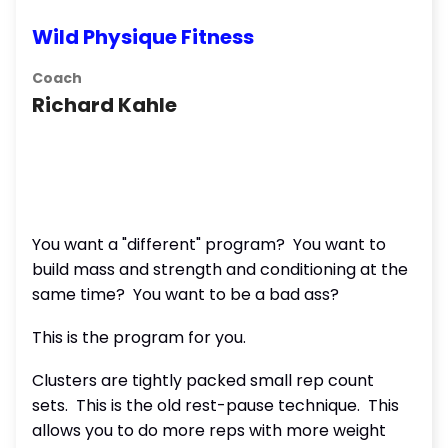
Wild Physique Fitness
Coach
Richard Kahle
You want a "different" program? You want to
build mass and strength and conditioning at the
same time? You want to be a bad ass?
This is the program for you.
Clusters are tightly packed small rep count
sets. This is the old rest-pause technique. This
allows you to do more reps with more weight