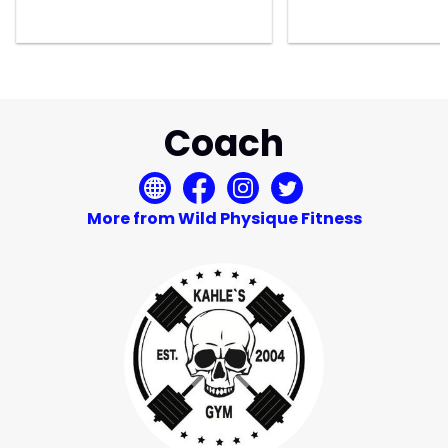
Coach
More from Wild Physique Fitness