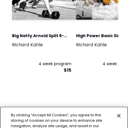
Big Natty Arnold Split 6-
High Power Basic Single
Richard Kahle
Richard Kahle
Day
Kettlebell
4 week program
4 week pro
$15
By clicking “Accept All Cookies”, you agree to the
storing of cookies on your device to enhance site
navigation, analyze site usage, and assist in our