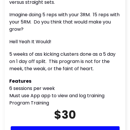
versus straight sets.
Imagine doing 5 reps with your 3RM. 15 reps with
your 5RM. Do you think that would make you
grow?
Hell Yeah It Would!
5 weeks of ass kicking clusters done as a 5 day
on 1 day off split. This program is not for the
meek, the weak, or the faint of heart.
Features
6 sessions per week
Must use App app to view and log training
Program Training
$30