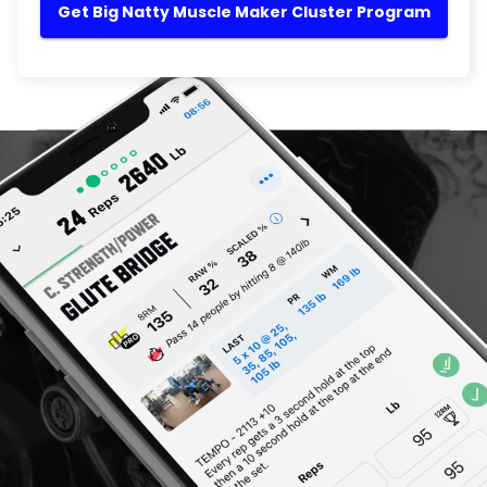
Get Big Natty Muscle Maker Cluster Program