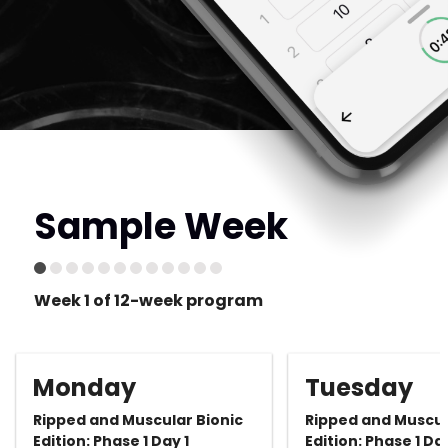
Sample Week
Week 1 of 12-week program
Monday
Tuesday
Ripped and Muscular Bionic
Ripped and Muscul
Edition: Phase 1 Day 1
Edition: Phase 1 Da