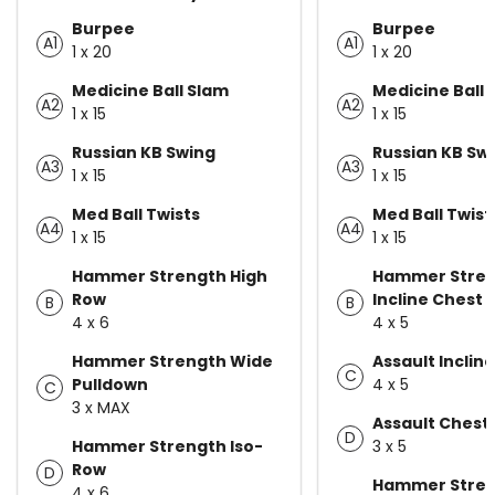
Burpee
Burpee
A1
A1
1 x 20
1 x 20
Medicine Ball Slam
Medicine Ball 
A2
A2
1 x 15
1 x 15
Russian KB Swing
Russian KB Sw
A3
A3
1 x 15
1 x 15
Med Ball Twists
Med Ball Twist
A4
A4
1 x 15
1 x 15
Hammer Strength High
Hammer Stre
Row
Incline Chest 
B
B
4 x 6
4 x 5
Hammer Strength Wide
Assault Inclin
C
Pulldown
4 x 5
C
3 x MAX
Assault Chest
D
Hammer Strength Iso-
3 x 5
Row
D
Hammer Stren
4 x 6