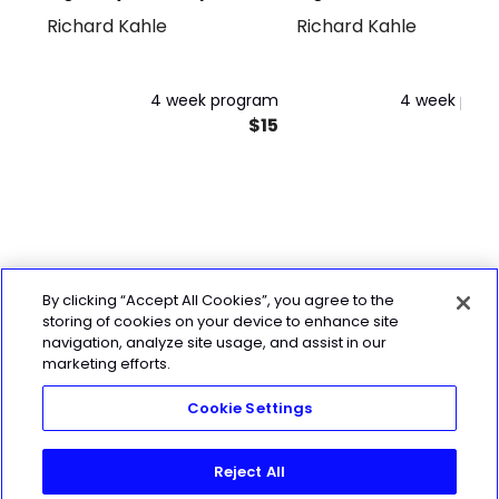
Richard Kahle
Richard Kahle
Day
Kettlebell
4 week program
4 week pro
$15
By clicking “Accept All Cookies”, you agree to the
storing of cookies on your device to enhance site
navigation, analyze site usage, and assist in our
marketing efforts.
Cookie Settings
Reject All