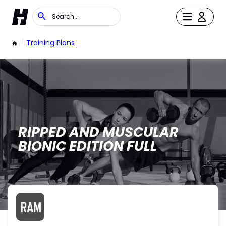
/
Training Plans
RIPPED AND MUSCULAR
BIONIC EDITION FULL