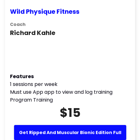
Wild Physique Fitness
Coach
Richard Kahle
Features
1 sessions per week
Must use App app to view and log training
Program Training
$15
Get Ripped And Muscular Bionic Edition Full