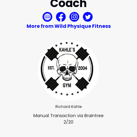
Coach
More from Wild Physique Fitness
Richard Kahle
Manual Transaction via Braintree
2/20