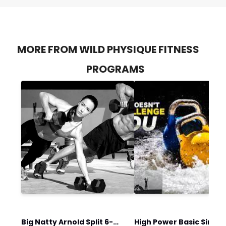
MORE FROM WILD PHYSIQUE FITNESS
PROGRAMS
Big Natty Arnold Split 6-
High Power Basic Single