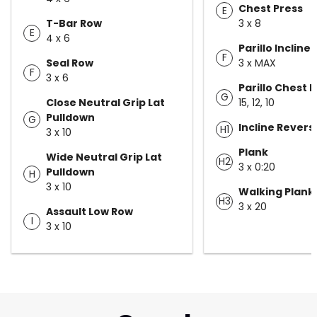
Chest Press
E
T-Bar Row
3 x 8
E
4 x 6
Parillo Incline
F
Seal Row
3 x MAX
F
3 x 6
Parillo Chest F
G
Close Neutral Grip Lat
15, 12, 10
Pulldown
G
Incline Rever
H1
3 x 10
Plank
Wide Neutral Grip Lat
H2
3 x 0:20
Pulldown
H
3 x 10
Walking Plank
H3
3 x 20
Assault Low Row
I
3 x 10