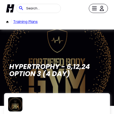
/
Training Plans
HYPERTROPHY - 6,12,24
OPTION 3 (4 DAY)