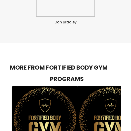
Dan Bradley
MORE FROM FORTIFIED BODY GYM
PROGRAMS