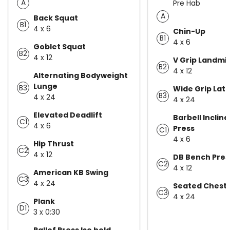
A
Pre Hab
A
Back Squat
B1
4 x 6
Chin-Up
B1
4 x 6
Goblet Squat
B2
4 x 12
V Grip Landmi
B2
4 x 12
Alternating Bodyweight
Lunge
B3
Wide Grip Lat 
B3
4 x 24
4 x 24
Elevated Deadlift
Barbell Inclin
C1
4 x 6
Press
C1
4 x 6
Hip Thrust
C2
4 x 12
DB Bench Pres
C2
4 x 12
American KB Swing
C3
4 x 24
Seated Chest 
C3
4 x 24
Plank
D1
3 x 0:30
Pallof Press Iso hold