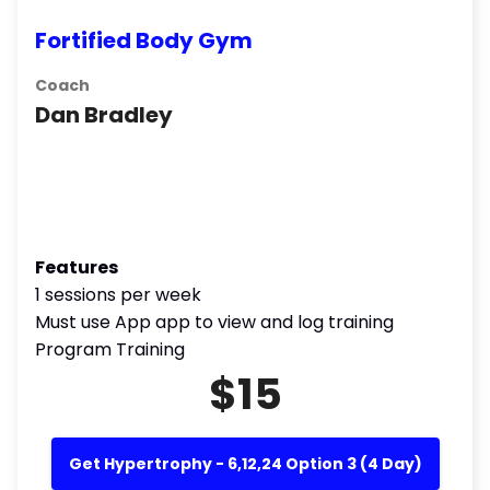
Fortified Body Gym
Coach
Dan Bradley
Features
1 sessions per week
Must use App app to view and log training
Program Training
$15
Get Hypertrophy - 6,12,24 Option 3 (4 Day)