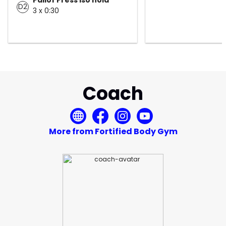
D2
3 x 0:30
Coach
More from Fortified Body Gym