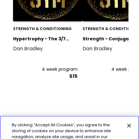
STRENGTH & CONDITIONING
STRENGTH & CONDITIONIN
Hypertrophy - The 3/7
Strength - Conjugate
Dan Bradley
Dan Bradley
Method (4 days)
Method Cycle 1
4 week program
4 week pro
$15
By clicking “Accept All Cookies”, you agree to the
storing of cookies on your device to enhance site
navigation, analyze site usage, and assist in our