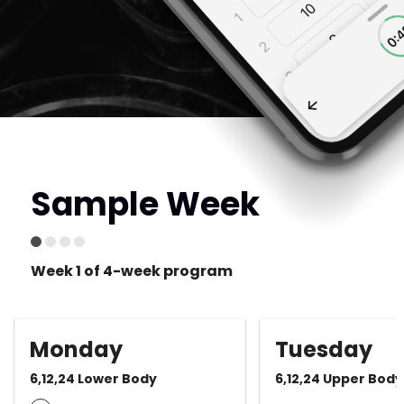
Sample Week
Week 1 of 4-week program
Monday
Tuesday
6,12,24 Lower Body
6,12,24 Upper Body