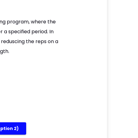
ning program, where the
 a specified period. In
e reduscing the reps on a
gth.
option 2)