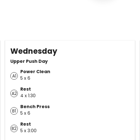
Wednesday
Upper Push Day
Power Clean
A1
5 x 6
Rest
A2
4 x 1:30
Bench Press
B1
5 x 6
Rest
B2
5 x 3:00