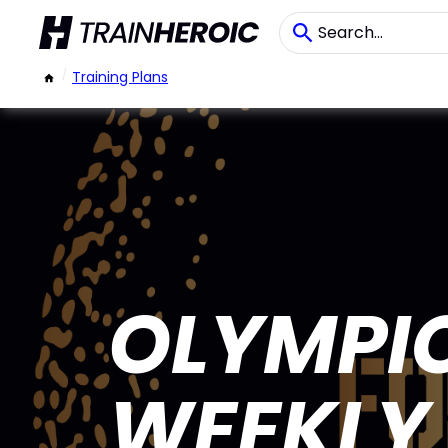
/
Training Plans
OLYMPIC
WEEKLY 