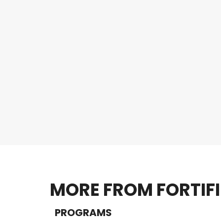
MORE FROM FORTIF
PROGRAMS