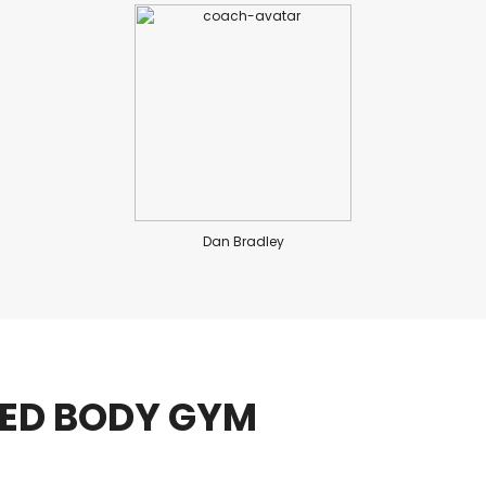
Dan Bradley
IED BODY GYM