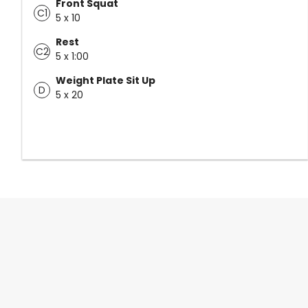
Front Squat
C1
5 x 10
Rest
C2
5 x 1:00
Weight Plate Sit Up
D
5 x 20