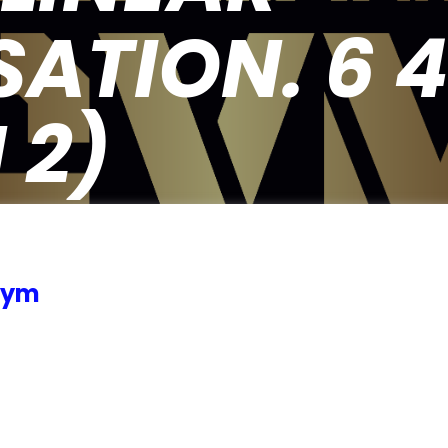
ATION. 6 4 2
 2)
 Gym