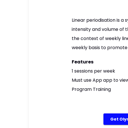
Linear periodisation is 
intensity and volume of t
the context of weekly lin
weekly basis to promote
Features
1 sessions per week
Must use App app to view
Program Training
Get Olym