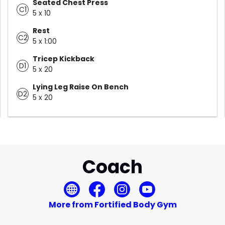
Seated Chest Press
C1
5 x 10
Rest
C2
5 x 1:00
Tricep Kickback
D1
5 x 20
Lying Leg Raise On Bench
D2
5 x 20
Coach
More from Fortified Body Gym