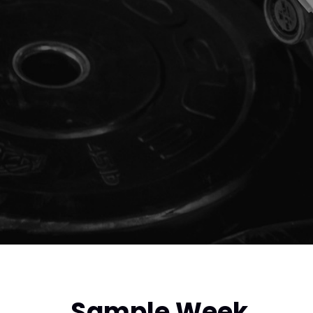
Sample Week