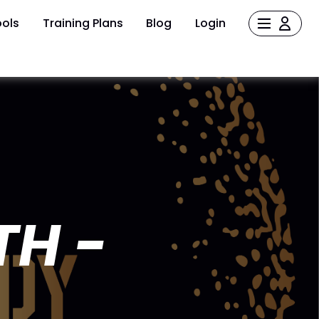
ols
Training Plans
Blog
Login
TH -