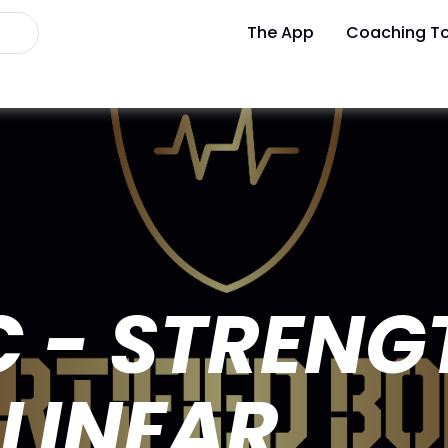
The App
Coaching To
 - STRENG
LINEAR