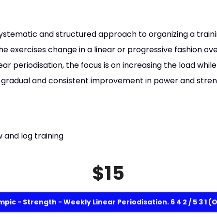
a systematic and structured approach to organizing a trai
he exercises change in a linear or progressive fashion over
ear periodisation, the focus is on increasing the load whil
 gradual and consistent improvement in power and stren
 and log training
$15
pic - Strength - Weekly Linear Periodisation. 6 4 2 / 5 3 1 (