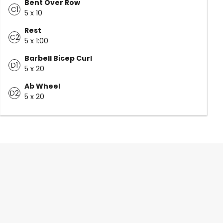
Bent Over Row
C1
5 x 10
Rest
C2
5 x 1:00
Barbell Bicep Curl
D1
5 x 20
Ab Wheel
D2
5 x 20