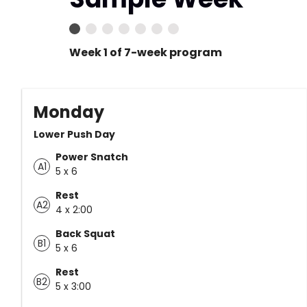
Week 1 of 7-week program
Monday
Lower Push Day
Power Snatch
A1
5 x 6
Rest
A2
4 x 2:00
Back Squat
B1
5 x 6
Rest
B2
5 x 3:00