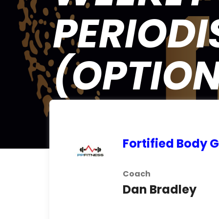
PERIODIS
(OPTION
Fortified Body
Coach
Dan Bradley