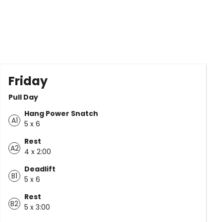
Friday
Pull Day
Hang Power Snatch
A1
5 x 6
Rest
A2
4 x 2:00
Deadlift
B1
5 x 6
Rest
B2
5 x 3:00