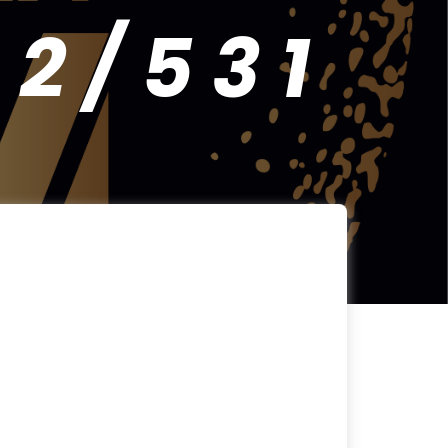
 / 5 3 1