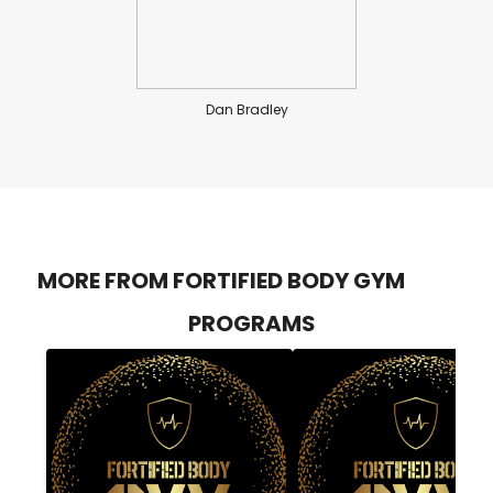
Dan Bradley
MORE FROM FORTIFIED BODY GYM
PROGRAMS