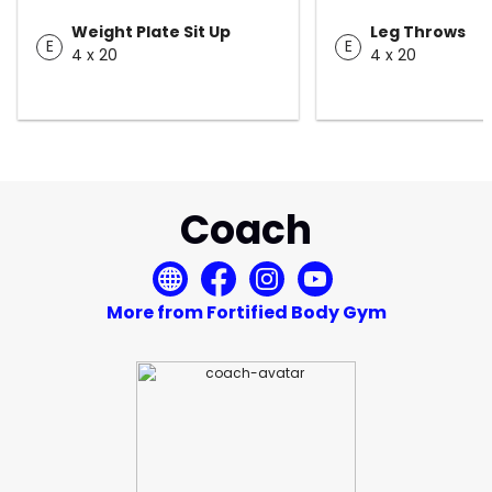
Weight Plate Sit Up
Leg Throws
E
E
4 x 20
4 x 20
Coach
More from Fortified Body Gym