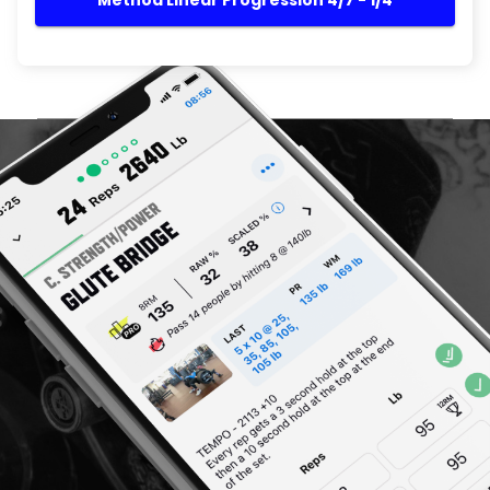
Method Linear Progression 4/7 - 1/4