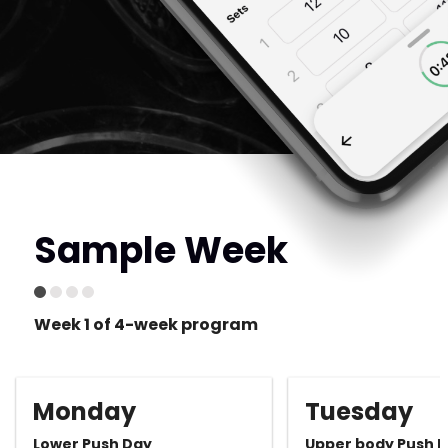
Sample Week
Week 1 of 4-week program
Monday
Tuesday
Lower Push Day
Upper body Push 