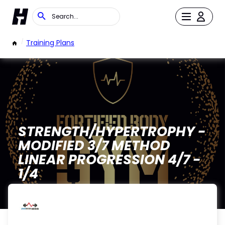
/
Training Plans
STRENGTH/HYPERTROPHY -
MODIFIED 3/7 METHOD
LINEAR PROGRESSION 4/7 -
1/4