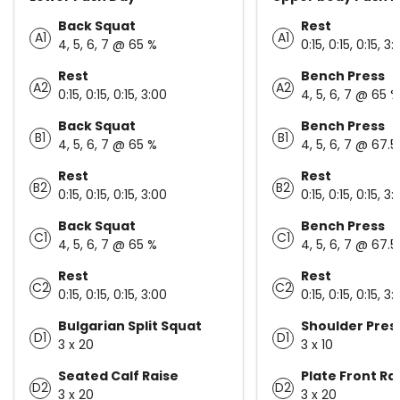
Back Squat
Rest
A1
A1
4, 5, 6, 7 @ 65 %
0:15, 0:15, 0:15, 3:
Rest
Bench Press
A2
A2
0:15, 0:15, 0:15, 3:00
4, 5, 6, 7 @ 65 %
Back Squat
Bench Press
B1
B1
4, 5, 6, 7 @ 65 %
4, 5, 6, 7 @ 67.5
Rest
Rest
B2
B2
0:15, 0:15, 0:15, 3:00
0:15, 0:15, 0:15, 3:
Back Squat
Bench Press
C1
C1
4, 5, 6, 7 @ 65 %
4, 5, 6, 7 @ 67.5
Rest
Rest
C2
C2
0:15, 0:15, 0:15, 3:00
0:15, 0:15, 0:15, 3:
Bulgarian Split Squat
Shoulder Pres
D1
D1
3 x 20
3 x 10
Seated Calf Raise
Plate Front Ra
D2
D2
3 x 20
3 x 20