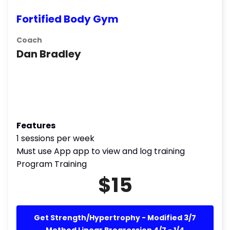
Fortified Body Gym
Coach
Dan Bradley
Features
1 sessions per week
Must use App app to view and log training
Program Training
$15
Get Strength/Hypertrophy - Modified 3/7