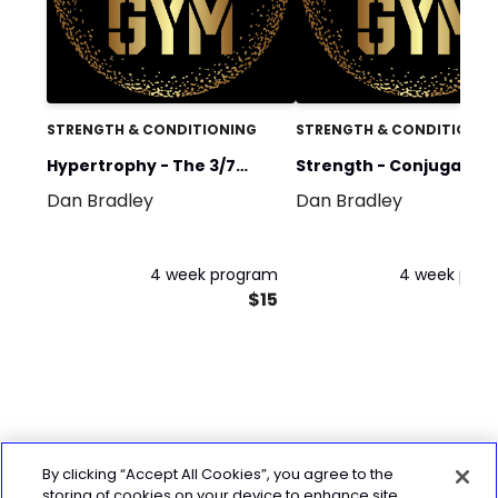
STRENGTH & CONDITIONING
STRENGTH & CONDITIONIN
Hypertrophy - The 3/7
Strength - Conjugate
Dan Bradley
Dan Bradley
Method (4 days)
Method Cycle 1
4 week program
4 week pro
$15
By clicking “Accept All Cookies”, you agree to the
storing of cookies on your device to enhance site