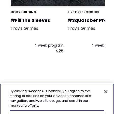
BODYBUILDING
FIRST RESPONDERS
#Fill the Sleeves
#Squatober Prequ
Travis Grimes
Travis Grimes
4 week program
4 week pro
$25
By clicking “Accept All Cookies”, you agree to the
storing of cookies on your device to enhance site
navigation, analyze site usage, and assist in our
marketing efforts.