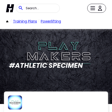
/
Training Plans
/
Powerlifting
#ATHLETIC SPECIMEN