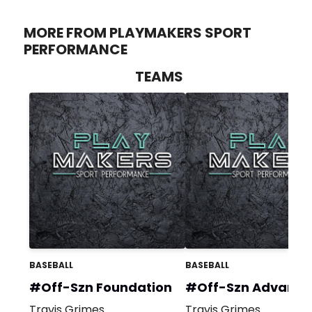
MORE FROM PLAYMAKERS SPORT
PERFORMANCE
TEAMS
BASEBALL
BASEBALL
#Off-Szn Foundation
#Off-Szn Advanc
Travis Grimes
Travis Grimes