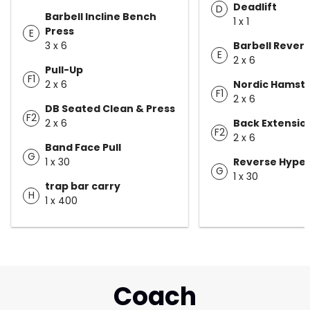
Deadlift
D
Barbell Incline Bench
1 x 1
Press
E
3 x 6
Barbell Rever
E
2 x 6
Pull-Up
F1
2 x 6
Nordic Hamstr
F1
2 x 6
DB Seated Clean & Press
F2
2 x 6
Back Extensio
F2
2 x 6
Band Face Pull
G
1 x 30
Reverse Hype
G
1 x 30
trap bar carry
H
1 x 400
Coach