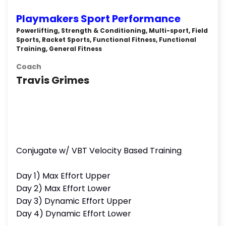
Playmakers Sport Performance
Powerlifting, Strength & Conditioning, Multi-sport, Field
Sports, Racket Sports, Functional Fitness, Functional
Training, General Fitness
Coach
Travis Grimes
Conjugate w/ VBT Velocity Based Training
Day 1) Max Effort Upper
Day 2) Max Effort Lower
Day 3) Dynamic Effort Upper
Day 4) Dynamic Effort Lower