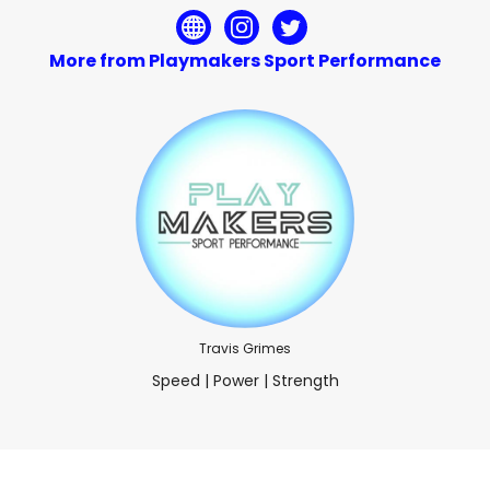
More from Playmakers Sport Performance
Travis Grimes
Speed | Power | Strength