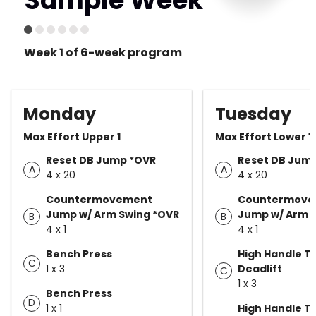
Sample Week
Week 1 of 6-week program
Monday
Tuesday
Max Effort Upper 1
Max Effort Lower 1
Reset DB Jump *OVR
Reset DB Jum
A
A
4 x 20
4 x 20
Countermovement
Countermove
Jump w/ Arm Swing *OVR
Jump w/ Arm 
B
B
4 x 1
4 x 1
Bench Press
High Handle T
C
1 x 3
Deadlift
C
1 x 3
Bench Press
D
1 x 1
High Handle T