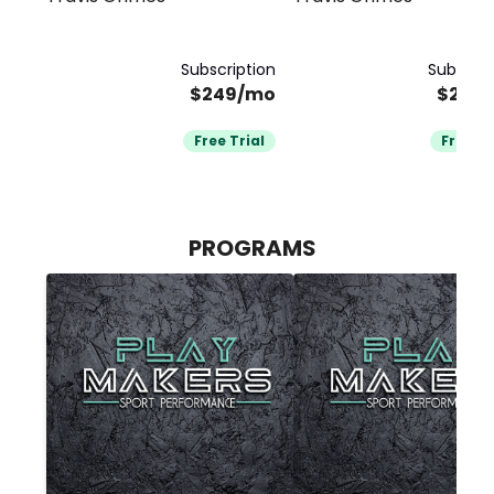
Subscription
Subscrip
$249/mo
$249
Free Trial
Free Tr
PROGRAMS