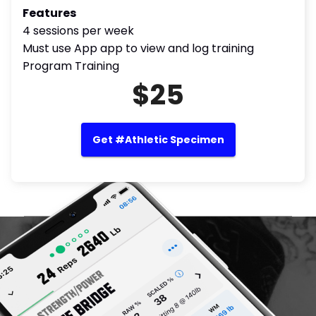
Features
4 sessions per week
Must use App app to view and log training
Program Training
$25
Get #Athletic Specimen