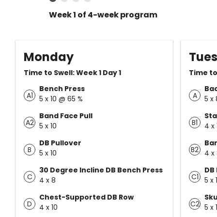
Week 1 of 4-week program
Monday
Tue
Time to Swell: Week 1 Day 1
Time to
Bench Press
Ba
A1
A
5 x 10 @ 65 %
5 x
Band Face Pull
Sta
A2
B1
5 x 10
4 x 
DB Pullover
Bar
B
B2
5 x 10
4 x
30 Degree Incline DB Bench Press
DB 
C
C1
4 x 8
5 x 
Chest-Supported DB Row
Sku
D
C2
4 x 10
5 x 