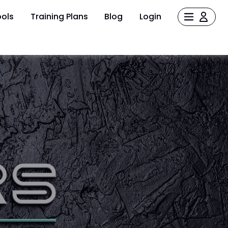
ols
Training Plans
Blog
Login