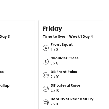
Friday
 Day 3
Time to Swell: Week 1 Day 4
Front Squat
A
5 x 8
Shoulder Press
B
5 x 8
ss
DB Front Raise
C1
2 x 10
ullup
DB Lateral Raise
C2
2 x 10
Bent Over Rear Delt Fly
C3
2 x 10