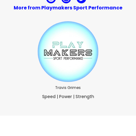
More from Playmakers Sport Performance
Travis Grimes
Speed | Power | Strength