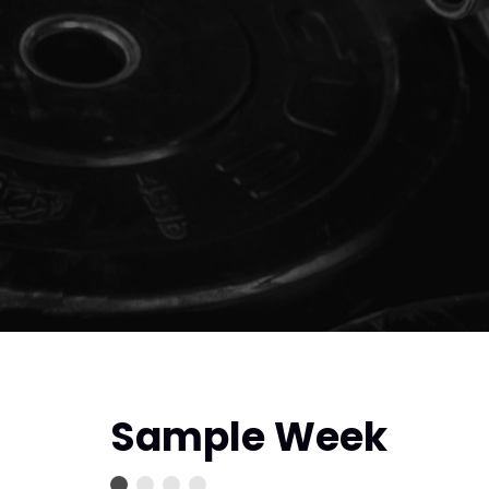
Sample Week