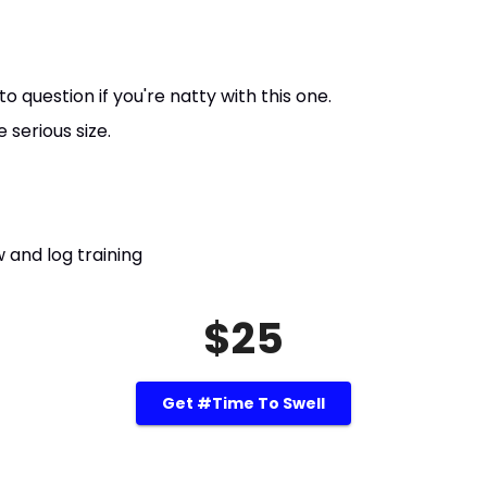
question if you're natty with this one.
serious size.
 and log training
$25
Get #Time To Swell