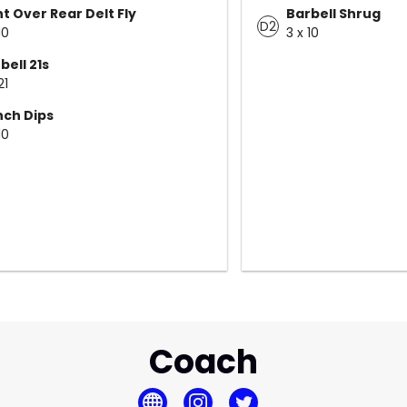
t Over Rear Delt Fly
Barbell Shrug
D2
10
3 x 10
bell 21s
21
ch Dips
10
Coach