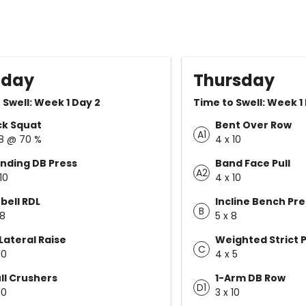
sday
Thursday
 Swell: Week 1 Day 2
Time to Swell: Week 1
ck Squat
Bent Over Row
A1
 8 @ 70 %
4 x 10
nding DB Press
Band Face Pull
A2
10
4 x 10
bell RDL
Incline Bench Pre
B
 8
5 x 8
Lateral Raise
Weighted Strict P
C
10
4 x 5
ll Crushers
1-Arm DB Row
D1
10
3 x 10