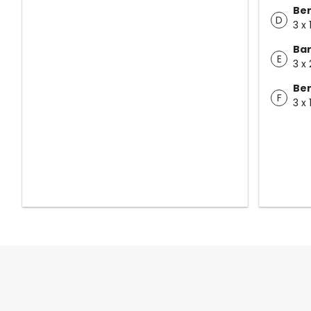
Ben
D
3 x 
Bar
E
3 x 
Ben
F
3 x 