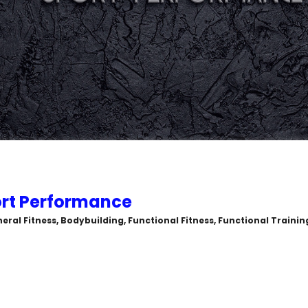
rt Performance
eral Fitness, Bodybuilding, Functional Fitness, Functional Trainin