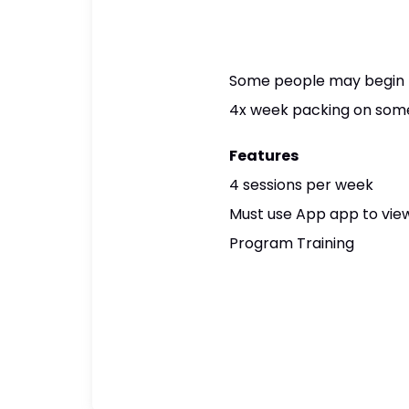
Some people may begin to 
4x week packing on some 
Features
4 sessions per week
Must use App app to view
Program Training