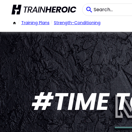
/
Training Plans
/
Strength-Conditioning
#TIME T