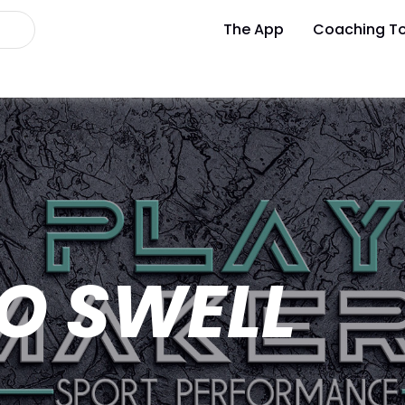
The App
Coaching To
O SWELL