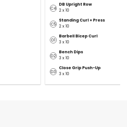
DB Upright Row
C4
2 x 10
Standing Curl + Press
C5
2 x 10
Barbell Bicep Curl
D1
3 x 10
Bench Dips
D2
3 x 10
Close Grip Push-Up
D3
3 x 10