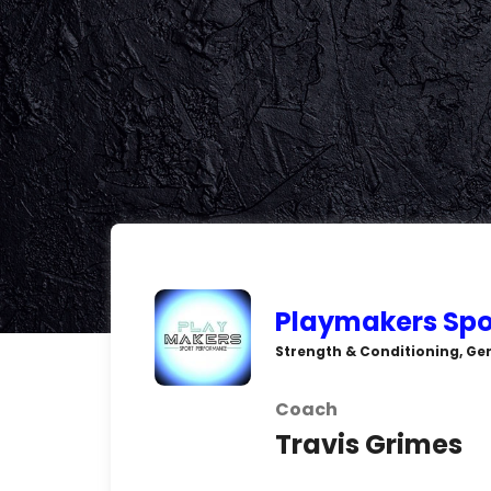
Playmakers Spo
Strength & Conditioning, Gen
Coach
Travis Grimes