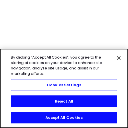
By clicking “Accept All Cookies”, you agree to the
storing of cookies on your device to enhance site
navigation, analyze site usage, and assist in our
marketing efforts.
Cookies Settings
Reject All
Accept All Cookies