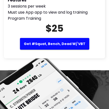
Features
3 sessions per week
Must use App app to view and log training
Program Training
$25
Get #Squat, Bench, Dead W/ VBT