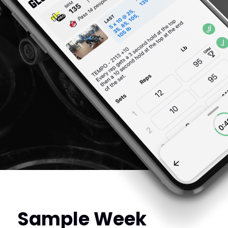
Sample Week