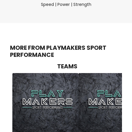
Speed | Power | Strength
MORE FROM PLAYMAKERS SPORT
PERFORMANCE
TEAMS