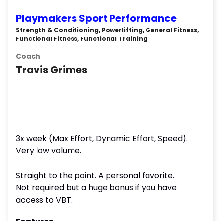
Playmakers Sport Performance
Strength & Conditioning, Powerlifting, General Fitness,
Functional Fitness, Functional Training
Coach
Travis Grimes
3x week (Max Effort, Dynamic Effort, Speed).
Very low volume.
Straight to the point. A personal favorite.
Not required but a huge bonus if you have
access to VBT.