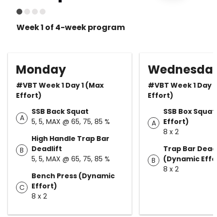
Week 1 of 4-week program
Monday
Wednesda
#VBT Week 1 Day 1 (Max
#VBT Week 1 Day 
Effort)
Effort)
SSB Back Squat
SSB Box Squat
A
5, 5, MAX @ 65, 75, 85 %
Effort)
A
8 x 2
High Handle Trap Bar
Deadlift
Trap Bar Deadl
B
5, 5, MAX @ 65, 75, 85 %
(Dynamic Effo
B
8 x 2
Bench Press (Dynamic
Effort)
C
8 x 2