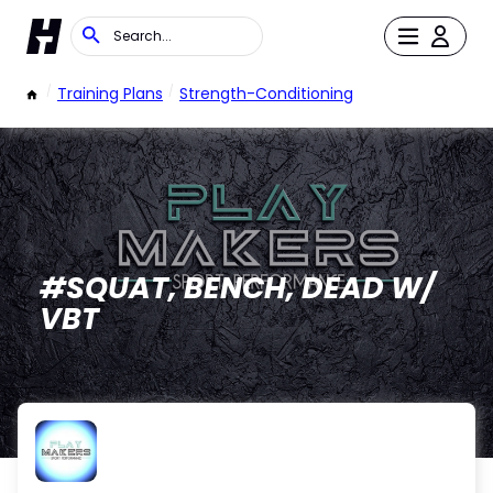
/
Training Plans
/
Strength-Conditioning
#SQUAT, BENCH, DEAD W/
VBT