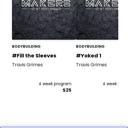
BODYBUILDING
BODYBUILDING
#Fill the Sleeves
#Yoked 1
Travis Grimes
Travis Grimes
4 week program
4 week pro
$25