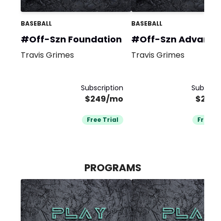
BASEBALL
BASEBALL
#Off-Szn Foundation
#Off-Szn Advanc
Travis Grimes
Travis Grimes
Subscription
Subscrip
$249/mo
$249
Free Trial
Free Tr
PROGRAMS