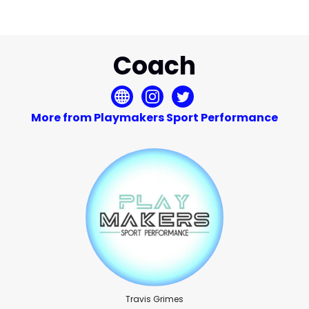
Coach
More from Playmakers Sport Performance
Travis Grimes