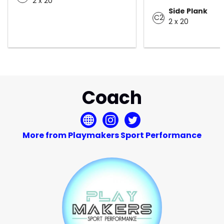
2 x 20
Side Plank
C2
2 x 20
Coach
More from Playmakers Sport Performance