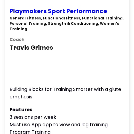
Playmakers Sport Performance
General Fitness, Functional Fitness, Functional Training,
Personal Training, Strength & Conditioning, Women's
Training
Coach
Travis Grimes
Building Blocks for Training Smarter with a glute
emphasis
Features
3 sessions per week
Must use App app to view and log training
Program Training