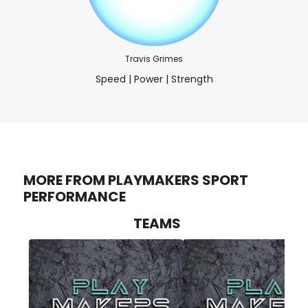
Travis Grimes
Speed | Power | Strength
MORE FROM PLAYMAKERS SPORT
PERFORMANCE
TEAMS