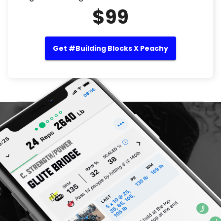
$99
Get #Building Blocks X Peachy