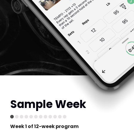
Sample Week
Week 1 of 12-week program