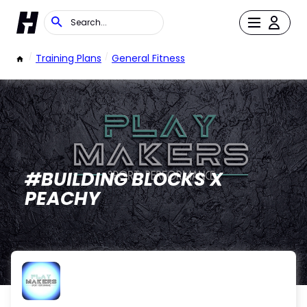
/
Training Plans
/
General Fitness
#BUILDING BLOCKS X
PEACHY