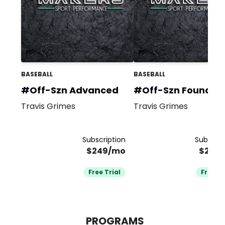
BASEBALL
BASEBALL
#Off-Szn Advanced
#Off-Szn Foundat
Travis Grimes
Travis Grimes
Subscription
Subscrip
$249/mo
$249
Free Trial
Free Tr
PROGRAMS