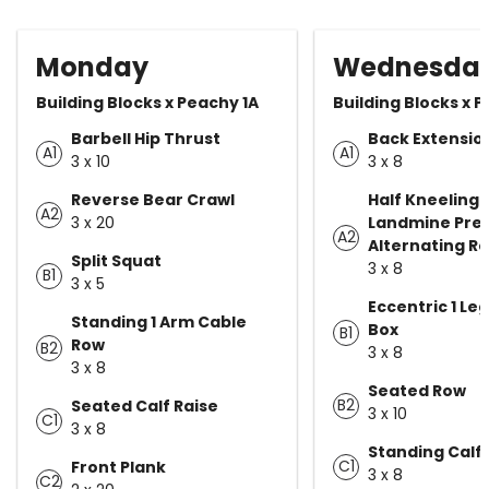
Monday
Wednesda
Building Blocks x Peachy 1A
Building Blocks x 
Barbell Hip Thrust
Back Extensio
A1
A1
3 x 10
3 x 8
Reverse Bear Crawl
Half Kneeling 
A2
3 x 20
Landmine Pres
A2
Alternating R
Split Squat
3 x 8
B1
3 x 5
Eccentric 1 Le
Standing 1 Arm Cable
Box
B1
Row
B2
3 x 8
3 x 8
Seated Row
B2
Seated Calf Raise
3 x 10
C1
3 x 8
Standing Calf 
C1
Front Plank
3 x 8
C2