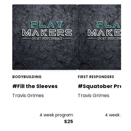
BODYBUILDING
FIRST RESPONDERS
#Fill the Sleeves
#Squatober Prequ
Travis Grimes
Travis Grimes
4 week program
4 week pro
$25