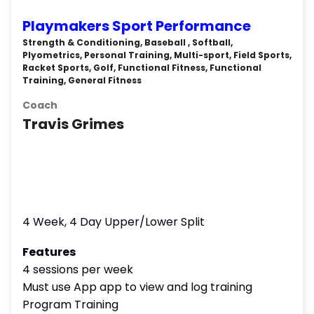
Playmakers Sport Performance
Strength & Conditioning, Baseball , Softball,
Plyometrics, Personal Training, Multi-sport, Field Sports,
Racket Sports, Golf, Functional Fitness, Functional
Training, General Fitness
Coach
Travis Grimes
4 Week, 4 Day Upper/Lower Split
Features
4 sessions per week
Must use App app to view and log training
Program Training