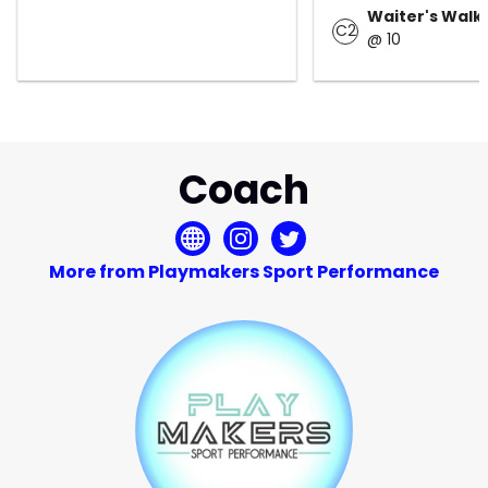
Waiter's Walk
C2
@ 10
Coach
More from Playmakers Sport Performance