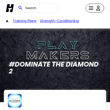
/
Training Plans
/
Strength-Conditioning
#DOMINATE THE DIAMOND
2