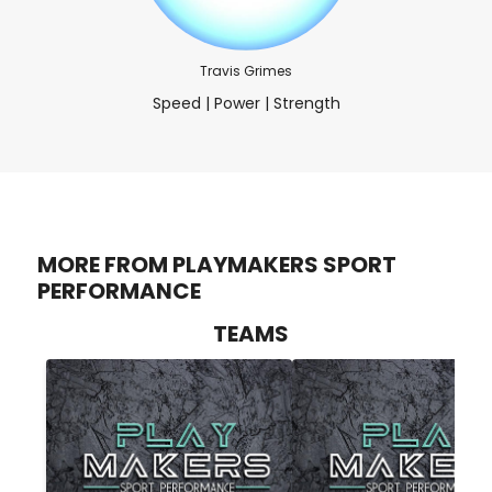
Travis Grimes
Speed | Power | Strength
MORE FROM PLAYMAKERS SPORT
PERFORMANCE
TEAMS