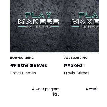
BODYBUILDING
BODYBUILDING
#Fill the Sleeves
#Yoked 1
Travis Grimes
Travis Grimes
4 week program
4 week pro
$25