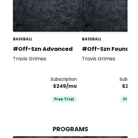
BASEBALL
BASEBALL
#Off-Szn Advanced
#Off-Szn Foundat
Travis Grimes
Travis Grimes
Subscription
Subscrip
$249/mo
$249
Free Trial
Free Tr
PROGRAMS