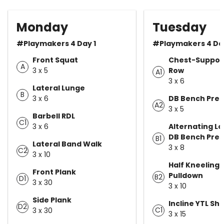
Monday
Tuesday
#Playmakers 4 Day 1
#Playmakers 4 Da
Front Squat
Chest-Suppor
A
3 x 5
Row
A1
3 x 6
Lateral Lunge
B
3 x 6
DB Bench Pres
A2
3 x 5
Barbell RDL
C1
3 x 6
Alternating Lo
DB Bench Pres
B1
Lateral Band Walk
3 x 8
C2
3 x 10
Half Kneeling 
Front Plank
Pulldown
B2
D1
3 x 30
3 x 10
Side Plank
Incline YTL Shl
D2
C1
3 x 30
3 x 15