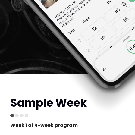
Sample Week
Week 1 of 4-week program