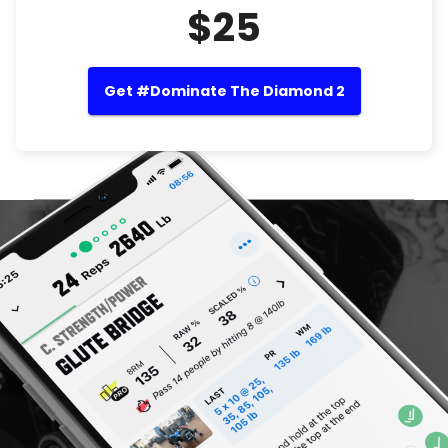
$25
Get #Dominate The Diamond 2