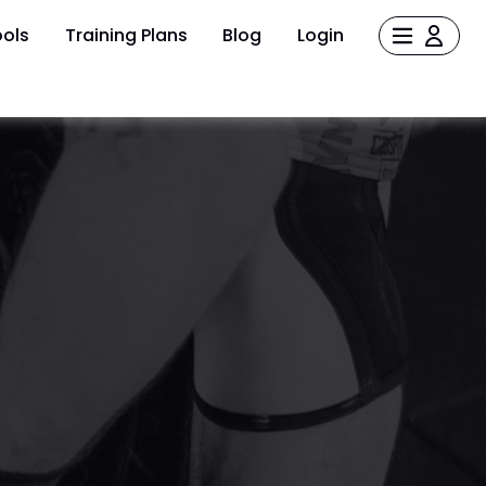
ols
Training Plans
Blog
Login