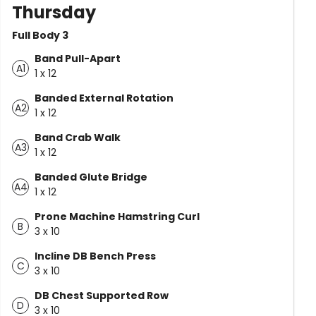
Thursday
Full Body 3
Band Pull-Apart
A1
1 x 12
Banded External Rotation
A2
1 x 12
Band Crab Walk
A3
1 x 12
Banded Glute Bridge
A4
1 x 12
Prone Machine Hamstring Curl
B
3 x 10
Incline DB Bench Press
C
3 x 10
DB Chest Supported Row
D
3 x 10