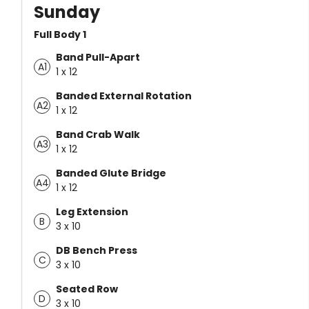
Sunday
Full Body 1
Band Pull-Apart
A1
1 x 12
Banded External Rotation
A2
1 x 12
Band Crab Walk
A3
1 x 12
Banded Glute Bridge
A4
1 x 12
Leg Extension
B
3 x 10
DB Bench Press
C
3 x 10
Seated Row
D
3 x 10