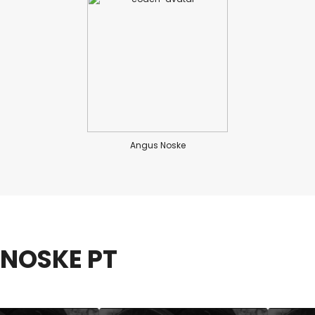
Angus Noske
NOSKE PT