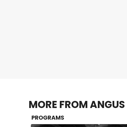
MORE FROM ANGUS 
PROGRAMS