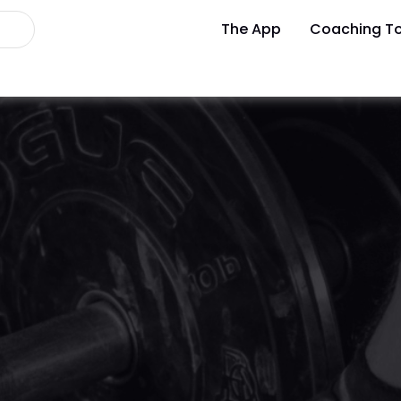
The App
Coaching To