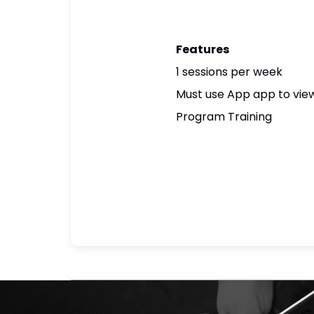
Features
1 sessions per week
Must use App app to view
Program Training