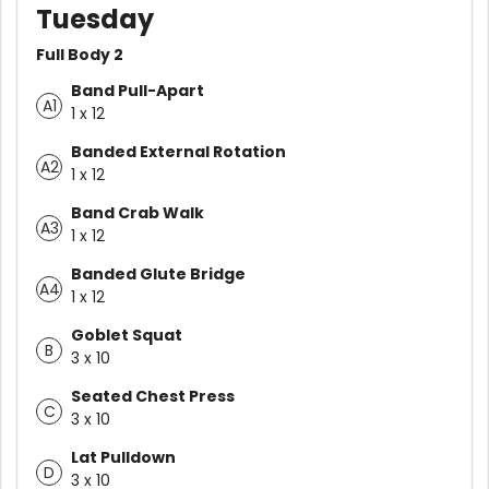
Tuesday
Full Body 2
Band Pull-Apart
A1
1 x 12
Banded External Rotation
A2
1 x 12
Band Crab Walk
A3
1 x 12
Banded Glute Bridge
A4
1 x 12
Goblet Squat
B
3 x 10
Seated Chest Press
C
3 x 10
Lat Pulldown
D
3 x 10