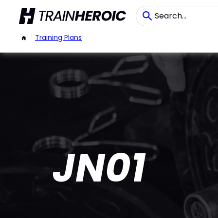
/
Training Plans
JN01