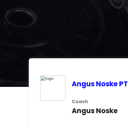
Angus Noske PT
Coach
Angus Noske