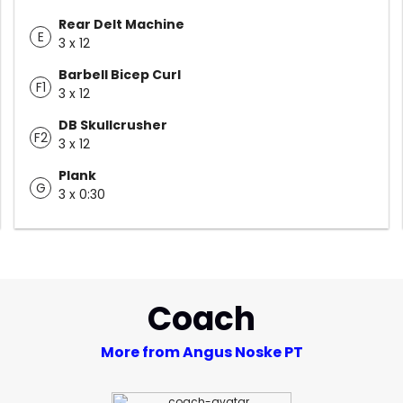
Rear Delt Machine
E
3 x 12
Barbell Bicep Curl
F1
3 x 12
DB Skullcrusher
F2
3 x 12
Plank
G
3 x 0:30
Coach
More from Angus Noske PT