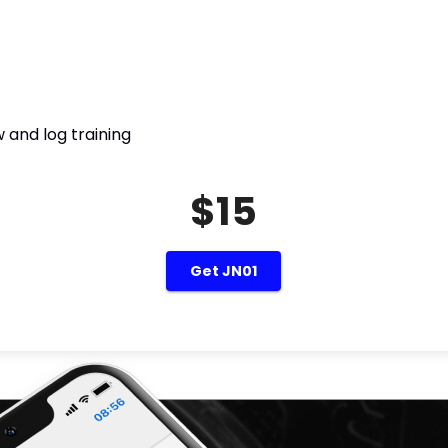
 and log training
$15
Get JN01