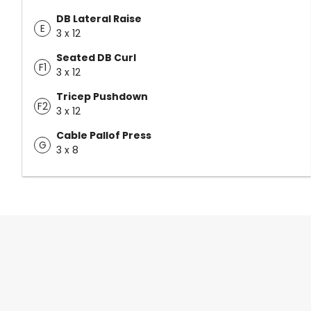
DB Lateral Raise
E
3 x 12
Seated DB Curl
F1
3 x 12
Tricep Pushdown
F2
3 x 12
Cable Pallof Press
G
3 x 8