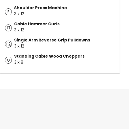
Shoulder Press Machine
E
3 x 12
Cable Hammer Curls
F1
3 x 12
Single Arm Reverse Grip Pulldowns
F2
3 x 12
Standing Cable Wood Choppers
G
3 x 8