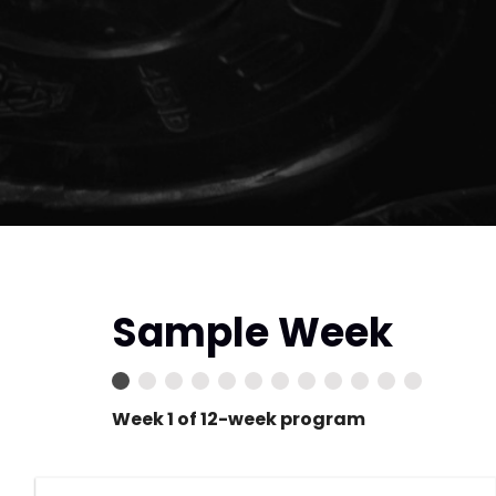
Sample Week
Week 1 of 12-week program