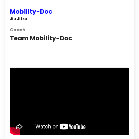
Mobility-Doc
Jiu Jitsu
Coach
Team Mobility-Doc