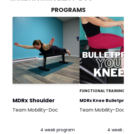
PROGRAMS
FUNCTIONAL TRAINING
MDRx Shoulder
MDRx Knee Bulletproof
Team Mobility-Doc
Team Mobility-Doc
Program
4 week program
4 week pro