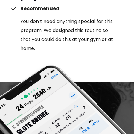
Recommended
You don’t need anything special for this
program. We designed this routine so
that you could do this at your gym or at
home.