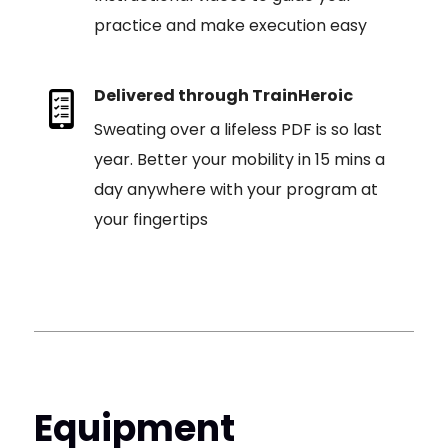
practice and make execution easy
Delivered through TrainHeroic
Sweating over a lifeless PDF is so last
year. Better your mobility in 15 mins a
day anywhere with your program at
your fingertips
Equipment