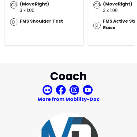
(MoveRight)
(MoveRight)
C3
C3
3 x 1:00
3 x 1:00
FMS Shoulder Test
FMS Active Str
D
D
Raise
Coach
More from Mobility-Doc