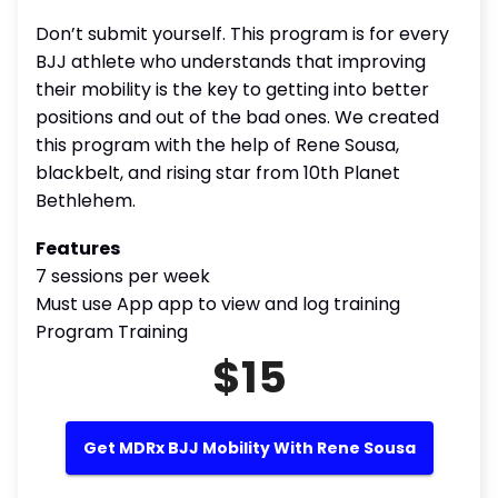
Don’t submit yourself. This program is for every
BJJ athlete who understands that improving
their mobility is the key to getting into better
positions and out of the bad ones. We created
this program with the help of Rene Sousa,
blackbelt, and rising star from 10th Planet
Bethlehem.
Features
7 sessions per week
Must use App app to view and log training
Program Training
$15
Get MDRx BJJ Mobility With Rene Sousa