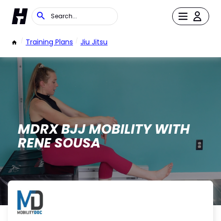
/
Training Plans
/
Jiu Jitsu
MDRX BJJ MOBILITY WITH
RENE SOUSA