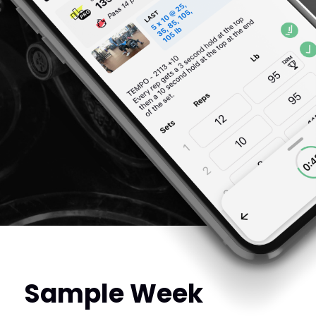
Sample Week