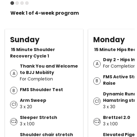
Week 1 of 4-week program
Sunday
Monday
15 Minute Shoulder
15 Minute Hips Re
Recovery Cycle 1
Day 2 - Hips In
A
Thank You and Welcome
For Completion
to BJJ Mobility
A
FMS Active Str
For Completion
B
Raise
FMS Shoulder Test
B
Dynamic Runn
Arm Sweep
Hamstring str
C1
C1
3 x 20
3 x 30
Sleeper Stretch
Brettzel 2.0
C2
C2
3 x 1:00
3 x 1:00
Shoulder chair stretch
Elevated Pige