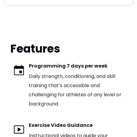
Features
Programming 7 days per week
Daily strength, conditioning, and skill
training that’s accessible and
challenging for athletes of any level or
background
Exercise Video Guidance
Instructional videos to guide your