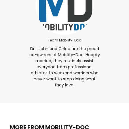
Team Mobility-Doc
Drs. John and Chloe are the proud
co-owners of Mobility-Doc. Happily
married, they routinely assist
everyone from professional
athletes to weekend warriors who
never want to stop doing what
they love.
MORE FROM MOBILITY-DOC