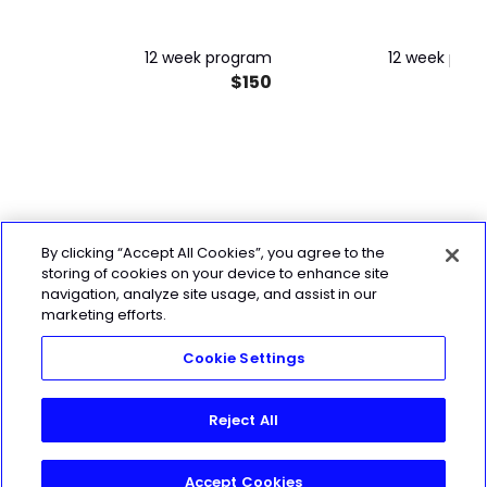
12 week program
12 week pro
$150
$
By clicking “Accept All Cookies”, you agree to the
storing of cookies on your device to enhance site
navigation, analyze site usage, and assist in our
marketing efforts.
Cookie Settings
Reject All
Accept Cookies