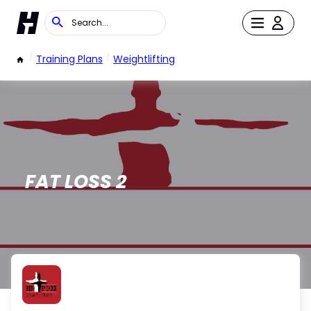
/
Training Plans
/
Weightlifting
FAT LOSS 2