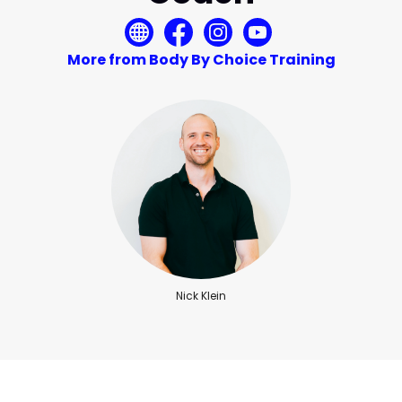
More from Body By Choice Training
Nick Klein