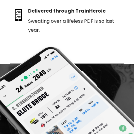
Delivered through TrainHeroic
Sweating over a lifeless PDF is so last
year.