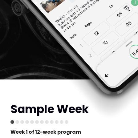
Sample Week
Week 1 of 12-week program