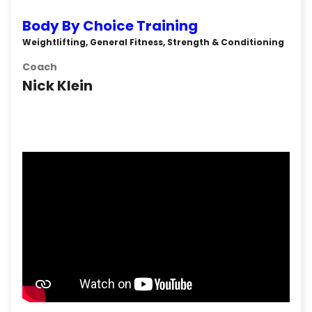
Body By Choice Training
Weightlifting, General Fitness, Strength & Conditioning
Coach
Nick Klein