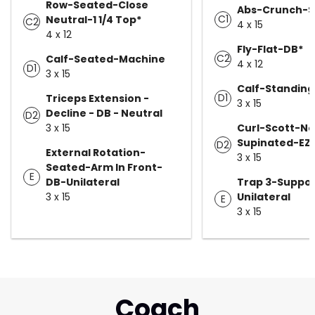
Row-Seated-Close
Abs-Crunch-Sw
C1
Neutral-1 1/4 Top*
C2
4 x 15
4 x 12
Fly-Flat-DB*
C2
Calf-Seated-Machine
4 x 12
D1
3 x 15
Calf-Standin
D1
Triceps Extension -
3 x 15
Decline - DB - Neutral
D2
3 x 15
Curl-Scott-N
Supinated-EZ 
D2
External Rotation-
3 x 15
Seated-Arm In Front-
E
DB-Unilateral
Trap 3-Suppo
3 x 15
Unilateral
E
3 x 15
Coach