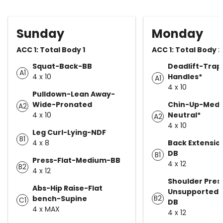
Sunday
Monday
ACC 1: Total Body 1
ACC 1: Total Body 2
Squat-Back-BB
Deadlift-Trap
A1
4 x 10
Handles*
A1
4 x 10
Pulldown-Lean Away-
Wide-Pronated
Chin-Up-Medi
A2
4 x 10
Neutral*
A2
4 x 10
Leg Curl-Lying-NDF
B1
4 x 8
Back Extensio
DB
B1
Press-Flat-Medium-BB
4 x 12
B2
4 x 12
Shoulder Pres
Abs-Hip Raise-Flat
Unsupported-
B2
bench-Supine
C1
DB
4 x MAX
4 x 12