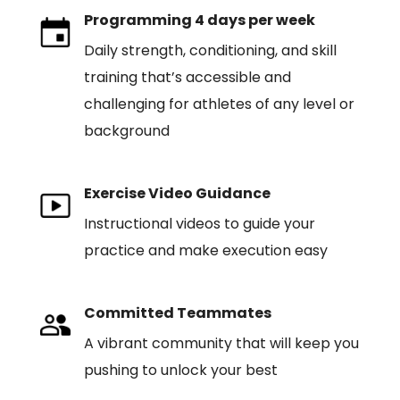
Programming 4 days per week
Daily strength, conditioning, and skill
training that’s accessible and
challenging for athletes of any level or
background
Exercise Video Guidance
Instructional videos to guide your
practice and make execution easy
Committed Teammates
A vibrant community that will keep you
pushing to unlock your best