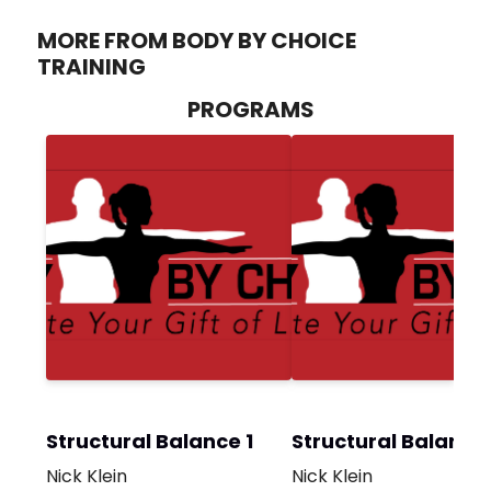
MORE FROM BODY BY CHOICE
TRAINING
PROGRAMS
Structural Balance 1
Structural Balance
Nick Klein
Nick Klein