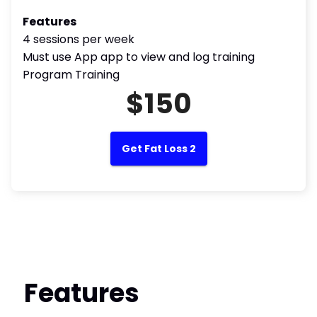
Features
4 sessions per week
Must use App app to view and log training
Program Training
$150
Get Fat Loss 2
Features