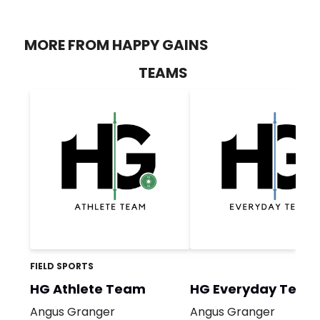
MORE FROM HAPPY GAINS
TEAMS
FIELD SPORTS
HG Athlete Team
HG Everyday Team
Angus Granger
Angus Granger