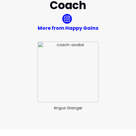
Coach
More from Happy Gains
Angus Granger