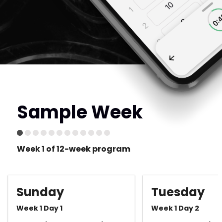
Sample Week
Week 1 of 12-week program
Sunday
Tuesday
Week 1 Day 1
Week 1 Day 2