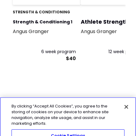
STRENGTH & CONDITIONING
Athlete Strength
Strength & Conditioning 1
Block 1
Angus Granger
Angus Granger
6 week program
12 week pro
$40
By clicking “Accept All Cookies”, you agree to the
storing of cookies on your device to enhance site
navigation, analyze site usage, and assist in our
marketing efforts.
Cookie Settings