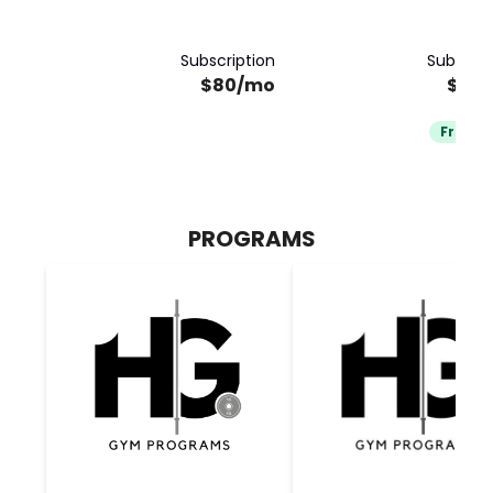
Subscription
Subscrip
$80/mo
$80
Free Tr
PROGRAMS