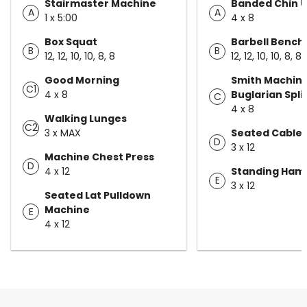
Stairmaster Machine
Banded Chin 
A
A
1 x 5:00
4 x 8
Box Squat
Barbell Bench
B
B
12, 12, 10, 10, 8, 8
12, 12, 10, 10, 8, 8
Good Morning
Smith Machin
C1
4 x 8
Buglarian Spli
C
4 x 8
Walking Lunges
C2
3 x MAX
Seated Cable
D
3 x 12
Machine Chest Press
D
4 x 12
Standing Hams
E
3 x 12
Seated Lat Pulldown
Machine
E
4 x 12