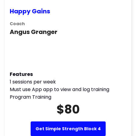
Happy Gains
Coach
Angus Granger
Features
1 sessions per week
Must use App app to view and log training
Program Training
$80
Get Simple Strength Block 4