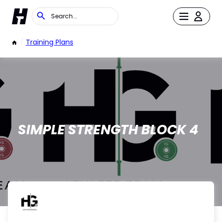
/
Training Plans
SIMPLE STRENGTH BLOCK 4