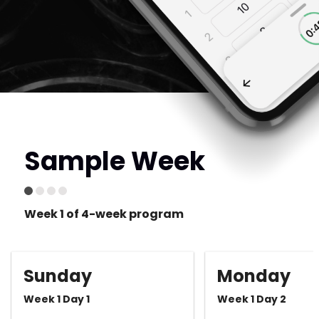
Sample Week
Week 1 of 4-week program
Sunday
Monday
Week 1 Day 1
Week 1 Day 2