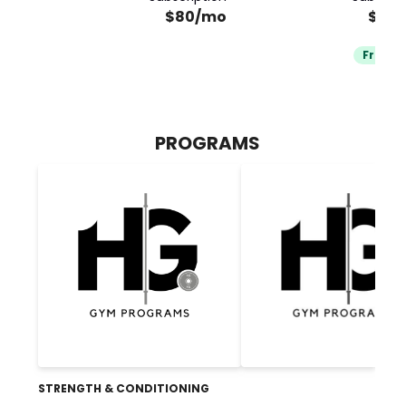
$80/mo
$80
Free Tr
PROGRAMS
STRENGTH & CONDITIONING