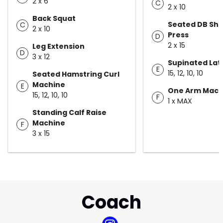
2 x 6
C
2 x 10
Back Squat
Seated DB Sho
C
2 x 10
Press
D
2 x 15
Leg Extension
D
3 x 12
Supinated Lat
E
15, 12, 10, 10
Seated Hamstring Curl
Machine
E
One Arm Mach
15, 12, 10, 10
F
1 x MAX
Standing Calf Raise
Machine
F
3 x 15
Coach