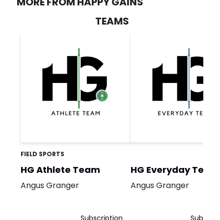
MORE FROM HAPPY GAINS
TEAMS
FIELD SPORTS
HG Athlete Team
HG Everyday Team
Angus Granger
Angus Granger
Subscription
Subscrip