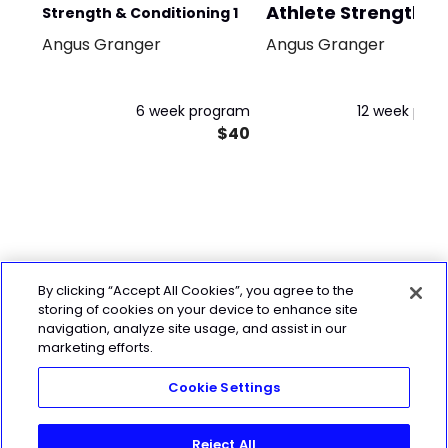
Athlete Strength
Strength & Conditioning 1
Block 1
Angus Granger
Angus Granger
6 week program
12 week pro
$40
By clicking “Accept All Cookies”, you agree to the
storing of cookies on your device to enhance site
navigation, analyze site usage, and assist in our
marketing efforts.
Cookie Settings
Reject All