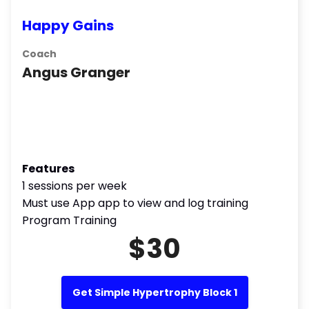
Happy Gains
Coach
Angus Granger
Features
1 sessions per week
Must use App app to view and log training
Program Training
$30
Get Simple Hypertrophy Block 1