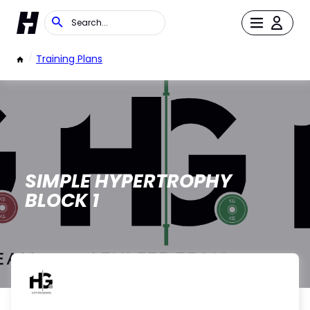
/
Training Plans
SIMPLE HYPERTROPHY
BLOCK 1