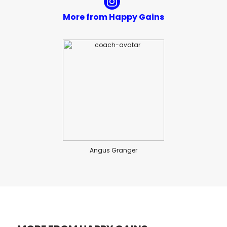
More from Happy Gains
Angus Granger