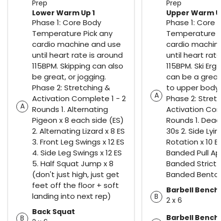
Prep
Prep
Lower Warm Up 1
Upper Warm Up
Phase 1: Core Body
Phase 1: Core 
Temperature Pick any
Temperature P
cardio machine and use
cardio machin
until heart rate is around
until heart rat
115BPM. Skipping can also
115BPM. Ski Erg
be great, or jogging.
can be a great
Phase 2: Stretching &
to upper body 
A
Activation Complete 1 - 2
Phase 2: Stret
A
Rounds 1. Alternating
Activation Com
Pigeon x 8 each side (ES)
Rounds 1. Dead
2. Alternating Lizard x 8 ES
30s 2. Side Lyi
3. Front Leg Swings x 12 ES
Rotation x 10 ES
4. Side Leg Swings x 12 ES
Banded Pull Apa
5. Half Squat Jump x 8
Banded Strict P
(don't just high, just get
Banded Bentov
feet off the floor + soft
Barbell Bench
landing into next rep)
B
2 x 6
Back Squat
Barbell Bench
B