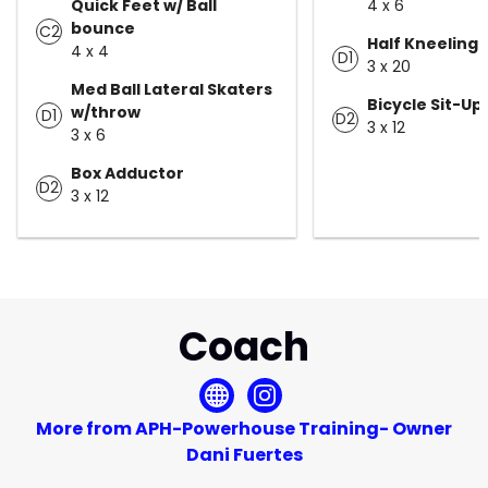
Quick Feet w/ Ball
4 x 6
bounce
C2
Half Kneeling 
4 x 4
D1
3 x 20
Med Ball Lateral Skaters
Bicycle Sit-Up
w/throw
D1
D2
3 x 12
3 x 6
Box Adductor
D2
3 x 12
Coach
More from APH-Powerhouse Training- Owner
Dani Fuertes