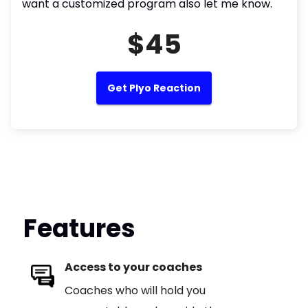
want a customized program also let me know.
$45
Get Plyo Reaction
Features
Access to your coaches
Coaches who will hold you