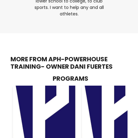
lower school to college, to club
sports. I want to help any and all
athletes.
MORE FROM APH-POWERHOUSE
TRAINING- OWNER DANI FUERTES
PROGRAMS