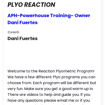
PLYO REACTION
APH-Powerhouse Training- Owner
Dani Fuertes
Coach
Dani Fuertes
Welcome to the Reaction Plyometric Program!
We have a few different Plyo programs you can
choose from. Each program will be different but
very fun. Make sure you get a good warm up in.
There are videos to help and guide you. If you
have any questions please email me or if you