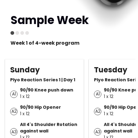
Sample Week
Week 1 of 4-week program
Sunday
Tuesday
Plyo Reaction Series 1 | Day 1
Plyo Reaction Serie
90/90 Knee push down
90/90 Knee p
A1
A1
1 x 12
1 x 12
90/90 Hip Opener
90/90 Hip Ope
A2
A2
1 x 12
1 x 12
All 4's Shoulder Rotation
All 4's Should
against wall
against wall
A3
A3
1 x 12
1 x 12