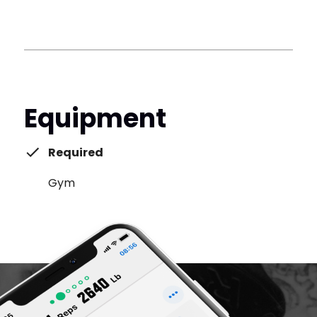
Equipment
Required
Gym