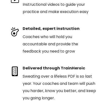
Instructional videos to guide your
practice and make execution easy
Detailed, expert instruction
Coaches who will hold you
accountable and provide the
feedback you need to grow
Delivered through TrainHeroic
Sweating over a lifeless PDF is so last
year. Your coaches and team will push
you harder, know you better, and keep
you going longer.