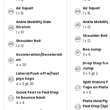
Air Squat
Air Squat
A4
A4
1 x 15
1 x 15
Ankle Mobility Side
Ankle Mobility
A5
Stretch
1 x 12
A5
1 x 10
Shoulder Roll
A6
Shoulder Roll
1 x 12
A6
1 x 12
Box Jump
B1
Acceleration/Decelerati
3 x 6
on
B1
Drop Step fro
4 x 20
Jump
B2
Lateral Push off w/fast
3 x 3 @ 2
plyo hops
B2
Split Stance F
4 x 3 @ 20
Taps on Plate
C1
Quick Feet to Fwd Step
4 x 6
to bounce back
C1
Plate Hold Ply
4 x 4
Fwd Step (Spli
C2