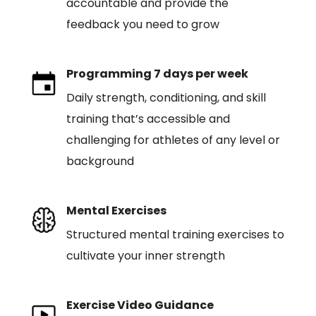
accountable and provide the
feedback you need to grow
Programming 7 days per week
Daily strength, conditioning, and skill
training that’s accessible and
challenging for athletes of any level or
background
Mental Exercises
Structured mental training exercises to
cultivate your inner strength
Exercise Video Guidance