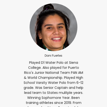
Dani Fuertes
Played D1 Water Polo at Siena
College. Also played for Puerto
Rico's Junior National Team PAN AM
& World Championship. Played High
School Varsity Water Polo from 6-12
grade. Was Senior Captain and help
lead team to States mulitple years.
Winning Sophomore Year. Been
training athletes since 2019. From