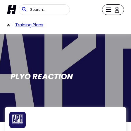
/
Training Plans
PLYO REACTION