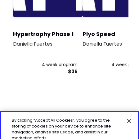
Hypertrophy Phase 1
Plyo Speed
Daniella Fuertes
Daniella Fuertes
4 week program
4 week pro
$35
By clicking “Accept All Cookies”, you agree to the
storing of cookies on your device to enhance site
navigation, analyze site usage, and assist in our
marketing efforts.