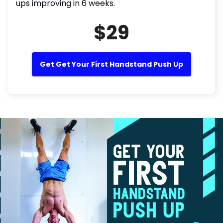
ups improving in 6 weeks.
$29
Get Get Your First Handstand Push Up