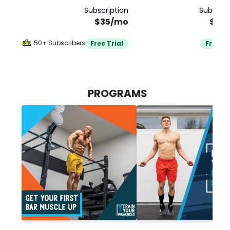
Subscription
Subscrip
$35/mo
$35
50+ Subscribers
Free Trial
Free Tr
PROGRAMS