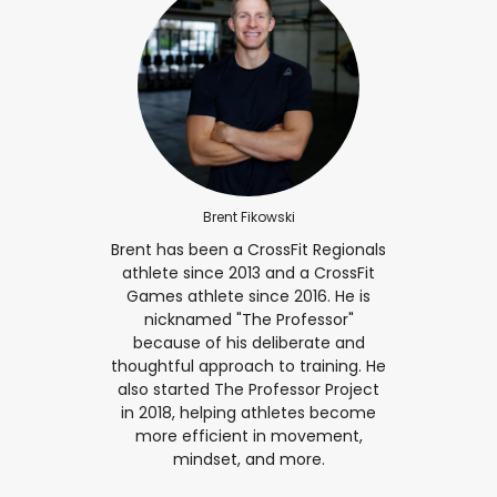
Brent Fikowski
Brent has been a CrossFit Regionals
athlete since 2013 and a CrossFit
Games athlete since 2016. He is
nicknamed "The Professor"
because of his deliberate and
thoughtful approach to training. He
also started The Professor Project
in 2018, helping athletes become
more efficient in movement,
mindset, and more.