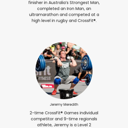
finisher in Australia’s Strongest Man,
completed an Iron Man, an
ultramarathon and competed at a
high level in rugby and CrossFit®.
Jeremy Meredith
2-time CrossFit® Games individual
competitor and 9-time regionals
athlete, Jeremy is a Level 2