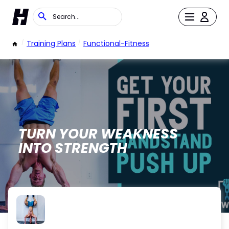
/
Training Plans
/
Functional-Fitness
TURN YOUR WEAKNESS
INTO STRENGTH