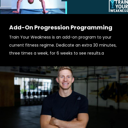
Add-On Progression Programming
Train Your Weakness is an add-on program to your
current fitness regime. Dedicate an extra 30 minutes,
three times a week, for 6 weeks to see results.a