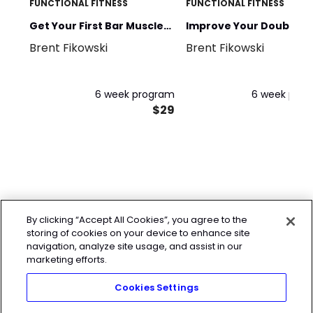
FUNCTIONAL FITNESS
FUNCTIONAL FITNESS
Get Your First Bar Muscle
Improve Your Double
Brent Fikowski
Brent Fikowski
Up
Unders
6 week program
6 week pro
$29
By clicking “Accept All Cookies”, you agree to the
storing of cookies on your device to enhance site
navigation, analyze site usage, and assist in our
marketing efforts.
Cookies Settings