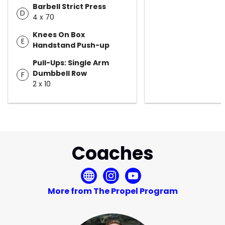
Barbell Strict Press
D
4 x 70
Knees On Box
E
Handstand Push-up
Pull-Ups: Single Arm
Dumbbell Row
F
2 x 10
Coaches
More from The Propel Program