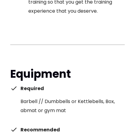
training so that you get the training
experience that you deserve.
Equipment
Required
Barbell // Dumbbells or Kettlebells, Box,
abmat or gym mat
Recommended