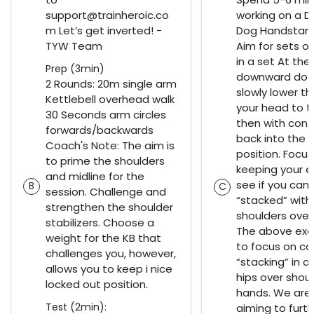
support@trainheroic.co
working on a 
m Let’s get inverted! -
Dog Handstan
TYW Team
Aim for sets of
in a set At the
Prep (3min)
downward dog 
2 Rounds: 20m single arm
slowly lower th
Kettlebell overhead walk
your head to t
30 Seconds arm circles
then with cont
forwards/backwards
back into the 
Coach's Note: The aim is
position. Focus
to prime the shoulders
keeping your e
and midline for the
see if you can
B
C
session. Challenge and
“stacked” with
strengthen the shoulder
shoulders over
stabilizers. Choose a
The above exe
weight for the KB that
to focus on co
challenges you, however,
“stacking” in a
allows you to keep i nice
hips over shoul
locked out position.
hands. We are 
Test (2min):
aiming to furt