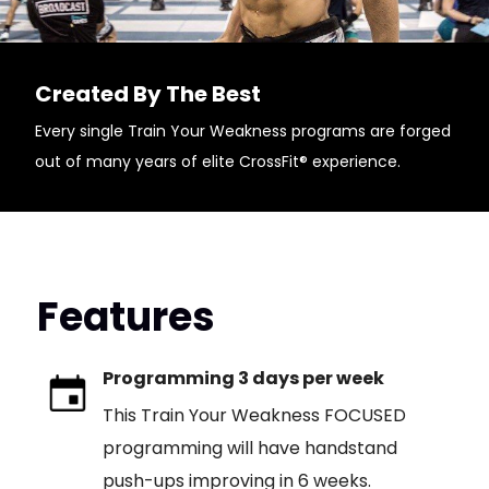
Created By The Best
Every single Train Your Weakness programs are forged
out of many years of elite CrossFit® experience.
Features
Programming 3 days per week
This Train Your Weakness FOCUSED
programming will have handstand
push-ups improving in 6 weeks.