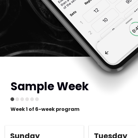
Sample Week
Week 1 of 6-week program
Sunday
Tuesday