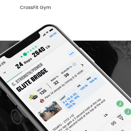
CrossFit Gym