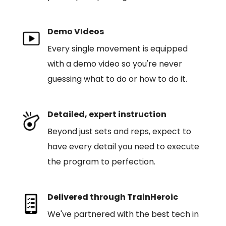
Demo VIdeos
Every single movement is equipped
with a demo video so you're never
guessing what to do or how to do it.
Detailed, expert instruction
Beyond just sets and reps, expect to
have every detail you need to execute
the program to perfection.
Delivered through TrainHeroic
We've partnered with the best tech in