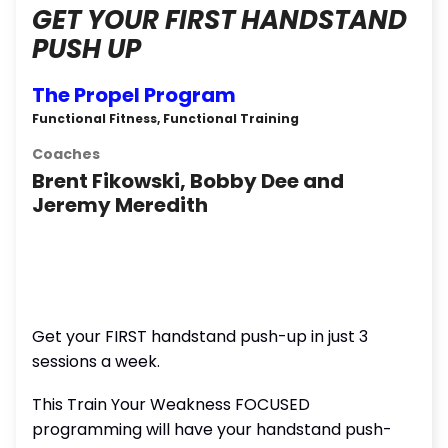
GET YOUR FIRST HANDSTAND
PUSH UP
The Propel Program
Functional Fitness, Functional Training
Coaches
Brent Fikowski, Bobby Dee and
Jeremy Meredith
Get your FIRST handstand push-up in just 3
sessions a week.
This Train Your Weakness FOCUSED
programming will have your handstand push-