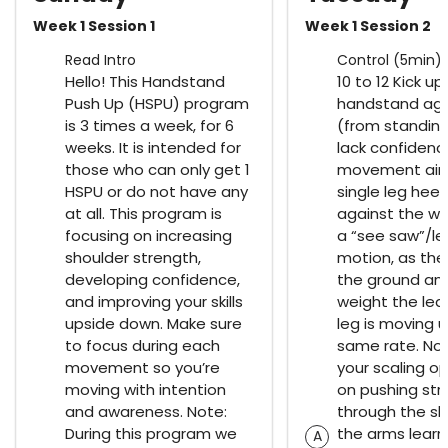
Week 1 Session 1
Week 1 Session 2
Read Intro
Control (5min)
Hello! This Handstand
10 to 12 Kick up
Push Up (HSPU) program
handstand aga
is 3 times a week, for 6
(from standing
weeks. It is intended for
lack confidence
those who can only get 1
movement aim
HSPU or do not have any
single leg heel
at all. This program is
against the wal
focusing on increasing
a “see saw”/le
shoulder strength,
motion, as the
developing confidence,
the ground an
and improving your skills
weight the lea
upside down. Make sure
leg is moving 
to focus during each
same rate. No
movement so you’re
your scaling op
moving with intention
on pushing str
and awareness. Note:
through the sh
During this program we
the arms learn
A