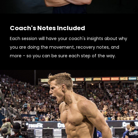
Coach's Notes Included
Each session will have your coach's insights about why
you are doing the movement, recovery notes, and
more - so you can be sure each step of the way.