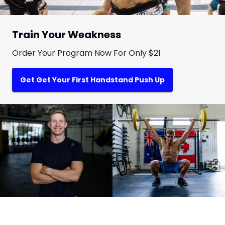
Train Your Weakness
Order Your Program Now For Only $21
Get Get Your First Handstand Push Up