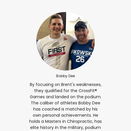
Bobby Dee
By focusing on Brent's weaknesses,
they qualified for the CrossFit®
Games and landed on the podium.
The caliber of athletes Bobby Dee
has coached is matched by his
own personal achievements. He
holds a Masters in Chiropractic, has
elite history in the military, podium