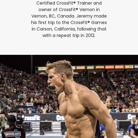
Certified CrossFit® Trainer and
owner of CrossFit® Vernon in
Vernon, BC, Canada. Jeremy made
his first trip to the CrossFit® Games
in Carson, California, following that
with a repeat trip in 2012.