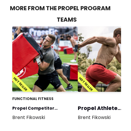
MORE FROM THE PROPEL PROGRAM
TEAMS
HOT SELLER
HOT SELLER
FUNCTIONAL FITNESS
Propel Athlete
Propel Competitor
Program
Brent Fikowski
Brent Fikowski
Program