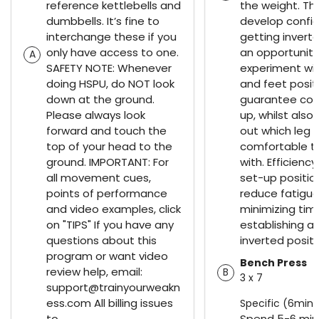
reference kettlebells and
the weight. The
dumbbells. It’s fine to
develop confi
interchange these if you
getting inverted
only have access to one.
an opportunity
A
SAFETY NOTE: Whenever
experiment wi
doing HSPU, do NOT look
and feet posit
down at the ground.
guarantee cor
Please always look
up, whilst also
forward and touch the
out which leg 
top of your head to the
comfortable to
ground. IMPORTANT: For
with. Efficiency
all movement cues,
set-up position
points of performance
reduce fatigue
and video examples, click
minimizing tim
on "TIPS" If you have any
establishing a 
questions about this
inverted positi
program or want video
Bench Press
review help, email:
B
3 x 7
support@trainyourweakn
ess.com All billing issues
Specific (6min)
to
Spend 5-6 min