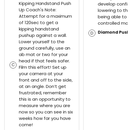
Kipping Handstand Push
develop confid
Up Coach's Note:
lowering to th
Attempt for a maximum
being able to d
of 120sec to get a
controlled man
kipping handstand
Diamond Push
D
pushup against a wall.
Lower yourself to the
ground carefully, use an
ab mat or two for your
head if that feels safer.
C
Film this effort! Set up
your camera at your
front and off to the side,
at an angle. Don’t get
frustrated, remember
this is an opportunity to
measure where you are
now so you can see in six
weeks how far you have
come!