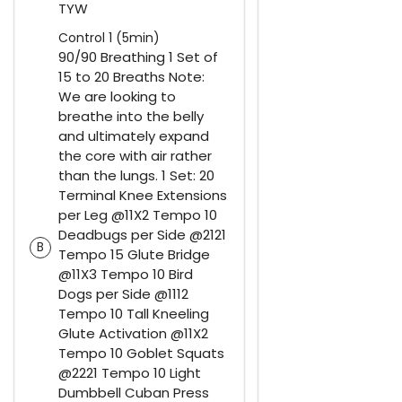
TYW
Control 1 (5min)
90/90 Breathing 1 Set of
15 to 20 Breaths Note:
We are looking to
breathe into the belly
and ultimately expand
the core with air rather
than the lungs. 1 Set: 20
Terminal Knee Extensions
per Leg @11X2 Tempo 10
Deadbugs per Side @2121
B
Tempo 15 Glute Bridge
@11X3 Tempo 10 Bird
Dogs per Side @1112
Tempo 10 Tall Kneeling
Glute Activation @11X2
Tempo 10 Goblet Squats
@2221 Tempo 10 Light
Dumbbell Cuban Press