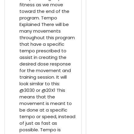
fitness as we move
toward the end of the
program. Tempo
Explained There will be
many movements
throughout this program
that have a specific
tempo prescribed to
assist in creating the
desired dose response
for the movement and
training session. It will
look similar to this:
@3030 or @20X1 This
means that the
movement is meant to
be done at a specific
tempo or speed, instead
of just as fast as
possible. Tempo is