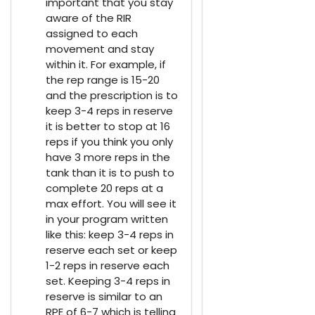
important that you stay
aware of the RIR
assigned to each
movement and stay
within it. For example, if
the rep range is 15-20
and the prescription is to
keep 3-4 reps in reserve
it is better to stop at 16
reps if you think you only
have 3 more reps in the
tank than it is to push to
complete 20 reps at a
max effort. You will see it
in your program written
like this: keep 3-4 reps in
reserve each set or keep
1-2 reps in reserve each
set. Keeping 3-4 reps in
reserve is similar to an
RPE of 6-7 which is telling