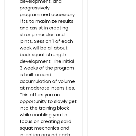
development, and
progressively
programmed accessory
lifts to maximize results
and assist in creating
strong muscles and
joints. Session 1 of each
week will be all about
back squat strength
development. The initial
3 weeks of the program
is built around
accumulation of volume
at moderate intensities.
This offers you an
opportunity to slowly get
into the training block
while enabling you to
focus on creating solid
squat mechanics and
intention around each