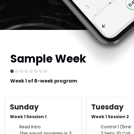
Sample Week
Week 1 of 8-week program
Sunday
Tuesday
Week 1 Session 1
Week 1 Session 2
Read Intro
Control 1 (5min
This squat program is 3
2 Sets: 10 Cat