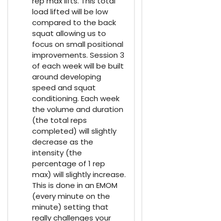
rep max lifts. This total
load lifted will be low
compared to the back
squat allowing us to
focus on small positional
improvements. Session 3
of each week will be built
around developing
speed and squat
conditioning. Each week
the volume and duration
(the total reps
completed) will slightly
decrease as the
intensity (the
percentage of 1 rep
max) will slightly increase.
This is done in an EMOM
(every minute on the
minute) setting that
really challenges your