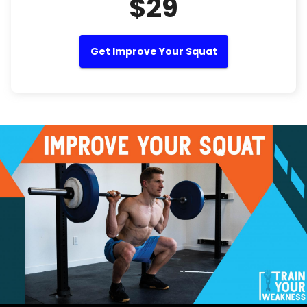
$29
Get Improve Your Squat