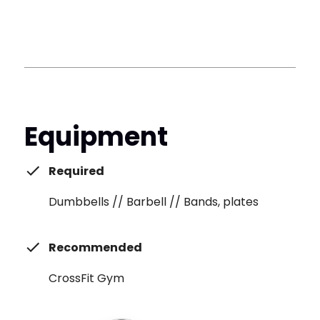
Equipment
Required
Dumbbells // Barbell // Bands, plates
Recommended
CrossFit Gym