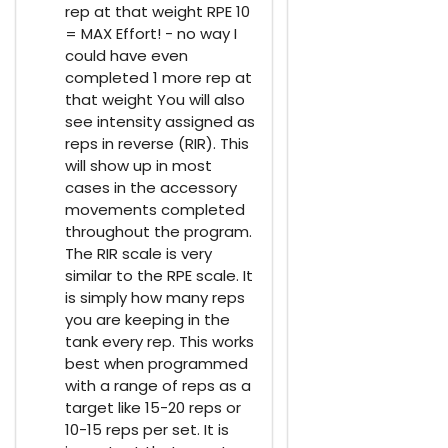
rep at that weight RPE 10
= MAX Effort! - no way I
could have even
completed 1 more rep at
that weight You will also
see intensity assigned as
reps in reverse (RIR). This
will show up in most
cases in the accessory
movements completed
throughout the program.
The RIR scale is very
similar to the RPE scale. It
is simply how many reps
you are keeping in the
tank every rep. This works
best when programmed
with a range of reps as a
target like 15-20 reps or
10-15 reps per set. It is