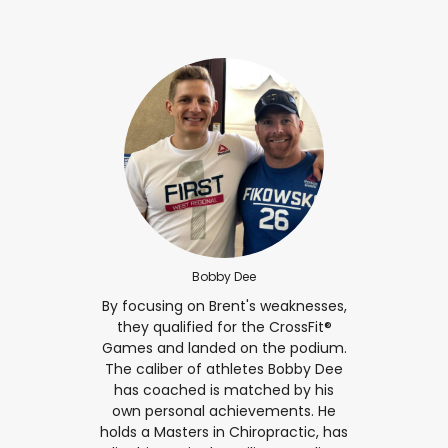
Bobby Dee
By focusing on Brent's weaknesses,
they qualified for the CrossFit®
Games and landed on the podium.
The caliber of athletes Bobby Dee
has coached is matched by his
own personal achievements. He
holds a Masters in Chiropractic, has