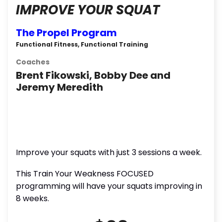
IMPROVE YOUR SQUAT
The Propel Program
Functional Fitness, Functional Training
Coaches
Brent Fikowski, Bobby Dee and
Jeremy Meredith
Improve your squats with just 3 sessions a week.
This Train Your Weakness FOCUSED
programming will have your squats improving in
8 weeks.