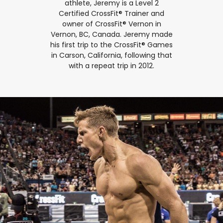
athlete, Jeremy is a Level 2
Certified CrossFit® Trainer and
owner of CrossFit® Vernon in
Vernon, BC, Canada. Jeremy made
his first trip to the CrossFit® Games
in Carson, California, following that
with a repeat trip in 2012.