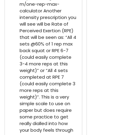
m/one-rep-max-
calculator Another
intensity prescription you
will see will be Rate of
Perceived Exertion (RPE)
that will be seen as: “All 4
sets @60% of 1 rep max
back squat or RPE 6-7
(could easily complete
3-4 more reps at this
weight)” or “All 4 sets
completed at RPE 7
(could easily complete 3
more reps at this
weight)”. This is a very
simple scale to use on
paper but does require
some practice to get
really dialled into how
your body feels through