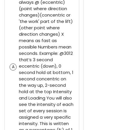
always @ (eccentric)
(point where direction
changes)(concentric or
'the work' part of the lift)
(other point where
direction changes) X
means as fast as
possible Numbers mean
seconds. Example: @3012
that’s 3 second
eccentric (down), 0
A
second hold at bottom, 1
second concentric on
the way up, 2-second
hold at the top Intensity
and Loading You will also
see the intensity of each
set of every session is
assigned a very specific
intensity. This is written
as a percentage (%) of 1