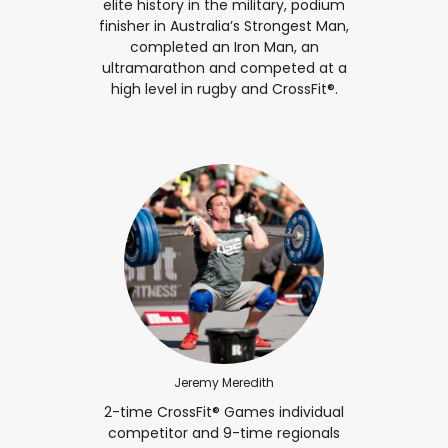
elite history in the military, podium
finisher in Australia’s Strongest Man,
completed an Iron Man, an
ultramarathon and competed at a
high level in rugby and CrossFit®.
Jeremy Meredith
2-time CrossFit® Games individual
competitor and 9-time regionals