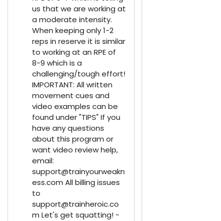
us that we are working at
a moderate intensity.
When keeping only 1-2
reps in reserve it is similar
to working at an RPE of
8-9 which is a
challenging/tough effort!
IMPORTANT: All written
movement cues and
video examples can be
found under "TIPS" If you
have any questions
about this program or
want video review help,
email:
support@trainyourweakn
ess.com All billing issues
to
support@trainheroic.co
m Let's get squatting! -