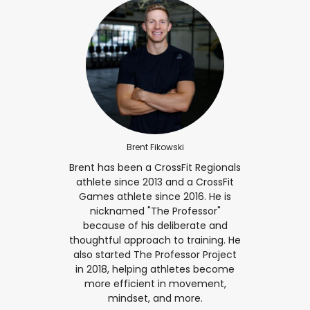
Brent Fikowski
Brent has been a CrossFit Regionals
athlete since 2013 and a CrossFit
Games athlete since 2016. He is
nicknamed "The Professor"
because of his deliberate and
thoughtful approach to training. He
also started The Professor Project
in 2018, helping athletes become
more efficient in movement,
mindset, and more.