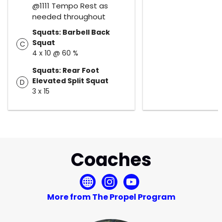
@1111 Tempo Rest as
needed throughout
Squats: Barbell Back
Squat
C
4 x 10 @ 60 %
Squats: Rear Foot
Elevated Split Squat
D
3 x 15
Coaches
More from The Propel Program