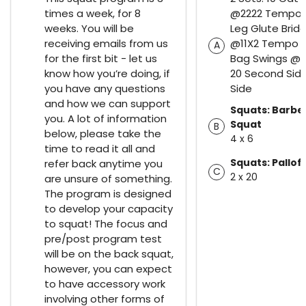
times a week, for 8
@2222 Tempo 1
weeks. You will be
Leg Glute Brid
receiving emails from us
@11X2 Tempo 1
A
for the first bit - let us
Bag Swings @3
know how you’re doing, if
20 Second Side
you have any questions
Side
and how we can support
Squats: Barbel
you. A lot of information
Squat
B
below, please take the
4 x 6
time to read it all and
Squats: Pallof
refer back anytime you
C
2 x 20
are unsure of something.
The program is designed
to develop your capacity
to squat! The focus and
pre/post program test
will be on the back squat,
however, you can expect
to have accessory work
involving other forms of