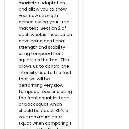
maximize adaptation
and allow you to show
your new strength
gained during your 1 rep
max test! Session 2 of
each week is focused on
developing positional
strength and stability
using tempoed front
squats as the tool. This
allows us to control the
intensity due to the fact
that we will be
performing very slow
tempoed reps and using
the front squat instead
of back squat which
should be about 85% of
your maximum back
squat when comparing 1