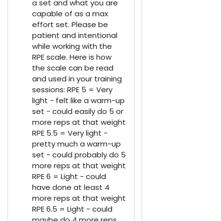
a set and what you are
capable of as a max
effort set. Please be
patient and intentional
while working with the
RPE scale. Here is how
the scale can be read
and used in your training
sessions: RPE 5 = Very
light - felt like a warm-up
set - could easily do 5 or
more reps at that weight
RPE 5.5 = Very light -
pretty much a warm-up
set - could probably do 5
more reps at that weight
RPE 6 = Light - could
have done at least 4
more reps at that weight
RPE 6.5 = Light - could
maybe do 4 more reps