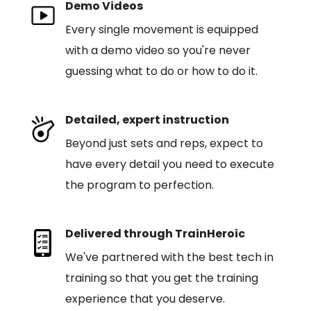
Demo Videos
Every single movement is equipped
with a demo video so you're never
guessing what to do or how to do it.
Detailed, expert instruction
Beyond just sets and reps, expect to
have every detail you need to execute
the program to perfection.
Delivered through TrainHeroic
We've partnered with the best tech in
training so that you get the training
experience that you deserve.