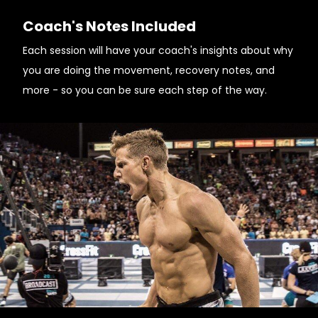
Coach's Notes Included
Each session will have your coach's insights about why
you are doing the movement, recovery notes, and
more - so you can be sure each step of the way.