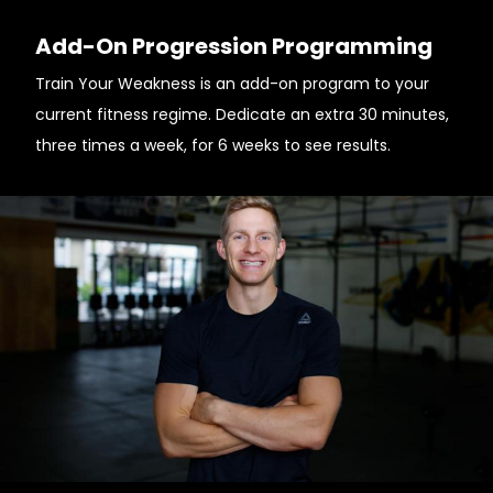
Add-On Progression Programming
Train Your Weakness is an add-on program to your
current fitness regime. Dedicate an extra 30 minutes,
three times a week, for 6 weeks to see results.