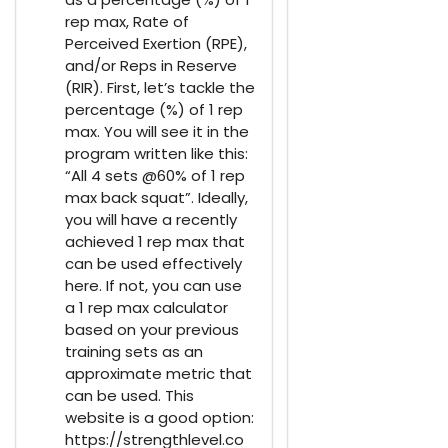
rep max, Rate of
Perceived Exertion (RPE),
and/or Reps in Reserve
(RIR). First, let’s tackle the
percentage (%) of 1 rep
max. You will see it in the
program written like this:
“All 4 sets @60% of 1 rep
max back squat”. Ideally,
you will have a recently
achieved 1 rep max that
can be used effectively
here. If not, you can use
a 1 rep max calculator
based on your previous
training sets as an
approximate metric that
can be used. This
website is a good option:
https://strengthlevel.co