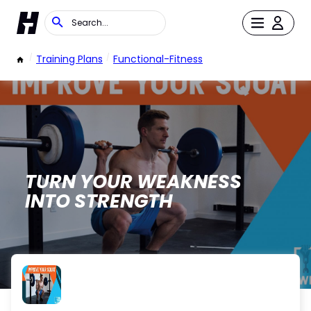
/
Training Plans
/
Functional-Fitness
TURN YOUR WEAKNESS
INTO STRENGTH