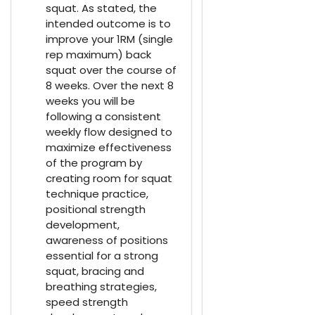
squat. As stated, the
intended outcome is to
improve your 1RM (single
rep maximum) back
squat over the course of
8 weeks. Over the next 8
weeks you will be
following a consistent
weekly flow designed to
maximize effectiveness
of the program by
creating room for squat
technique practice,
positional strength
development,
awareness of positions
essential for a strong
squat, bracing and
breathing strategies,
speed strength