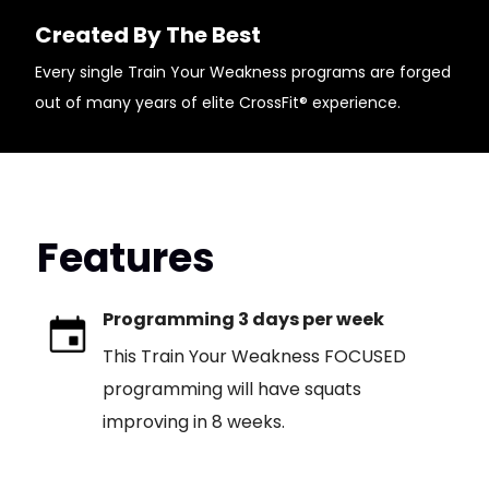
Created By The Best
Every single Train Your Weakness programs are forged
out of many years of elite CrossFit® experience.
Features
Programming 3 days per week
This Train Your Weakness FOCUSED
programming will have squats
improving in 8 weeks.