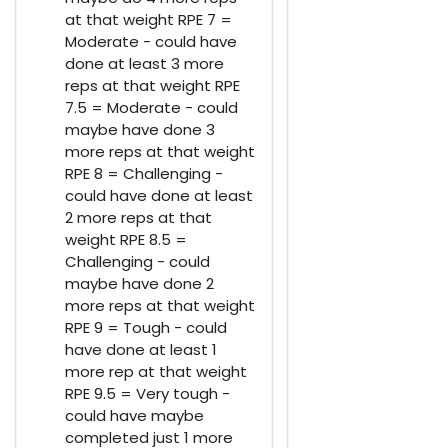
at that weight RPE 7 =
Moderate - could have
done at least 3 more
reps at that weight RPE
7.5 = Moderate - could
maybe have done 3
more reps at that weight
RPE 8 = Challenging -
could have done at least
2 more reps at that
weight RPE 8.5 =
Challenging - could
maybe have done 2
more reps at that weight
RPE 9 = Tough - could
have done at least 1
more rep at that weight
RPE 9.5 = Very tough -
could have maybe
completed just 1 more