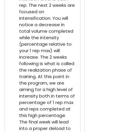
rep. The next 2 weeks are
focused on
intensification. You will
notice a decrease in
total volume completed
while the intensity
(percentage relative to
your 1 rep max) will
increase. The 2 weeks
following is what is called
the realization phase of
training. At this point in
the program, we are
aiming for a high level of
intensity both in terms of
percentage of 1 rep max
and reps completed at
this high percentage.
The final week will lead
into a proper deload to