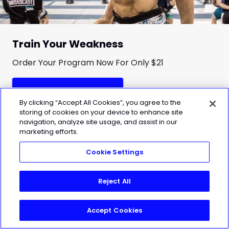
Train Your Weakness
Order Your Program Now For Only $21
Get Improve Your Squat
By clicking “Accept All Cookies”, you agree to the
storing of cookies on your device to enhance site
navigation, analyze site usage, and assist in our
marketing efforts.
Cookie Settings
Reject All
Accept Cookies
Join Today!