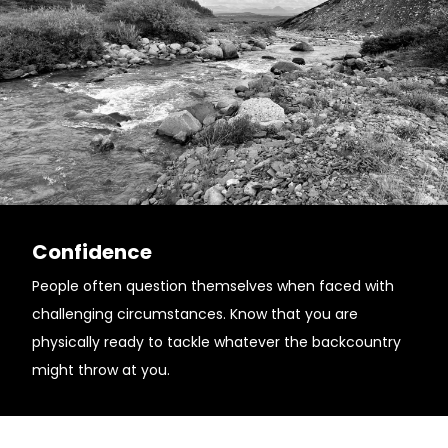
Confidence
People often question themselves when faced with
challenging circumstances. Know that you are
physically ready to tackle whatever the backcountry
might throw at you.