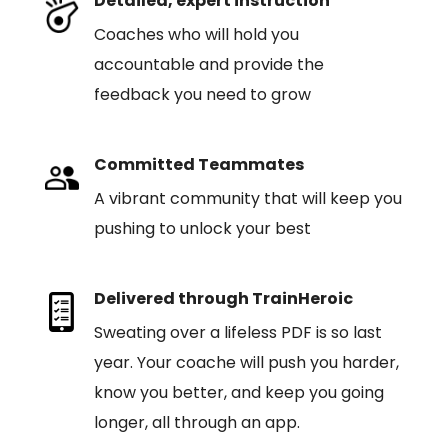
Detailed, expert instruction
Coaches who will hold you
accountable and provide the
feedback you need to grow
Committed Teammates
A vibrant community that will keep you
pushing to unlock your best
Delivered through TrainHeroic
Sweating over a lifeless PDF is so last
year. Your coache will push you harder,
know you better, and keep you going
longer, all through an app.