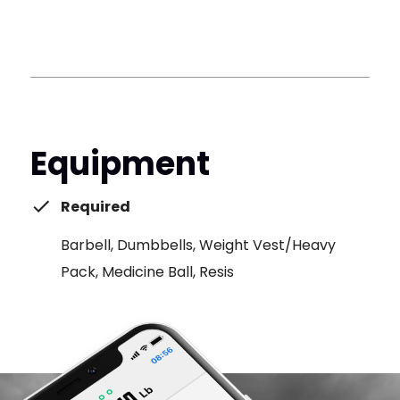
Equipment
Required
Barbell, Dumbbells, Weight Vest/Heavy
Pack, Medicine Ball, Resis