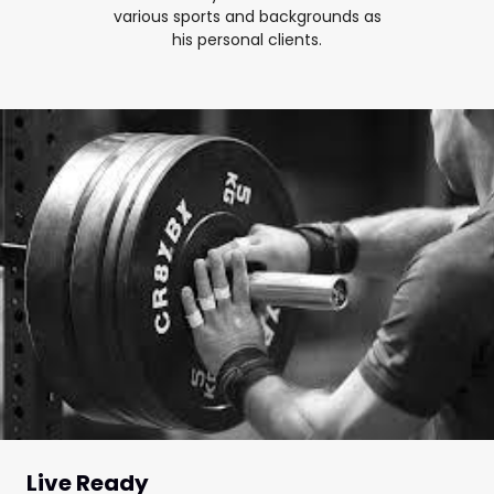
various sports and backgrounds as
his personal clients.
Live Ready