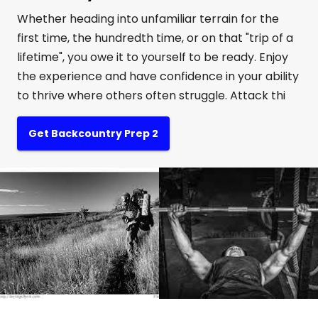
Whether heading into unfamiliar terrain for the
first time, the hundredth time, or on that "trip of a
lifetime", you owe it to yourself to be ready. Enjoy
the experience and have confidence in your ability
to thrive where others often struggle. Attack thi
Get Backcountry Prep 2