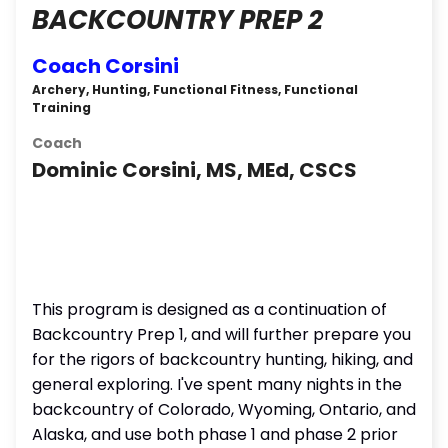
BACKCOUNTRY PREP 2
Coach Corsini
Archery, Hunting, Functional Fitness, Functional
Training
Coach
Dominic Corsini, MS, MEd, CSCS
This program is designed as a continuation of
Backcountry Prep 1, and will further prepare you
for the rigors of backcountry hunting, hiking, and
general exploring. I've spent many nights in the
backcountry of Colorado, Wyoming, Ontario, and
Alaska, and use both phase 1 and phase 2 prior