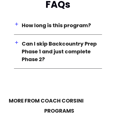
FAQs
How long is this program?
Can I skip Backcountry Prep
Phase 1 and just complete
Phase 2?
MORE FROM COACH CORSINI
PROGRAMS