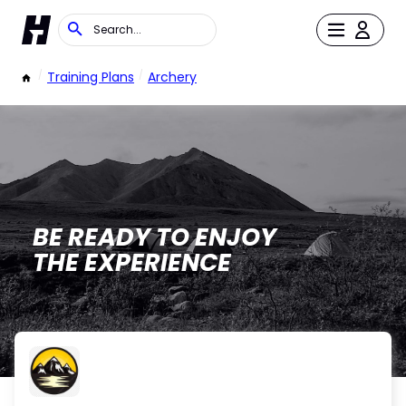
/
Training Plans
/
Archery
BE READY TO ENJOY
THE EXPERIENCE