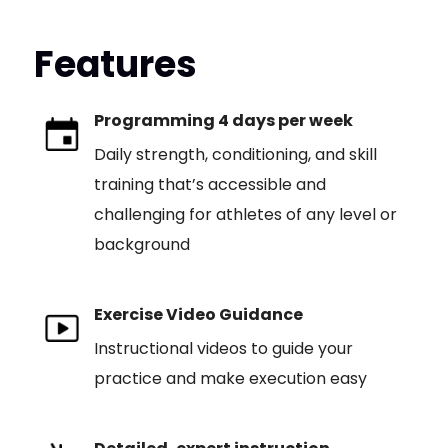
Features
Programming 4 days per week
Daily strength, conditioning, and skill
training that’s accessible and
challenging for athletes of any level or
background
Exercise Video Guidance
Instructional videos to guide your
practice and make execution easy