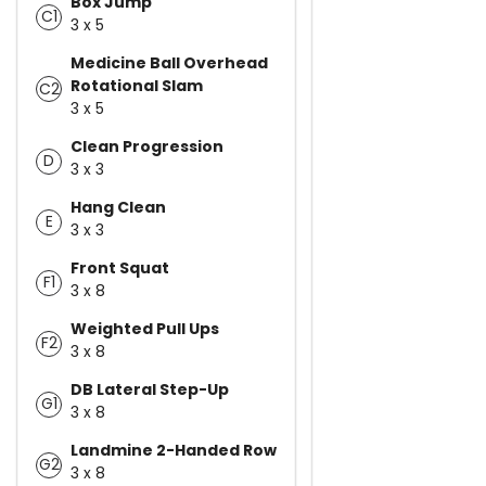
Box Jump
C1
3 x 5
Medicine Ball Overhead
Rotational Slam
C2
3 x 5
Clean Progression
D
3 x 3
Hang Clean
E
3 x 3
Front Squat
F1
3 x 8
Weighted Pull Ups
F2
3 x 8
DB Lateral Step-Up
G1
3 x 8
Landmine 2-Handed Row
G2
3 x 8