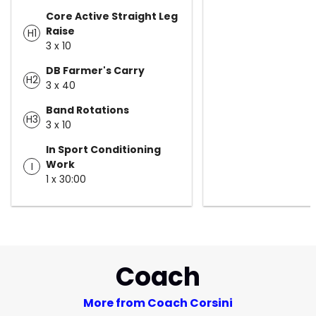
Core Active Straight Leg
Raise
H1
3 x 10
DB Farmer's Carry
H2
3 x 40
Band Rotations
H3
3 x 10
In Sport Conditioning
Work
I
1 x 30:00
Coach
More from Coach Corsini