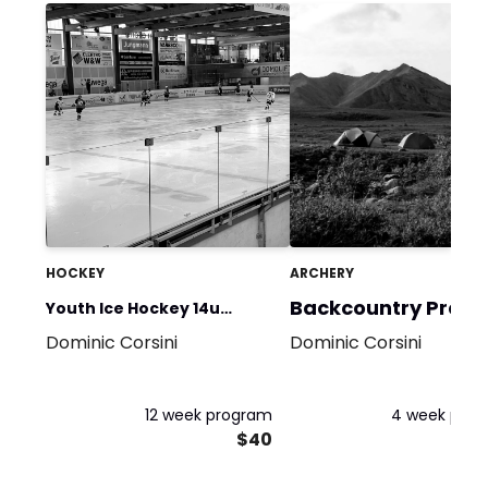
HOCKEY
ARCHERY
Backcountry Prep 1
Youth Ice Hockey 14u
Dominic Corsini
Dominic Corsini
Summer Training (Limited
Equipment)
12 week program
4 week pro
$40