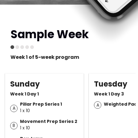
Sample Week
Week 1 of 5-week program
Sunday
Tuesday
Week 1 Day 1
Week 1 Day 3
Pillar Prep Series 1
Weighted Pack
A
A
1 x 10
Movement Prep Series 2
B
1 x 10