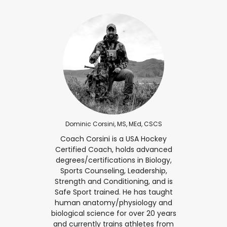
Dominic Corsini, MS, MEd, CSCS
Coach Corsini is a USA Hockey
Certified Coach, holds advanced
degrees/certifications in Biology,
Sports Counseling, Leadership,
Strength and Conditioning, and is
Safe Sport trained. He has taught
human anatomy/physiology and
biological science for over 20 years
and currently trains athletes from