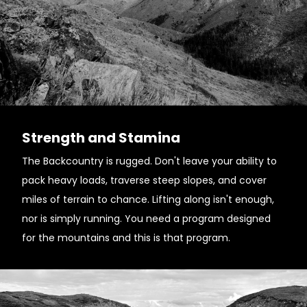
Strength and Stamina
The Backcountry is rugged. Don't leave your ability to
pack heavy loads, traverse steep slopes, and cover
miles of terrain to chance. Lifting along isn't enough,
nor is simply running. You need a program designed
for the mountains and this is that program.