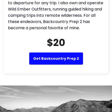
to departure for any trip. I also own and operate
Wild Ember Outfitters, running guided hiking and
camping trips into remote wilderness. For all
these endeavors, Backcountry Prep 2 has
become a personal favorite of mine.
$20
Get Backcountry Prep 2