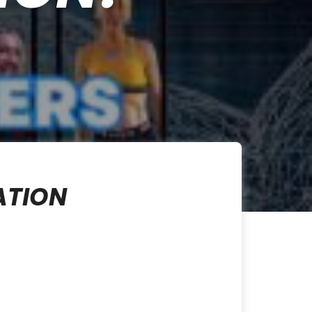
ATION