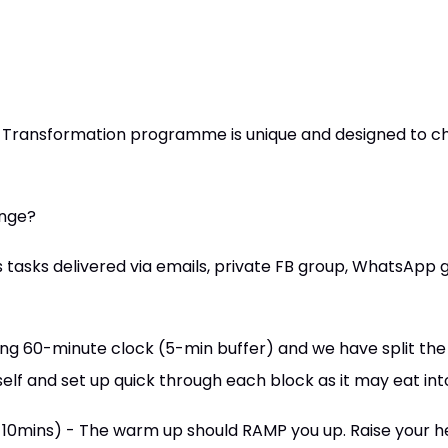
 Transformation programme is unique and designed to c
enge?
tasks delivered via emails, private FB group, WhatsApp g
ing 60-minute clock (5-min buffer) and we have split the 
self and set up quick through each block as it may eat int
-10mins) - The warm up should RAMP you up. Raise your he