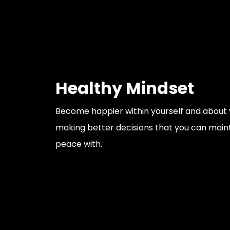
Healthy Mindset
Become happier within yourself and about y
making better decisions that you can main
peace with.