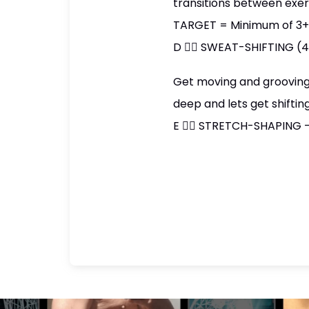
transitions between exer
TARGET = Minimum of 3+ s
D 👉🏼 SWEAT-SHIFTING (
Get moving and grooving!!
deep and lets get shiftin
E 👉🏼 STRETCH-SHAPING -