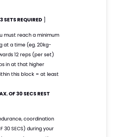
OF 3 SETS REQUIRED
]
you must reach a minimum
g at a time (eg. 20kg-
ards 12 reps (per set)
s in at that higher
hin this block = at least
 MAX. OF 30 SECS REST
endurance, coordination
F 30 SECS) during your