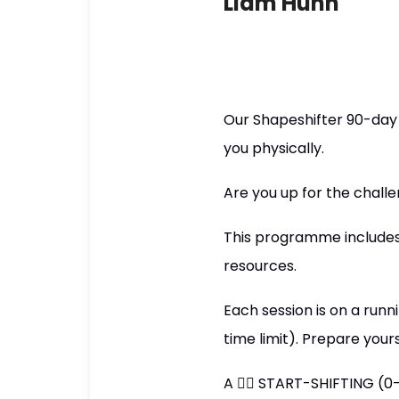
Liam Hunn
Our Shapeshifter 90-day
you physically.
Are you up for the chall
This programme includes 
resources.
Each session is on a runn
time limit). Prepare your
A 👉🏼 START-SHIFTING (0