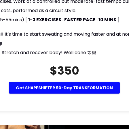
cises. Work at a controlled but moderate-fast tempo dur
ets, performed as a circuit style.
45-55mins) [
1-3 EXERCISES . FASTER PACE . 10 MINS
]
 It's time to start sweating and moving faster and at non
g!
 Stretch and recover baby! Well done 🤝🏼
$350
Get SHAPESHIFTER 90-Day TRANSFORMATION