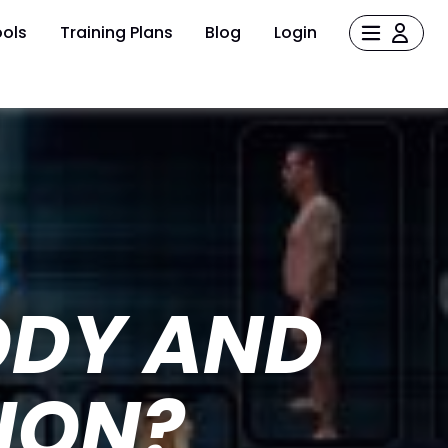
ols
Training Plans
Blog
Login
ODY AND
ION?