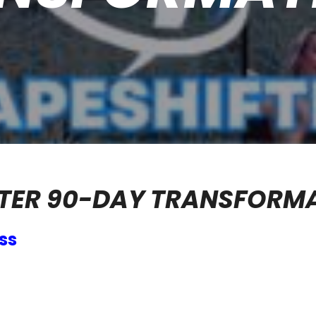
TER 90-DAY TRANSFORM
ss