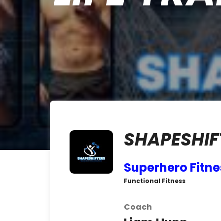
SHAPESHIF
Superhero Fitne
Functional Fitness
Coach