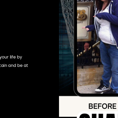
our life by
tain and be at