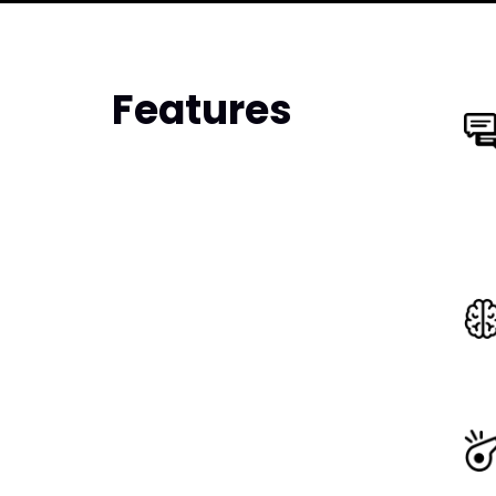
Features