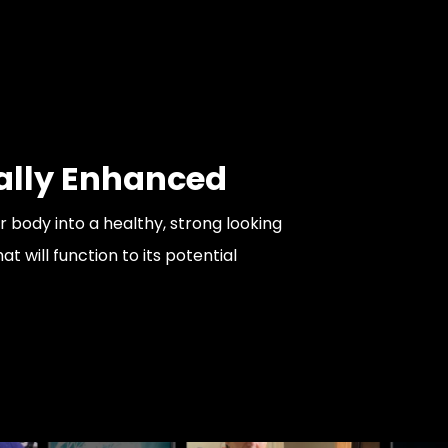
ally Enhanced
 body into a healthy, strong looking
 will function to its potential