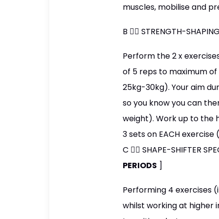
muscles, mobilise and pr
B 👉🏼 STRENGTH-SHAPING
Perform the 2 x exercise
of 5 reps to maximum of 1
25kg-30kg). Your aim dur
so you know you can then
weight). Work up to the 
3 sets on EACH exercise 
C 👉🏼 SHAPE-SHIFTER SP
PERIODS
]
Performing 4 exercises (
whilst working at higher