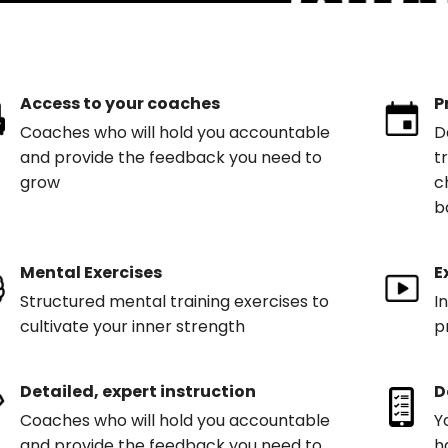
Access to your coaches
P
Coaches who will hold you accountable
D
and provide the feedback you need to
t
grow
c
b
Mental Exercises
E
Structured mental training exercises to
I
cultivate your inner strength
p
Detailed, expert instruction
D
Coaches who will hold you accountable
Y
and provide the feedback you need to
h