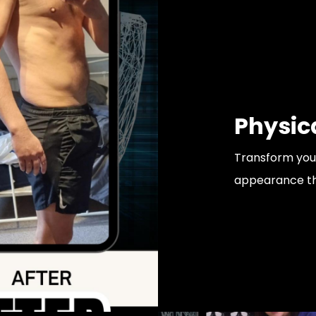
Physic
Transform your
appearance that