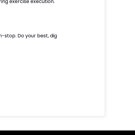
ing exercise execution.
-stop. Do your best, dig