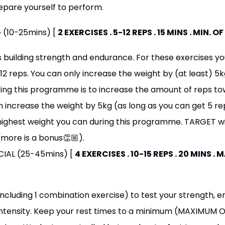
epare yourself to perform.
 (10-25mins) [
2 EXERCISES . 5-12 REPS . 15 MINS . MIN. 
s building strength and endurance. For these exercises 
2 reps. You can only increase the weight by (at least) 5k
ing this programme is to increase the amount of reps tow
 increase the weight by 5kg (as long as you can get 5 rep
highest weight you can during this programme. TARGET wit
(more is a bonus👏🏼).
ECIAL (25-45mins) [
4 EXERCISES . 10-15 REPS . 20 MINS .
including 1 combination exercise) to test your strength, 
 intensity. Keep your rest times to a minimum (MAXIMUM O