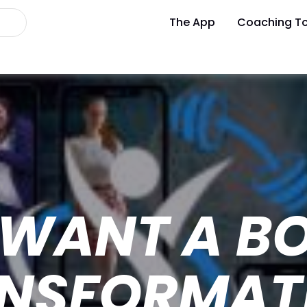
The App
Coaching To
 WANT A B
ANSFORMAT