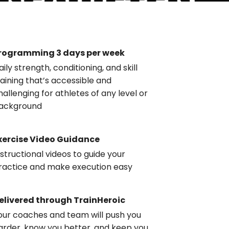
rogramming 3 days per week
aily strength, conditioning, and skill
raining that’s accessible and
hallenging for athletes of any level or
ackground
xercise Video Guidance
nstructional videos to guide your
ractice and make execution easy
elivered through TrainHeroic
our coaches and team will push you
arder, know you better, and keep you