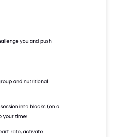
hallenge you and push
roup and nutritional
session into blocks (on a
o your time!
art rate, activate