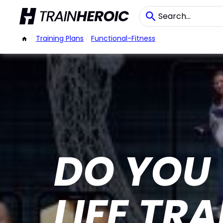
/
Training Plans
/
Functional-Fitness
DO YOU
LIFE TR