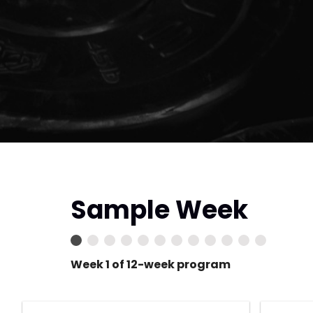
Sample Week
Week 1 of 12-week program