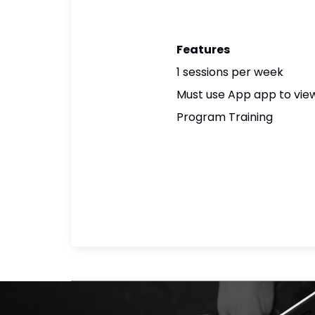
Features
1 sessions per week
Must use App app to view
Program Training