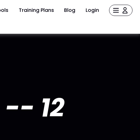
ols
Training Plans
Blog
Login
-- 12