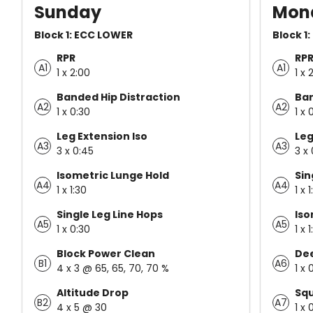
Sunday
Mon
Block 1: ECC LOWER
Block 1
RPR
RP
A1
A1
1 x 2:00
1 x 
Banded Hip Distraction
Ban
A2
A2
1 x 0:30
1 x 
Leg Extension Iso
Leg
A3
A3
3 x 0:45
3 x
Isometric Lunge Hold
Sin
A4
A4
1 x 1:30
1 x 
Single Leg Line Hops
Iso
A5
A5
1 x 0:30
1 x 
Block Power Clean
Dee
B1
A6
4 x 3 @ 65, 65, 70, 70 %
1 x 
Altitude Drop
Sq
B2
A7
4 x 5 @ 30
1 x 