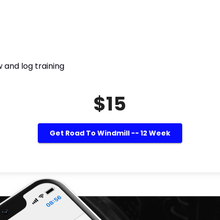
 and log training
$15
Get Road To Windmill -- 12 Week