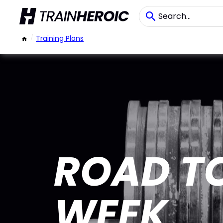
/
Training Plans
ROAD TO
WEEK