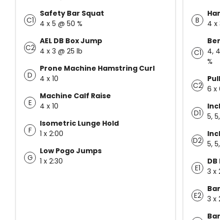
Safety Bar Squat
Ha
C1
B
4 x 5 @ 50 %
4 x
AEL DB Box Jump
Ben
C2
4 x 3 @ 25 lb
4, 4
C1
%
Prone Machine Hamstring Curl
D
4 x 10
Pul
C2
6 x
Machine Calf Raise
E
4 x 10
Inc
D1
5, 5
Isometric Lunge Hold
F
1 x 2:00
Inc
D2
5, 5
Low Pogo Jumps
G
1 x 2:30
DB 
E1
3 x 
Ban
E2
3 x 
Bar