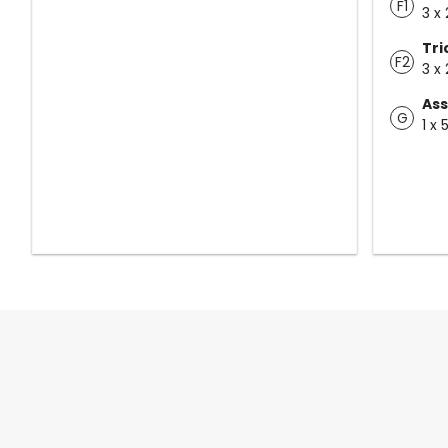
F1
3 x 
Tr
F2
3 x 
Ass
G
1 x 