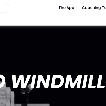
The App
Coaching To
 WINDMILL 