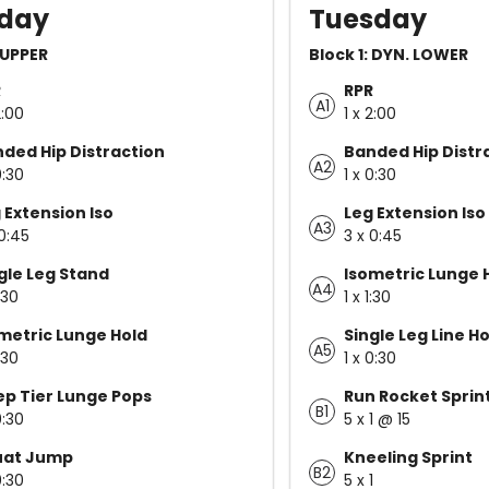
day
Tuesday
: UPPER
Block 1: DYN. LOWER
R
RPR
A1
2:00
1 x 2:00
ded Hip Distraction
Banded Hip Distr
A2
0:30
1 x 0:30
 Extension Iso
Leg Extension Iso
A3
 0:45
3 x 0:45
gle Leg Stand
Isometric Lunge 
A4
1:30
1 x 1:30
metric Lunge Hold
Single Leg Line H
A5
1:30
1 x 0:30
p Tier Lunge Pops
Run Rocket Sprin
B1
0:30
5 x 1 @ 15
uat Jump
Kneeling Sprint
B2
0:30
5 x 1