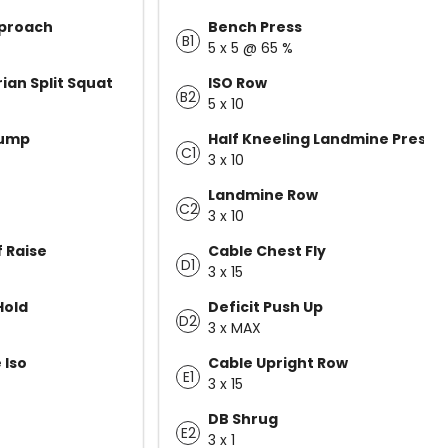
pproach
Bench Press
B1
5 x 5 @ 65 %
ian Split Squat
ISO Row
B2
5 x 10
Jump
Half Kneeling Landmine Press
C1
3 x 10
Landmine Row
C2
3 x 10
f Raise
Cable Chest Fly
D1
3 x 15
Hold
Deficit Push Up
D2
3 x MAX
 Iso
Cable Upright Row
E1
3 x 15
DB Shrug
E2
3 x 1