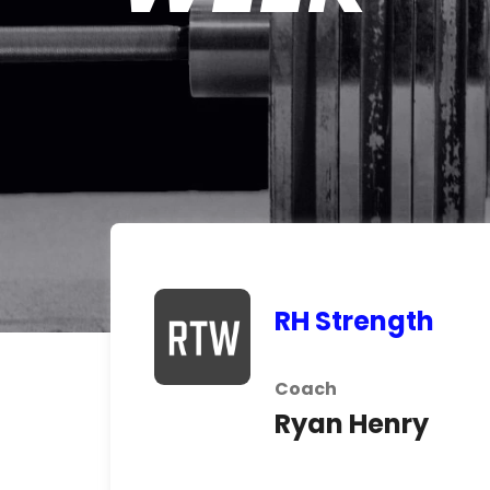
RH Strength
Coach
Ryan Henry