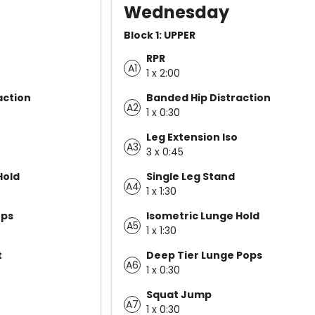
Wednesday
Block 1: UPPER
RPR
A1
1 x 2:00
action
Banded Hip Distraction
A2
1 x 0:30
Leg Extension Iso
A3
3 x 0:45
Hold
Single Leg Stand
A4
1 x 1:30
ops
Isometric Lunge Hold
A5
1 x 1:30
t
Deep Tier Lunge Pops
A6
1 x 0:30
Squat Jump
A7
1 x 0:30