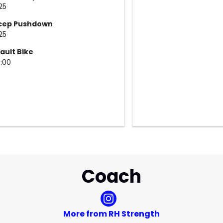
25
icep Pushdown
25
ault Bike
5:00
Coach
More from RH Strength