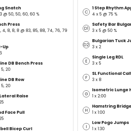
ng Snatch
1 Step Rhythm A
C
 3 @ 50, 50, 60, 60 %
4 x 5 @ 75 %
ch Press
Safety Bar Bulgar
D1
, 4, 8, 8, 8 @ 83, 85, 88, 74, 76, 79
3 x 5 @ 50 %
Bulgarian Tuck 
D2
l-Up
3 x 2
 6
Single Leg RDL
E
line DB Bench Press
3 x 5
, 5, 20
SL Functional Cal
F
line DB Row
3 x 8
, 5, 20
Isometric Lunge 
G
Lateral Raise
1 x 2:00
25
Hamstring Bridge
H
d Face Pull
1 x 1:00
25
Low Pogo Jumps
I
bell Bicep Curl
1 x 1:30