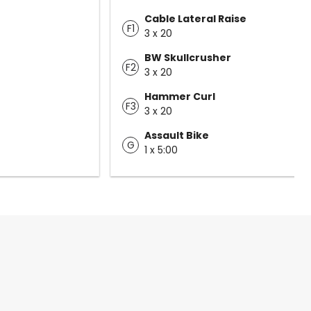
Cable Lateral Raise
F1
3 x 20
BW Skullcrusher
F2
3 x 20
Hammer Curl
F3
3 x 20
Assault Bike
G
1 x 5:00