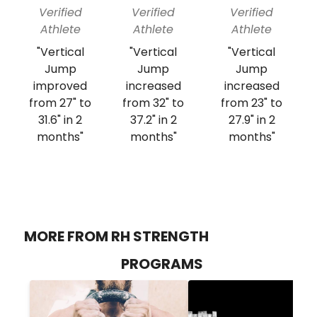
Verified
Verified
Verified
Athlete
Athlete
Athlete
"Vertical
"Vertical
"Vertical
Jump
Jump
Jump
improved
increased
increased
from 27" to
from 32" to
from 23" to
31.6" in 2
37.2" in 2
27.9" in 2
months"
months"
months"
MORE FROM RH STRENGTH
PROGRAMS