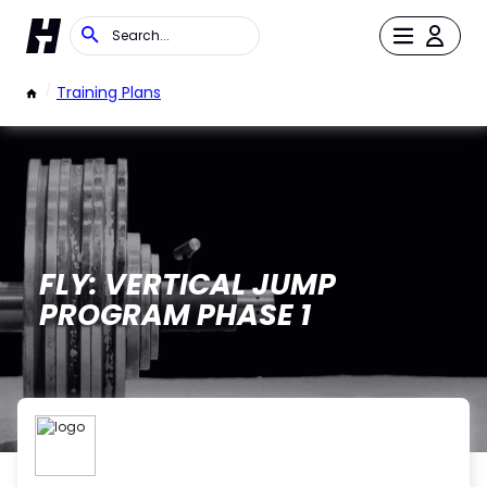
/
Training Plans
FLY: VERTICAL JUMP
PROGRAM PHASE 1