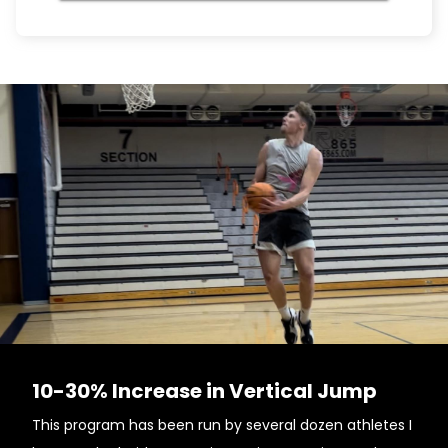
10-30% Increase in Vertical Jump
This program has been run by several dozen athletes I