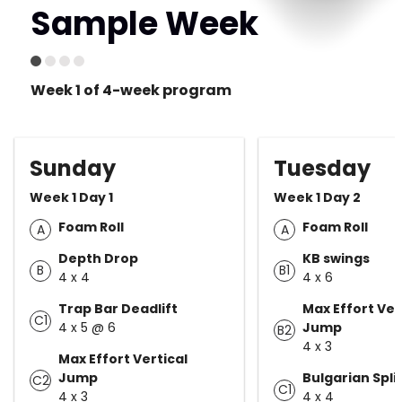
Sample Week
Week 1 of 4-week program
Sunday
Tuesday
Week 1 Day 1
Week 1 Day 2
Foam Roll
Foam Roll
A
A
Depth Drop
KB swings
B
B1
4 x 4
4 x 6
Trap Bar Deadlift
Max Effort Ver
C1
4 x 5 @ 6
Jump
B2
4 x 3
Max Effort Vertical
Jump
Bulgarian Spli
C2
C1
4 x 3
4 x 4