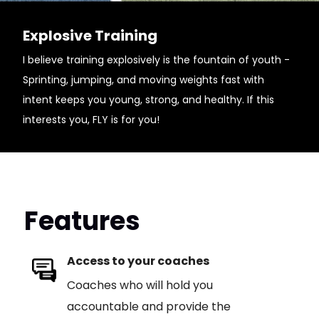
Explosive Training
I believe training explosively is the fountain of youth -
Sprinting, jumping, and moving weights fast with
intent keeps you young, strong, and healthy. If this
interests you, FLY is for you!
Features
Access to your coaches
Coaches who will hold you
accountable and provide the