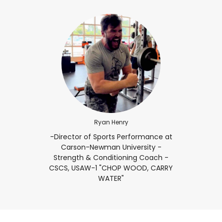
Ryan Henry
-Director of Sports Performance at
Carson-Newman University -
Strength & Conditioning Coach -
CSCS, USAW-1 "CHOP WOOD, CARRY
WATER"