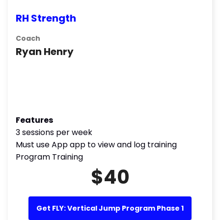
RH Strength
Coach
Ryan Henry
Features
3 sessions per week
Must use App app to view and log training
Program Training
$40
Get FLY: Vertical Jump Program Phase 1