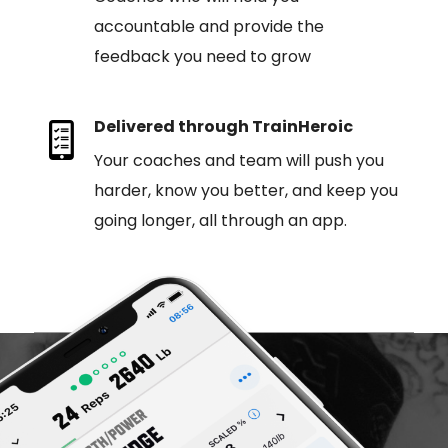
accountable and provide the
feedback you need to grow
Delivered through TrainHeroic
Your coaches and team will push you
harder, know you better, and keep you
going longer, all through an app.