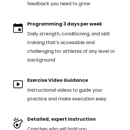
feedback you need to grow
Programming 3 days per week
Daily strength, conditioning, and skill
training that’s accessible and
challenging for athletes of any level or
background
Exercise Video Guidance
Instructional videos to guide your
practice and make execution easy
Detailed, expert instruction
Coaches who will hold you