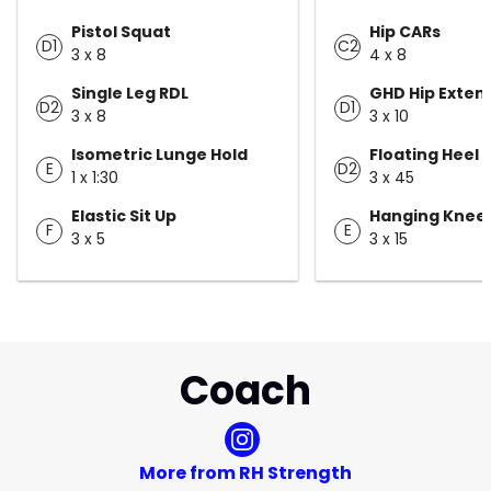
Pistol Squat
Hip CARs
D1
C2
3 x 8
4 x 8
Single Leg RDL
GHD Hip Exten
D2
D1
3 x 8
3 x 10
Isometric Lunge Hold
Floating Heel 
E
D2
1 x 1:30
3 x 45
Elastic Sit Up
Hanging Knee 
F
E
3 x 5
3 x 15
Coach
More from RH Strength