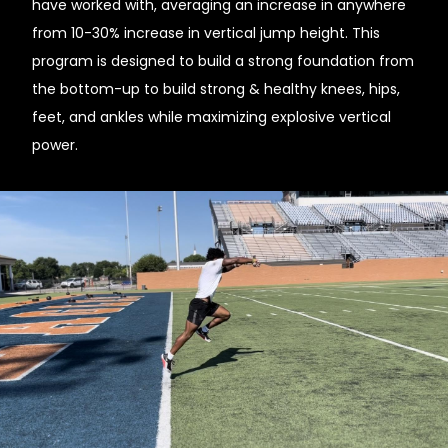
have worked with, averaging an increase in anywhere
from 10-30% increase in vertical jump height. This
program is designed to build a strong foundation from
the bottom-up to build strong & healthy knees, hips,
feet, and ankles while maximizing explosive vertical
power.