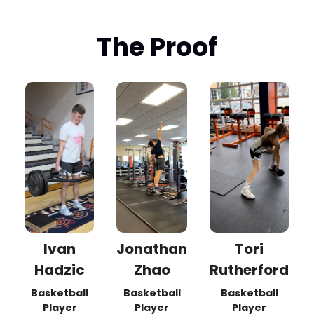
The Proof
Ivan
Jonathan
Tori
Hadzic
Zhao
Rutherford
Basketball
Basketball
Basketball
Player
Player
Player