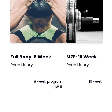
Full Body: 8 Week
SIZE: 16 Week
Ryan Henry
Ryan Henry
8 week program
16 week pro
$50
$