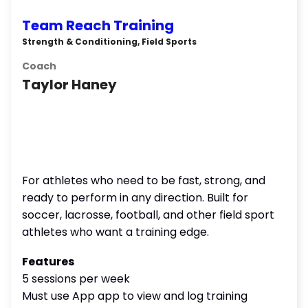
Team Reach Training
Strength & Conditioning, Field Sports
Coach
Taylor Haney
For athletes who need to be fast, strong, and
ready to perform in any direction. Built for
soccer, lacrosse, football, and other field sport
athletes who want a training edge.
Features
5 sessions per week
Must use App app to view and log training