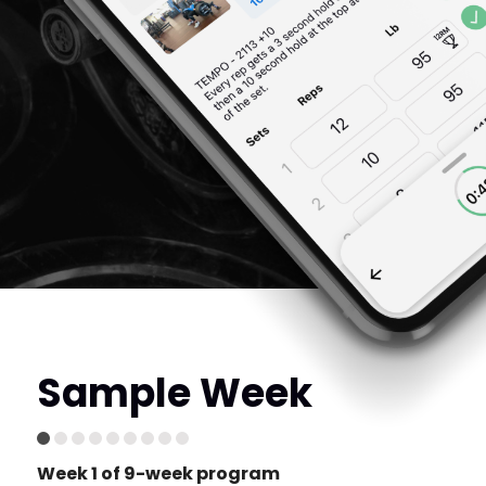
Sample Week
Week 1 of 9-week program