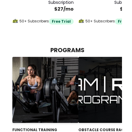
Subscription
Subscrip
$27/mo
$30
50+ Subscribers
50+ Subscribers
Free Trial
Free Tr
PROGRAMS
FUNCTIONAL TRAINING
OBSTACLE COURSE RACING