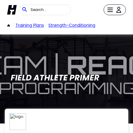
/
Training Plans
/
Strength-Conditioning
FIELD ATHLETE PRIMER