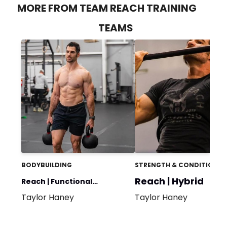
MORE FROM TEAM REACH TRAINING
TEAMS
BODYBUILDING
STRENGTH & CONDITIONIN
Reach | Hybrid
Reach | Functional
Taylor Haney
Taylor Haney
Bodybuilding