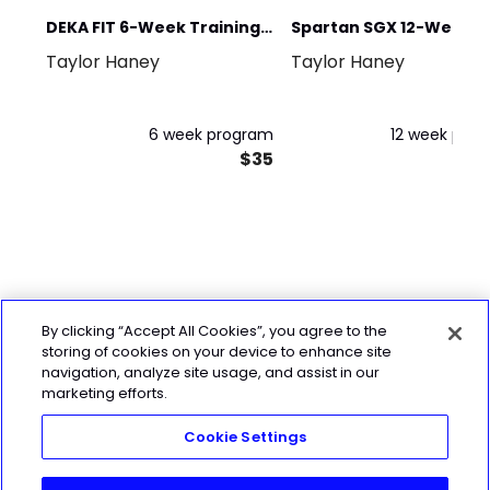
DEKA FIT 6-Week Training
Spartan SGX 12-Weeks 
Taylor Haney
Taylor Haney
Program
Spartan
6 week program
12 week pro
$35
By clicking “Accept All Cookies”, you agree to the
storing of cookies on your device to enhance site
navigation, analyze site usage, and assist in our
marketing efforts.
Cookie Settings