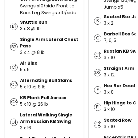
Swings x10/leg
Swings x10/side Front to
Jump x5
Back Leg Swings x10/side
Seated Box J
B
Shuttle Run
3 x 2
B1
3 x 8 @ 10
Barbell Box S
C
Single Arm Lateral Chest
7, 6, 5
Pass
B2
Russian KB Sw
3 x 4 @ 8 lb
D1
3 x 10
Air Bike
C1
Straight Arm 
5 x 5
D2
3 x 12
Alternating Ball Slams
C2
Hex Bar Deadli
5 x 10 @ 8 lb
E
3 x 8
KB Plank Pull Across
C3
Hip Hinge to C
5 x 10 @ 26 lb
F1
3 x 10
Lateral Walking Single
Seated Row
Arm Russian KB Swing
D1
F2
3 x 10
3 x 16
Eccentric DB 