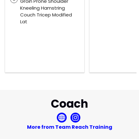
Groin Prone Shoulder
Kneeling Hamstring
Couch Tricep Modified
Lat
Coach
More from Team Reach Training