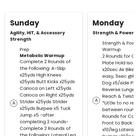
Sunday
Monday
Agility, HIT, & Accessory
Strength & Power
Strength
Strength & Pow
Prep
Warmup
Metabolic Warmup
2 Rounds for C
Complete 2 Rounds of
Plate Hold Iso
the Following: A-Skip
x20sec Air Bike
x25yds High Knees
easy, 5sec @8R
x25yds Butt Kicks x25yds
Dog x5/side Pl
Carioca on Left x25yds
Reverse Lunge
Carioca on Right x25yds
Reach & Twist 
A
Strider x25yds Strider
*Little to no re
A
x25yds Burpee x5 Tuck
between round
Jump x5 -after
Rounds for Co
completing 2 rounds-
Front to Back 
Complete 2 Rounds of
x10/leg Lateral
the Following: Lateral Leg