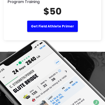
Program Training
$50
Get Field Athlete Primer