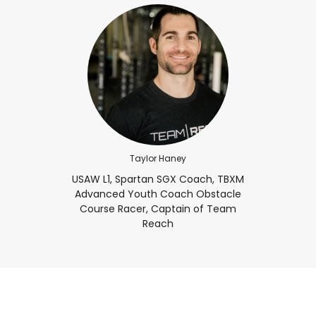
Taylor Haney
USAW L1, Spartan SGX Coach, TBXM
Advanced Youth Coach Obstacle
Course Racer, Captain of Team
Reach