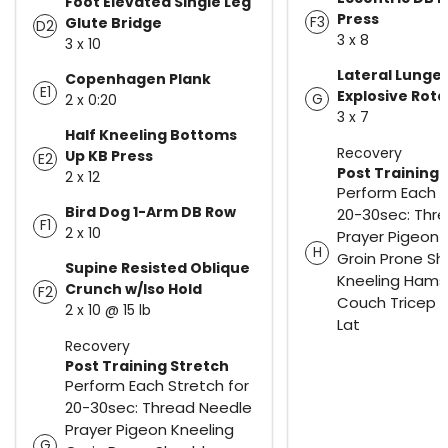
Foot Elevated Single Leg
Press
F3
Glute Bridge
D2
3 x 8
3 x 10
Lateral Lunge 
Copenhagen Plank
E1
Explosive Rota
G
2 x 0:20
3 x 7
Half Kneeling Bottoms
Recovery
Up KB Press
E2
Post Training 
2 x 12
Perform Each S
Bird Dog 1-Arm DB Row
20-30sec: Thr
F1
2 x 10
Prayer Pigeon 
H
Groin Prone Sh
Supine Resisted Oblique
Kneeling Hams
Crunch w/Iso Hold
F2
Couch Tricep 
2 x 10 @ 15 lb
Lat
Recovery
Post Training Stretch
Perform Each Stretch for
20-30sec: Thread Needle
Prayer Pigeon Kneeling
G