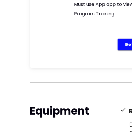
Must use App app to view
Program Training
Get
Equipment
​