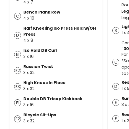
4 x 7
Rou
Leg
Bench Plank Row
C
Leg
4 x 10
Lig
Half Kneeling Iso Press Hold w/OH
B
1 x
Press
D
4 x 8
Con
"30
Iso Hold DB Curl
For
E1
3 x 16
*Se
C
Russian Twist
apa
E2
3 x 32
tot
Res
High Knees In Place
D
E3
1 x 
3 x 32
Ru
Double DB Tricep Kickback
E
F1
3 x
3 x 16
Res
Bicycle Sit-Ups
F
F2
1 x 
3 x 32