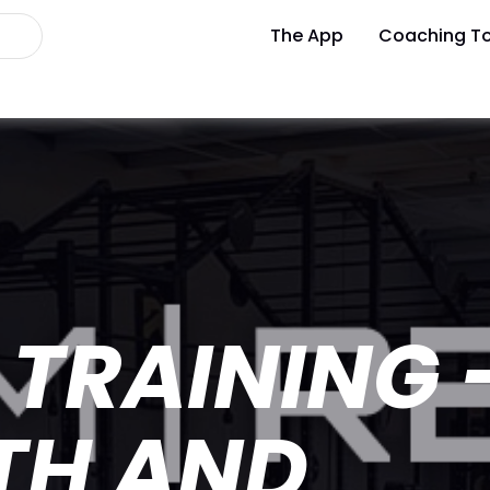
The App
Coaching To
TRAINING 
TH AND