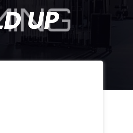
LD UP