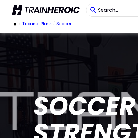
/
Training Plans
/
Soccer
SOCCER 
STRENG