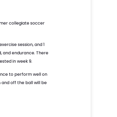
mer collegiate soccer
exercise session, and 1
d, and endurance. There
ested in week 9.
ance to perform well on
and off the ball will be