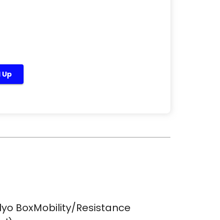
d Up
lyo BoxMobility/Resistance