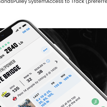
BandsPulley SystemAccess to Track (preferr