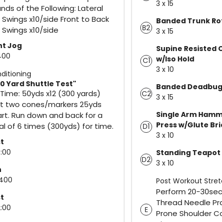
3 x 15
nds of the Following: Lateral
 Swings x10/side Front to Back
Banded Trunk Ro
B2
 Swings x10/side
3 x 15
ht Jog
Supine Resisted 
 400
w/Iso Hold
C1
3 x 10
ditioning
0 Yard Shuttle Test"
Banded Deadbu
 Time: 50yds x12 (300 yards)
C2
3 x 15
t two cones/markers 25yds
Single Arm Hamm
rt. Run down and back for a
Press w/Glute Br
al of 6 times (300yds) for time.
D1
3 x 10
t
5:00
Standing Teapot
D2
3 x 10
n
 400
Post Workout Stre
Perform 20-30sec 
t
Thread Needle Pr
2:00
E
Prone Shoulder C