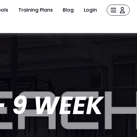
ols
Training Plans
Blog
Login
- 9 WEEK