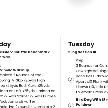
day
Tuesday
ession: Shuttle Benchmark
Sling Session #1
ervals
Prep
p
3 Rounds for Com
tabolic Warmup
Unweighted Hinge
plete 2 Rounds of the
Band Pass-through
A
lowing: A-Skip x25yds High
Apart x10 Plank w
es x25yds Butt Kicks x25yds
Elbows x10/side D
ioca on Left x25yds Carioca on
to Arnold Press x5
ht x25yds Strider x25yds Burpee
Bird Dog With St
Tuck Jump x5 -after
Pulldown
B1
pleting 2 rounds- Complete 2