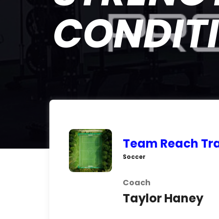
CONDITI
Team Reach Tra
Soccer
Coach
Taylor Haney