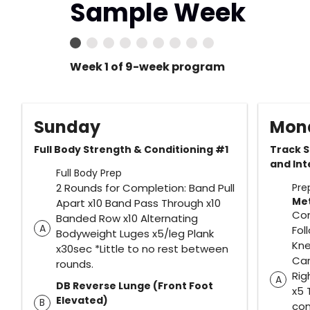
Sample Week
Week 1 of 9-week program
Sunday
Mon
Full Body Strength & Conditioning #1
Track S
and Int
Full Body Prep
2 Rounds for Completion: Band Pull
Pre
Me
Apart x10 Band Pass Through x10
Com
Banded Row x10 Alternating
A
Fol
Bodyweight Luges x5/leg Plank
Kne
x30sec *Little to no rest between
Car
rounds.
Rig
A
DB Reverse Lunge (Front Foot
x5 
Elevated)
B
com