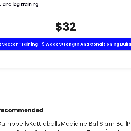
 and log training
$32
 Soccer Training - 9 Week Strength And Conditioning Buil
Recommended
DumbbellsKettlebellsMedicine BallSlam BallP