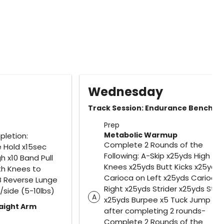
Wednesday
Track Session: Endurance Benchm
Prep
Metabolic Warmup
pletion:
Complete 2 Rounds of the
 Hold x15sec
Following: A-Skip x25yds High
 x10 Band Pull
Knees x25yds Butt Kicks x25yds
ith Knees to
Carioca on Left x25yds Carioca
B Reverse Lunge
Right x25yds Strider x25yds Strid
/side (5-10lbs)
A
x25yds Burpee x5 Tuck Jump x5 
raight Arm
after completing 2 rounds-
Complete 2 Rounds of the