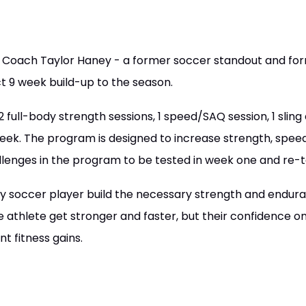
Coach Taylor Haney - a former soccer standout and for
ct 9 week build-up to the season.
full-body strength sessions, 1 speed/SAQ session, 1 sling 
eek. The program is designed to increase strength, spee
llenges in the program to be tested in week one and re-t
ny soccer player build the necessary strength and endur
he athlete get stronger and faster, but their confidence on 
nt fitness gains.