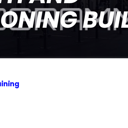
ONING BUI
ining