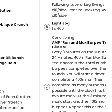
Following: Lateral Leg Swings
x10/side Front to Back Leg Swing
tation
x10/side
Light Jog
Oblique Crunch
B
1 x 400
Conditioning
AMP "Run and Max Burpee Test
g
E3MOM
Every 3 Minutes on the Minute fo
24 Minutes: 400m Run Max Burp
er DB Bench
*Your score is the total number 
idge Hold
burpees completed over the 8
rounds. You will start a timer an
complete a 400m run. Then
complete as many burpees as
C
possible until the clock hits the 
tch
minute mark. At the 3 minute
of Each Stretch:
mark, start another 400m run a
ayer Stretch
burpees. Repeat this at the 6, 9, 
obra Modified