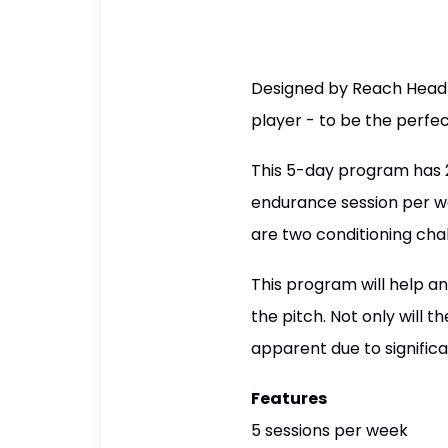
Designed by Reach Head 
player - to be the perfe
This 5-day program has 2 
endurance session per w
are two conditioning cha
This program will help a
the pitch. Not only will t
apparent due to significa
Features
5 sessions per week