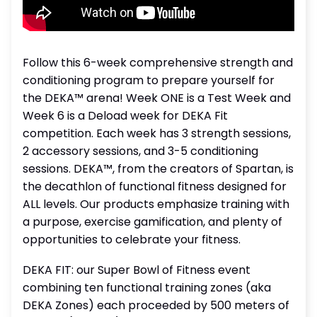
Follow this 6-week comprehensive strength and
conditioning program to prepare yourself for
the DEKA™ arena! Week ONE is a Test Week and
Week 6 is a Deload week for DEKA Fit
competition. Each week has 3 strength sessions,
2 accessory sessions, and 3-5 conditioning
sessions. DEKA™, from the creators of Spartan, is
the decathlon of functional fitness designed for
ALL levels. Our products emphasize training with
a purpose, exercise gamification, and plenty of
opportunities to celebrate your fitness.
DEKA FIT: our Super Bowl of Fitness event
combining ten functional training zones (aka
DEKA Zones) each proceeded by 500 meters of