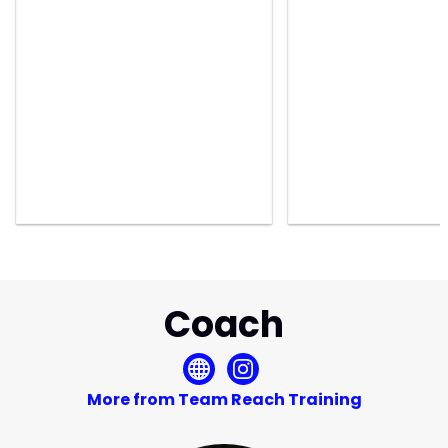
Coach
More from Team Reach Training