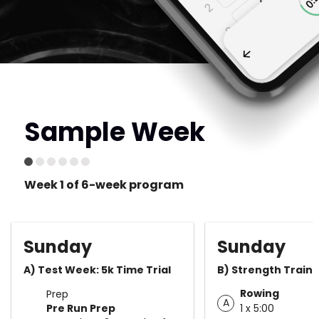
Sample Week
Week 1 of 6-week program
Sunday
Sunday
A) Test Week: 5k Time Trial
B) Strength Traini
Rowing
Prep
A
Pre Run Prep
1 x 5:00