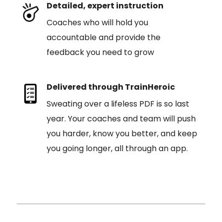
Detailed, expert instruction
Coaches who will hold you
accountable and provide the
feedback you need to grow
Delivered through TrainHeroic
Sweating over a lifeless PDF is so last
year. Your coaches and team will push
you harder, know you better, and keep
you going longer, all through an app.