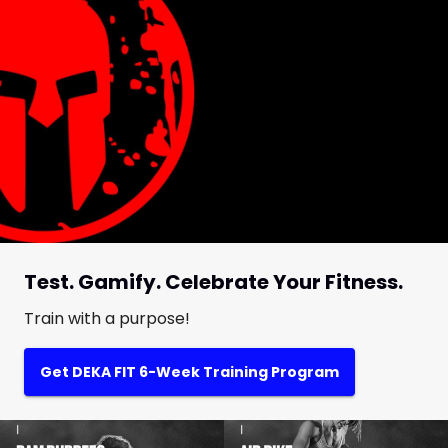
Test. Gamify. Celebrate Your Fitness.
Train with a purpose!
Get DEKA FIT 6-Week Training Program