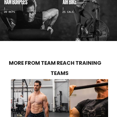
MORE FROM TEAM REACH TRAINING
TEAMS