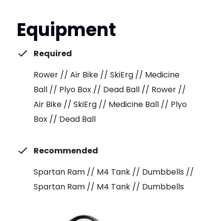
Equipment
Required
Rower // Air Bike // SkiErg // Medicine
Ball // Plyo Box // Dead Ball // Rower //
Air Bike // SkiErg // Medicine Ball // Plyo
Box // Dead Ball
Recommended
Spartan Ram // M4 Tank // Dumbbells //
Spartan Ram // M4 Tank // Dumbbells