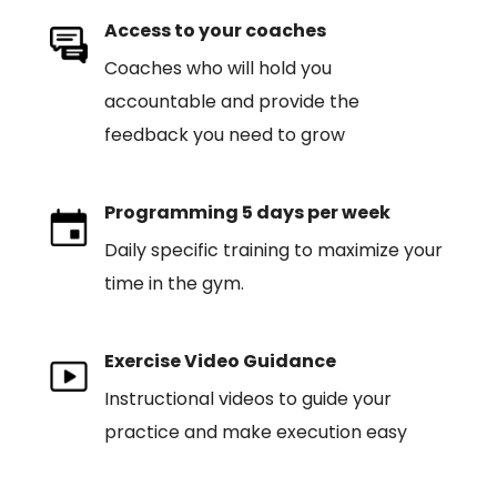
Access to your coaches
Coaches who will hold you
accountable and provide the
feedback you need to grow
Programming 5 days per week
Daily specific training to maximize your
time in the gym.
Exercise Video Guidance
Instructional videos to guide your
practice and make execution easy