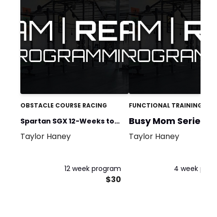
OBSTACLE COURSE RACING
FUNCTIONAL TRAINING
Busy Mom Series 1
Spartan SGX 12-Weeks to
Taylor Haney
Taylor Haney
Spartan
12 week program
4 week pro
$30