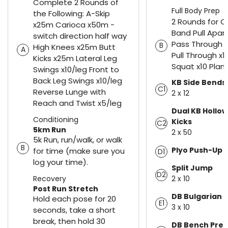
Complete 2 Rounds of
Full Body Prep
the Following: A-Skip
2 Rounds for C
x25m Carioca x50m -
Band Pull Apar
switch direction half way
Pass Through 
B
High Knees x25m Butt
A
Pull Through x10
Kicks x25m Lateral Leg
Squat x10 Plan
Swings x10/leg Front to
Back Leg Swings x10/leg
KB Side Bends
C1
Reverse Lunge with
2 x 12
Reach and Twist x5/leg
Dual KB Hollow
Conditioning
Kicks
C2
5km Run
2 x 50
5k Run, run/walk, or walk
B
Plyo Push-Up 
for time (make sure you
D1
log your time).
Split Jump
D2
Recovery
2 x 10
Post Run Stretch
DB Bulgarian S
Hold each pose for 20
E1
3 x 10
seconds, take a short
break, then hold 30
DB Bench Pres