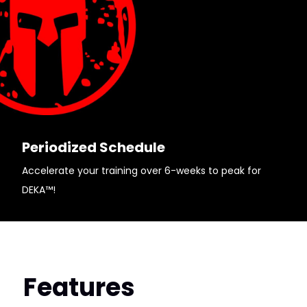
Periodized Schedule
Accelerate your training over 6-weeks to peak for
DEKA™!
Features