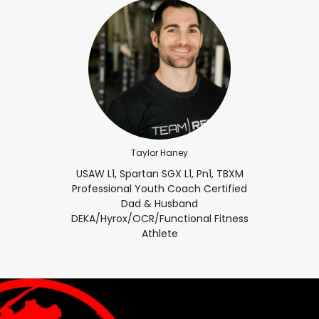
Taylor Haney
USAW L1, Spartan SGX L1, Pn1, TBXM
Professional Youth Coach Certified
Dad & Husband
DEKA/Hyrox/OCR/Functional Fitness
Athlete