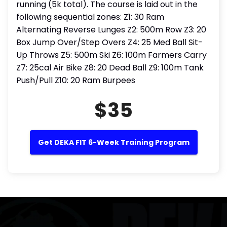
running (5k total). The course is laid out in the
following sequential zones: Z1: 30 Ram
Alternating Reverse Lunges Z2: 500m Row Z3: 20
Box Jump Over/Step Overs Z4: 25 Med Ball Sit-
Up Throws Z5: 500m Ski Z6: 100m Farmers Carry
Z7: 25cal Air Bike Z8: 20 Dead Ball Z9: 100m Tank
Push/Pull Z10: 20 Ram Burpees
$35
Get DEKA FIT 6-Week Training Program