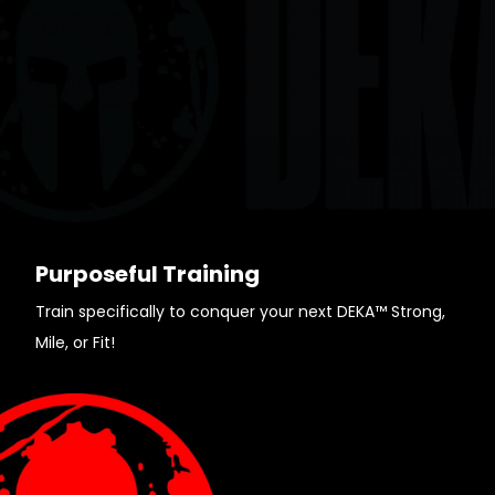
Purposeful Training
Train specifically to conquer your next DEKA™ Strong,
Mile, or Fit!