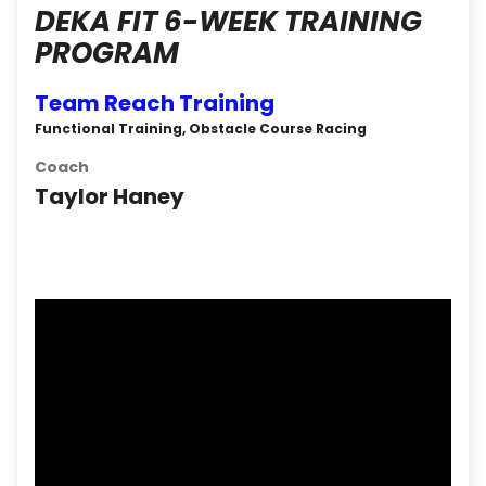
DEKA FIT 6-WEEK TRAINING
PROGRAM
Team Reach Training
Functional Training, Obstacle Course Racing
Coach
Taylor Haney