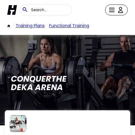
/
Training Plans
/
Functional Training
CONQUERTHE
DEKA ARENA