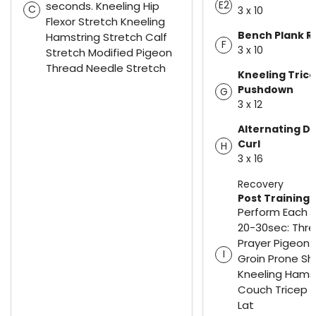
E2
seconds. Kneeling Hip
C
3 x 10
Flexor Stretch Kneeling
Bench Plank R
Hamstring Stretch Calf
F
3 x 10
Stretch Modified Pigeon
Thread Needle Stretch
Kneeling Tric
Pushdown
G
3 x 12
Alternating 
Curl
H
3 x 16
Recovery
Post Training 
Perform Each S
20-30sec: Thr
Prayer Pigeon 
I
Groin Prone Sh
Kneeling Hams
Couch Tricep 
Lat