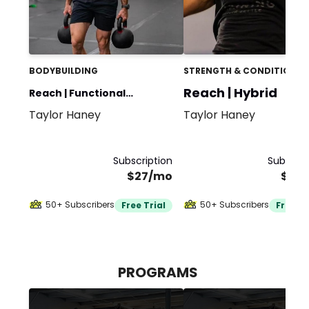
BODYBUILDING
STRENGTH & CONDITIONIN
Reach | Hybrid
Reach | Functional
Taylor Haney
Taylor Haney
Bodybuilding
Subscription
Subscrip
$27/mo
$30
50+ Subscribers
50+ Subscribers
Free Trial
Free Tr
PROGRAMS