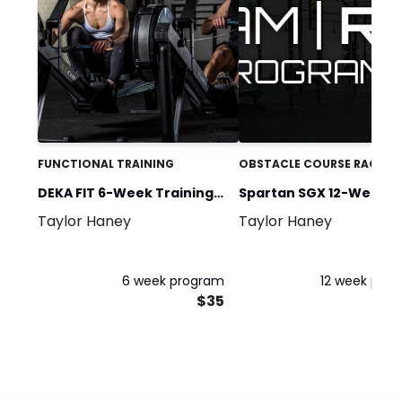
FUNCTIONAL TRAINING
OBSTACLE COURSE RACING
DEKA FIT 6-Week Training
Spartan SGX 12-Weeks 
Taylor Haney
Taylor Haney
Program
Spartan
6 week program
12 week pro
$35