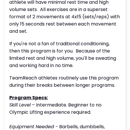
athlete will have minimal rest time and high
volume sets. All exercises are in a superset
format of 2 movements at 4x15 (sets/reps) with
only 15 seconds rest between each movement
and set.
If you're not a fan of traditional conditioning,
then this program is for you. Because of the
limited rest and high volume, you'll be sweating
and working hard in no time.
TeamReach athletes routinely use this program
during their breaks between longer programs.
Program Specs:
Skill Level
– Intermediate. Beginner to no
Olympic Lifting experience required.
Equipment Needed -
Barbells, dumbbells,