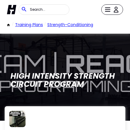
/
Training Plans
/
Strength-Conditioning
HIGH INTENSITY STRENGTH
CIRCUIT PROGRAM