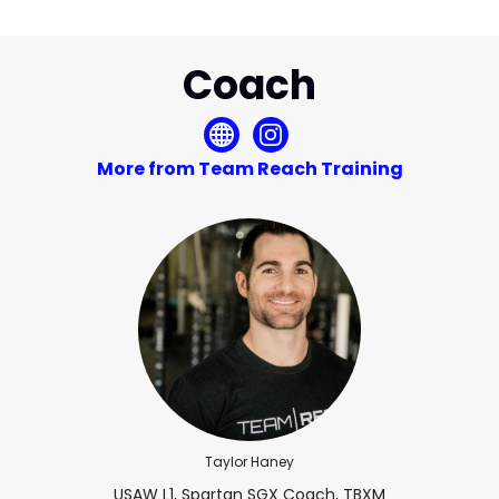
Coach
More from Team Reach Training
Taylor Haney
USAW L1, Spartan SGX Coach, TBXM