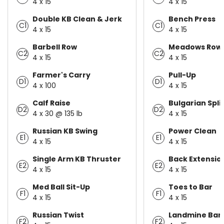
4 x 15
4 x 15
Double KB Clean & Jerk
Bench Press
C1
C1
4 x 15
4 x 15
Barbell Row
Meadows Row
C2
C2
4 x 15
4 x 15
Farmer's Carry
Pull-Up
D1
D1
4 x 100
4 x 15
Calf Raise
Bulgarian Spli
D2
D2
4 x 30 @ 135 lb
4 x 15
Russian KB Swing
Power Clean
E1
E1
4 x 15
4 x 15
Single Arm KB Thruster
Back Extensio
E2
E2
4 x 15
4 x 15
Med Ball Sit-Up
Toes to Bar
F1
F1
4 x 15
4 x 15
Russian Twist
Landmine Bar 
F2
F2