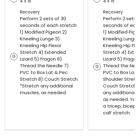
4 x 15
4 x 15
Recovery
Recovery
Perform 2 sets of 30
Perform 2 sets
seconds of each stretch:
seconds of eac
1) Modified Pigeon 2)
1) Modified Pig
Kneeling Lunge 3)
Kneeling Lunge
Kneeling Hip Flexor
Kneeling Hip Fl
Stretch 4) Extended
Stretch 4) Ex
G
Lizard 5) Fragon 6)
Lizard 5) Frago
Thread the Needle 7)
Thread the Ne
G
PVC to Box Lat & Pec
PVC to Box Lat
Stretch 8) Couch Stretch
Shoulder Stret
*Stretch any additional
Couch Stretch
muscles, as needed.
any additional
as needed. Yo
a tricep, bicep
calf stretch.