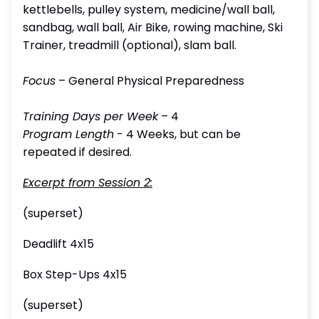
kettlebells, pulley system, medicine/wall ball,
sandbag, wall ball, Air Bike, rowing machine, Ski
Trainer, treadmill (optional), slam ball.
Focus
– General Physical Preparedness
Training Days per Week
– 4
Program Length
- 4 Weeks, but can be
repeated if desired.
Excerpt from Session 2:
(superset)
Deadlift 4x15
Box Step-Ups 4x15
(superset)