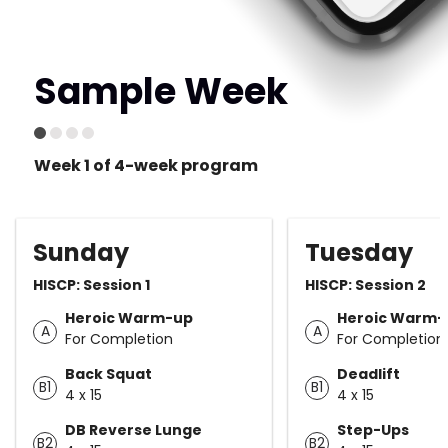
Sample Week
Week 1 of 4-week program
Sunday
Tuesday
HISCP: Session 1
HISCP: Session 2
Heroic Warm-up
Heroic Warm-
A
A
For Completion
For Completion
Back Squat
Deadlift
B1
B1
4 x 15
4 x 15
DB Reverse Lunge
Step-Ups
B2
B2