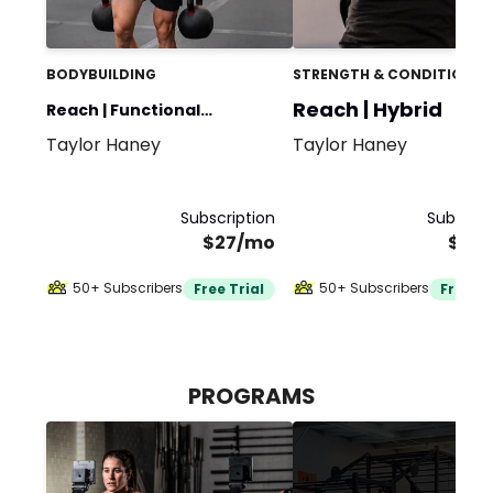
BODYBUILDING
STRENGTH & CONDITIONIN
Reach | Hybrid
Reach | Functional
Taylor Haney
Taylor Haney
Bodybuilding
Subscription
Subscrip
$27/mo
$30
50+ Subscribers
50+ Subscribers
Free Trial
Free Tr
PROGRAMS