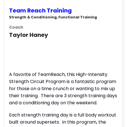
Team Reach Training
Strength & Conditioning, Functional Training
Coach
Taylor Haney
A favorite of TeamReach, this High-Intensity
Strength Circuit Program is a fantastic program
for those on a time crunch or wanting to mix up
their training. There are 3 strength training days
and a conditioning day on the weekend.
Each strength training day is a full body workout
built around supersets. In this program, the