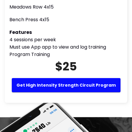
Meadows Row 4x15
Bench Press 4x15
Features
4 sessions per week
Must use App app to view and log training
Program Training
$25
Get High Intensity Strength Circuit Program