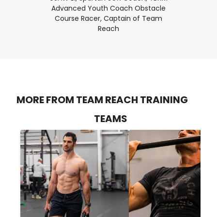
Advanced Youth Coach Obstacle
Course Racer, Captain of Team
Reach
MORE FROM TEAM REACH TRAINING
TEAMS