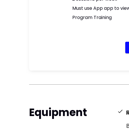
Must use App app to view
Program Training
Equipment