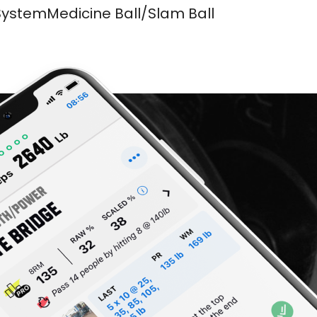
SystemMedicine Ball/Slam Ball