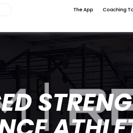
The App
Coaching To
ED STRENG
NCE ATHLE