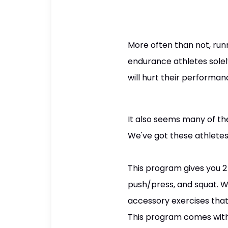
More often than not, run
endurance athletes solely
will hurt their performa
It also seems many of th
We've got these athletes
This program gives you 2 
push/press, and squat. 
accessory exercises that 
This program comes with