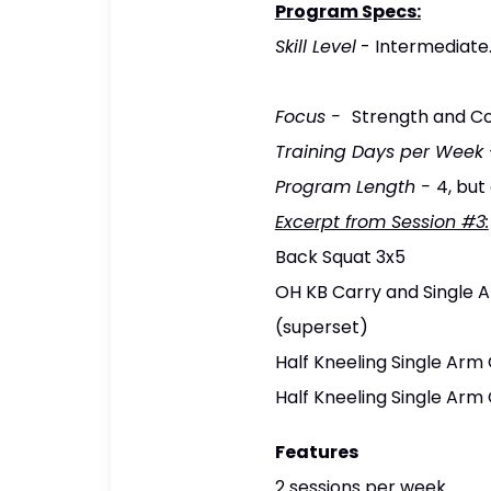
Program Specs:
Skill Level
- Intermediate.
Focus
-
Strength and Co
Training Days per Week
Program Length -
4, but
Excerpt from Session #3:
Back Squat 3x5
OH KB Carry and Single 
(superset)
Half Kneeling Single Arm 
Half Kneeling Single Arm
Features
2 sessions per week