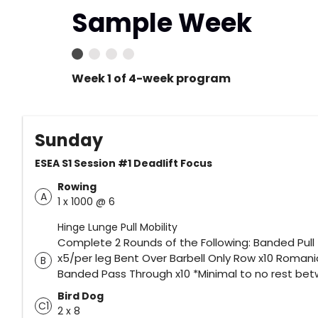
Sample Week
Week 1 of 4-week program
Sunday
ESEA S1 Session #1 Deadlift Focus
Rowing
A
1 x 1000 @ 6
Hinge Lunge Pull Mobility
Complete 2 Rounds of the Following: Banded Pull
x5/per leg Bent Over Barbell Only Row x10 Romania
B
Banded Pass Through x10 *Minimal to no rest be
Bird Dog
C1
2 x 8