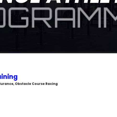
ining
durance, Obstacle Course Racing