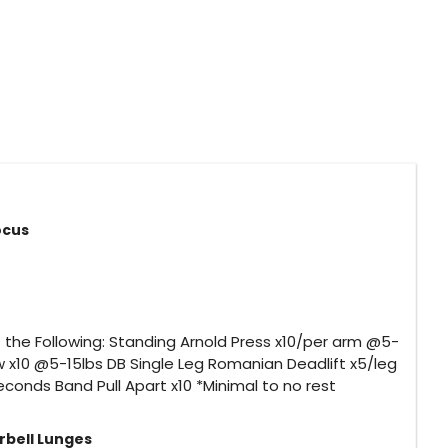
Focus
the Following: Standing Arnold Press x10/per arm @5-
w x10 @5-15lbs DB Single Leg Romanian Deadlift x5/leg
conds Band Pull Apart x10 *Minimal to no rest
rbell Lunges