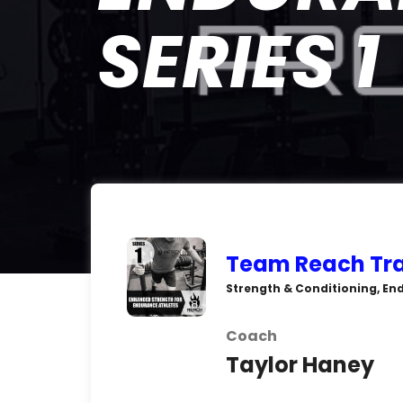
SERIES 1
Team Reach Tra
Strength & Conditioning, En
Coach
Taylor Haney