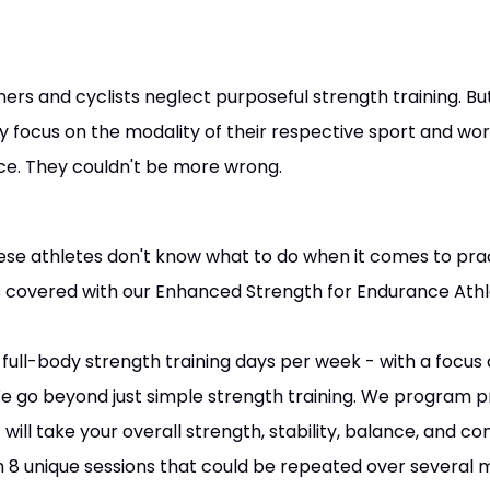
ners and cyclists neglect purposeful strength training. B
 focus on the modality of their respective sport and worr
nce. They couldn't be more wrong.
ese athletes don't know what to do when it comes to pract
 covered with our Enhanced Strength for Endurance Athl
full-body strength training days per week - with a focus 
We go beyond just simple strength training. We program
will take your overall strength, stability, balance, and co
 8 unique sessions that could be repeated over several 