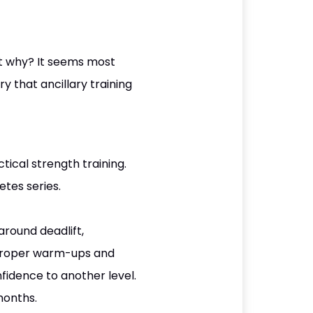
ut why? It seems most
y that ancillary training
ical strength training.
etes series.
around deadlift,
 proper warm-ups and
nfidence to another level.
months.