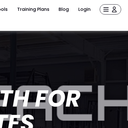
ols
Training Plans
Blog
Login
TH FOR
TES