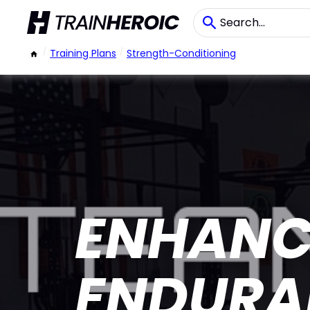
/
Training Plans
/
Strength-Conditioning
ENHANC
ENDURA