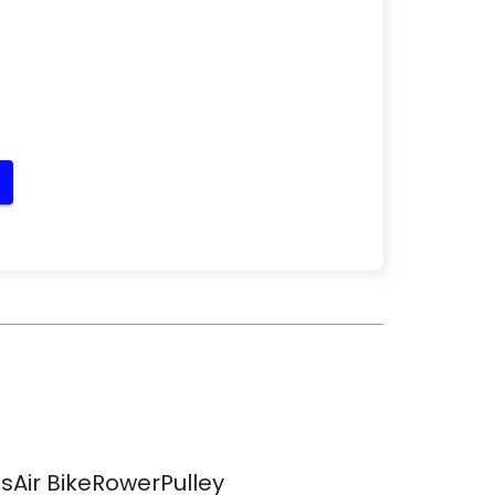
sAir BikeRowerPulley