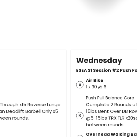
Wednesday
ESEA S1 Session #2 Push 
Air Bike
A
1 x 30 @ 6
Push Pull Balance Core
 Through x15 Reverse Lunge
Complete 2 Rounds of 
n Deadlift Barbell Only x5
15lbs Bent Over DB Ro
B
tween rounds.
@5-15lbs TRX FLR x20se
between rounds.
Overhead Walking Ba