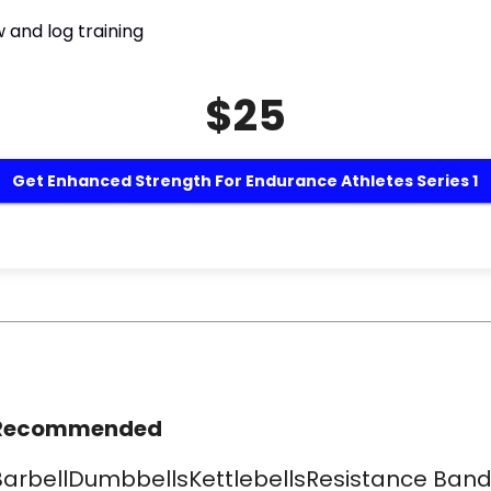
 and log training
$25
Get Enhanced Strength For Endurance Athletes Series 1
Recommended
​BarbellDumbbellsKettlebellsResistance Band