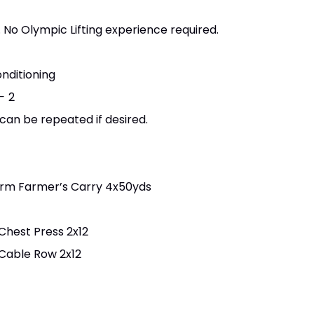
 No Olympic Lifting experience required.
nditioning
 -
2
 can be repeated if desired.
Arm Farmer’s Carry 4x50yds
Chest Press 2x12
 Cable Row 2x12