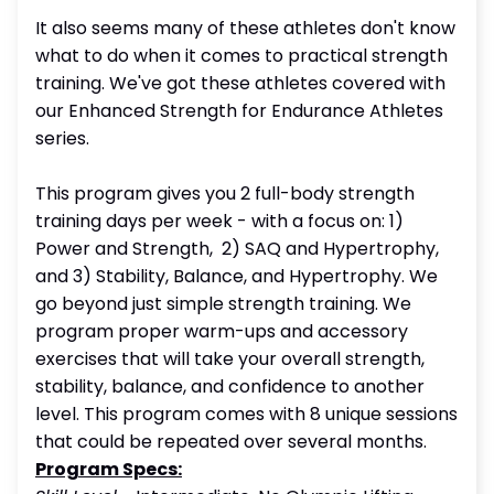
It also seems many of these athletes don't know
what to do when it comes to practical strength
training. We've got these athletes covered with
our Enhanced Strength for Endurance Athletes
series.
This program gives you 2 full-body strength
training days per week - with a focus on: 1)
Power and Strength, 2) SAQ and Hypertrophy,
and 3) Stability, Balance, and Hypertrophy. We
go beyond just simple strength training. We
program proper warm-ups and accessory
exercises that will take your overall strength,
stability, balance, and confidence to another
level. This program comes with 8 unique sessions
that could be repeated over several months.
Program Specs: