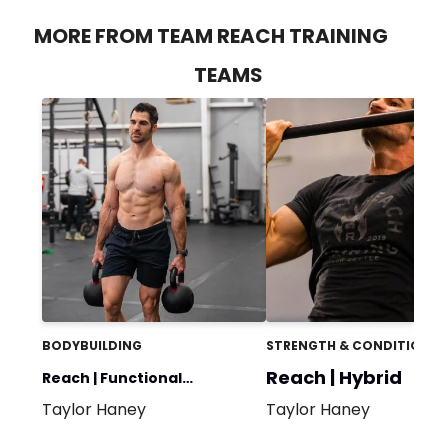
MORE FROM TEAM REACH TRAINING
TEAMS
BODYBUILDING
STRENGTH & CONDITIONIN
Reach | Hybrid
Reach | Functional
Taylor Haney
Taylor Haney
Bodybuilding