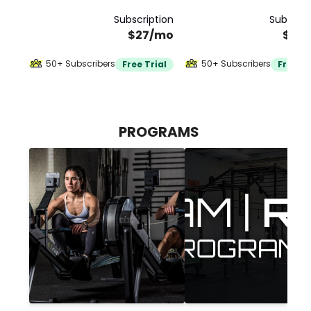
Subscription
Subscrip
$27/mo
$30
50+ Subscribers
50+ Subscribers
Free Trial
Free Tr
PROGRAMS