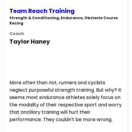
Team Reach Training
Strength & Conditioning, Endurance, Obstacle Course
Racing
Coach
Taylor Haney
More often than not, runners and cyclists
neglect purposeful strength training. But why? It
seems most endurance athletes solely focus on
the modality of their respective sport and worry
that ancillary training will hurt their
performance. They couldn't be more wrong.