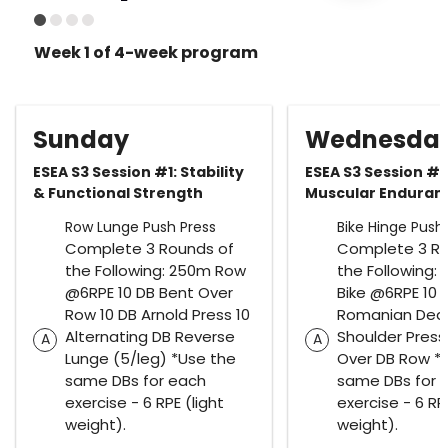
Week 1 of 4-week program
Sunday
Wednesda
ESEA S3 Session #1: Stability
ESEA S3 Session #2
& Functional Strength
Muscular Endura
Row Lunge Push Press
Bike Hinge Push 
Complete 3 Rounds of
Complete 3 Ro
the Following: 250m Row
the Following: 1
@6RPE 10 DB Bent Over
Bike @6RPE 10 
Row 10 DB Arnold Press 10
Romanian Deadl
Alternating DB Reverse
Shoulder Press
A
A
Lunge (5/leg) *Use the
Over DB Row *
same DBs for each
same DBs for 
exercise - 6 RPE (light
exercise - 6 RPE
weight).
weight).