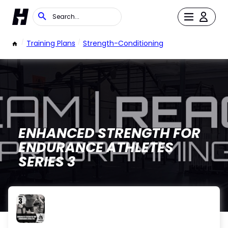
/
Training Plans
/
Strength-Conditioning
ENHANCED STRENGTH FOR
ENDURANCE ATHLETES
SERIES 3