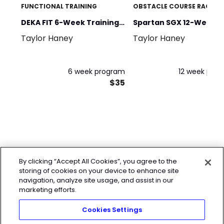
FUNCTIONAL TRAINING
OBSTACLE COURSE RACING
DEKA FIT 6-Week Training
Spartan SGX 12-Weeks 
Taylor Haney
Taylor Haney
Program
Spartan
6 week program
12 week pro
$35
By clicking “Accept All Cookies”, you agree to the
storing of cookies on your device to enhance site
navigation, analyze site usage, and assist in our
marketing efforts.
Cookies Settings