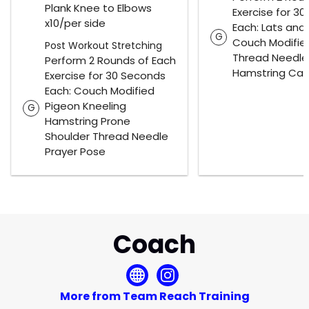
Plank Knee to Elbows
Exercise for 3
x10/per side
Each: Lats and
G
Couch Modifie
Post Workout Stretching
Thread Needle
Perform 2 Rounds of Each
Hamstring Cal
Exercise for 30 Seconds
Each: Couch Modified
Pigeon Kneeling
G
Hamstring Prone
Shoulder Thread Needle
Prayer Pose
Coach
More from Team Reach Training