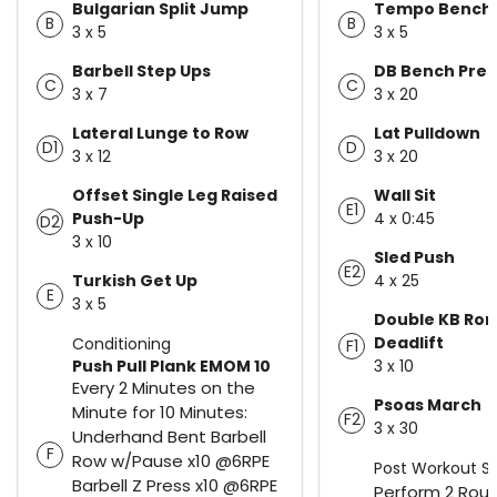
Bulgarian Split Jump
Tempo Bench 
B
B
3 x 5
3 x 5
Barbell Step Ups
DB Bench Pres
C
C
3 x 7
3 x 20
Lateral Lunge to Row
Lat Pulldown
D1
D
3 x 12
3 x 20
Offset Single Leg Raised
Wall Sit
E1
Push-Up
4 x 0:45
D2
3 x 10
Sled Push
E2
Turkish Get Up
4 x 25
E
3 x 5
Double KB Ro
Deadlift
Conditioning
F1
Push Pull Plank EMOM 10
3 x 10
Every 2 Minutes on the
Psoas March
Minute for 10 Minutes:
F2
3 x 30
Underhand Bent Barbell
F
Row w/Pause x10 @6RPE
Post Workout St
Barbell Z Press x10 @6RPE
Perform 2 Roun