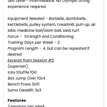
Skill Level
- Intermediate. No Olympic Lifting
experience required.
Equipment Needed -
Barbells, dumbbells,
kettlebells, pulley system, treadmill, pull-up, air
bike, medicine ball/slam ball, sled, turf.
Focus
-
Strength and Conditioning
Training Days per Week -
2
Program Length -
4, but can be repeated if
desired.
Excerpt from Session #2:
(superset)
Icky Shuffle 10x1
Box Jump Over 10x4
Bench Press 3x10
Sumo Deadlift 3x3
Features
2 sessions per week