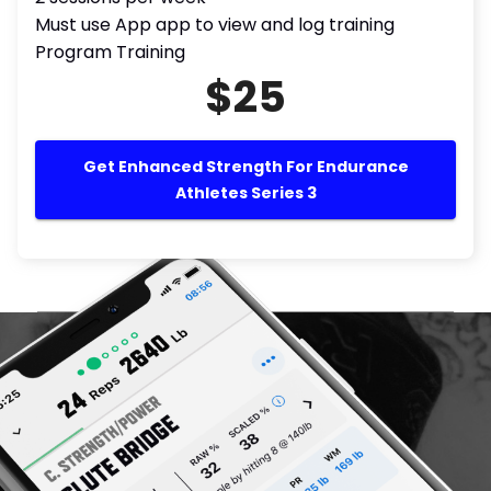
Must use App app to view and log training
Program Training
$25
Get Enhanced Strength For Endurance
Athletes Series 3