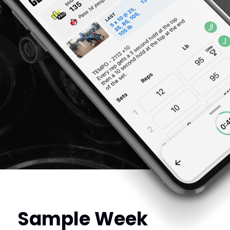
Sample Week