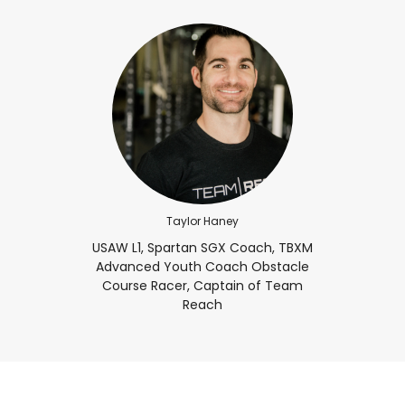
Taylor Haney
USAW L1, Spartan SGX Coach, TBXM
Advanced Youth Coach Obstacle
Course Racer, Captain of Team
Reach