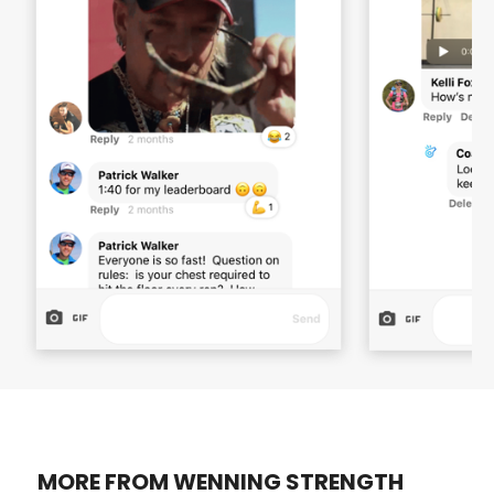
MORE FROM WENNING STRENGTH