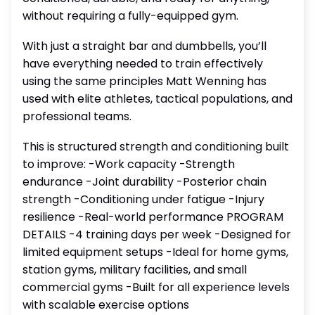
without requiring a fully-equipped gym.
With just a straight bar and dumbbells, you’ll
have everything needed to train effectively
using the same principles Matt Wenning has
used with elite athletes, tactical populations, and
professional teams.
This is structured strength and conditioning built
to improve: -Work capacity -Strength
endurance -Joint durability -Posterior chain
strength -Conditioning under fatigue -Injury
resilience -Real-world performance PROGRAM
DETAILS -4 training days per week -Designed for
limited equipment setups -Ideal for home gyms,
station gyms, military facilities, and small
commercial gyms -Built for all experience levels
with scalable exercise options