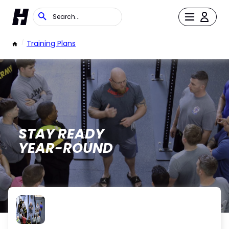
/
Training Plans
STAY READY
YEAR-ROUND