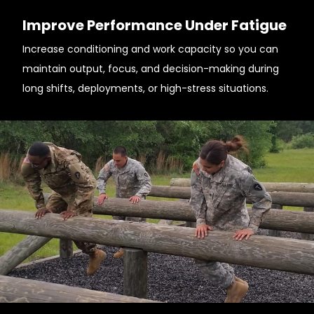
Improve Performance Under Fatigue
Increase conditioning and work capacity so you can
maintain output, focus, and decision-making during
long shifts, deployments, or high-stress situations.