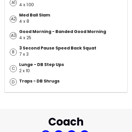
A1
4 x 1:00
Med Ball Slam
A2
4 x 8
Good Morning - Banded Good Morning
A3
4 x 25
3 Second Pause Speed Back Squat
B
7 x 3
Lunge - DB Step Ups
C
2 x 10
Traps - DB Shrugs
D
Coach