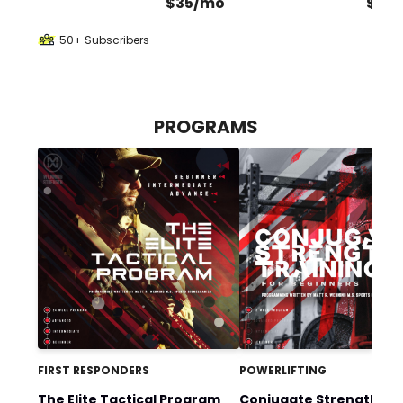
$35/mo
$70
50+ Subscribers
PROGRAMS
FIRST RESPONDERS
POWERLIFTING
The Elite Tactical Program
Conjugate Strength