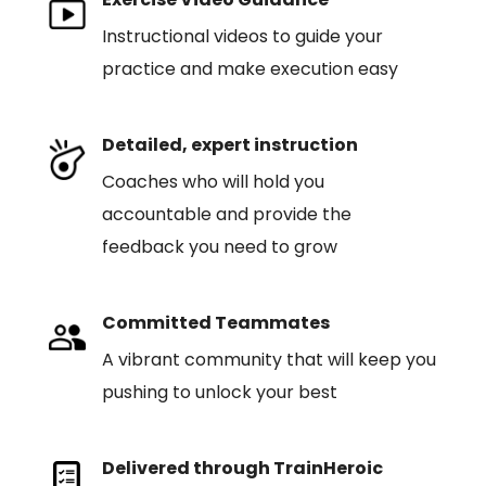
Instructional videos to guide your
practice and make execution easy
Detailed, expert instruction
Coaches who will hold you
accountable and provide the
feedback you need to grow
Committed Teammates
A vibrant community that will keep you
pushing to unlock your best
Delivered through TrainHeroic