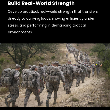
Build Real-World Strength
Develop practical, real-world strength that transfers
directly to carrying loads, moving efficiently under
stress, and performing in demanding tactical
environments.