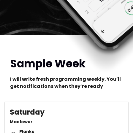
Sample Week
I will write fresh programming weekly. You’ll
get notifications when they’re ready
Saturday
Max lower
Planks