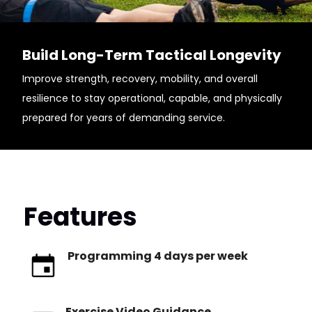
Build Long-Term Tactical Longevity
Improve strength, recovery, mobility, and overall
resilience to stay operational, capable, and physically
prepared for years of demanding service.
Features
Programming 4 days per week
Exercise Video Guidance