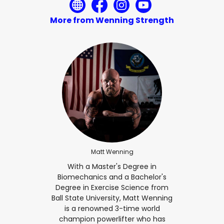
More from Wenning Strength
Matt Wenning
With a Master's Degree in
Biomechanics and a Bachelor's
Degree in Exercise Science from
Ball State University, Matt Wenning
is a renowned 3-time world
champion powerlifter who has