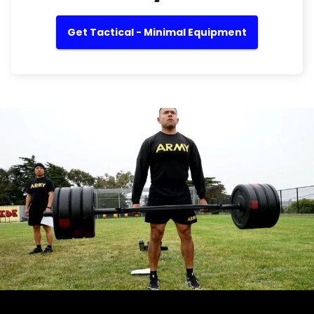
Get Tactical - Minimal Equipment