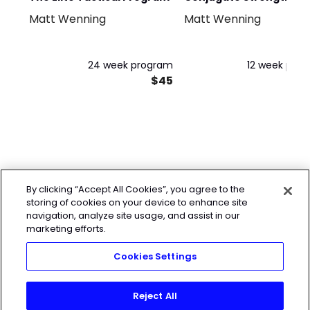
Matt Wenning
Matt Wenning
Training for Beginners
24 week program
12 week pro
$45
By clicking “Accept All Cookies”, you agree to the
storing of cookies on your device to enhance site
navigation, analyze site usage, and assist in our
marketing efforts.
Cookies Settings
Reject All