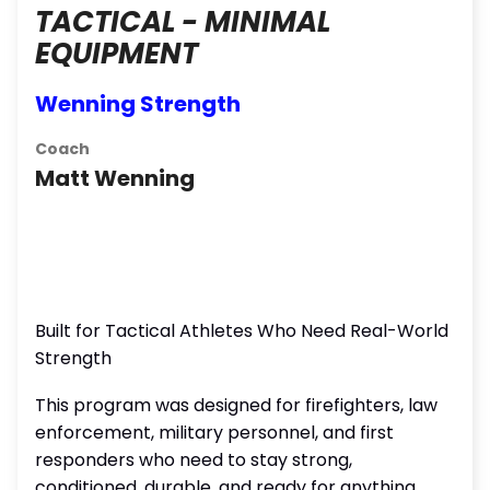
TACTICAL - MINIMAL
EQUIPMENT
Wenning Strength
Coach
Matt Wenning
Built for Tactical Athletes Who Need Real-World
Strength
This program was designed for firefighters, law
enforcement, military personnel, and first
responders who need to stay strong,
conditioned, durable, and ready for anything,