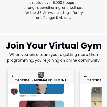
directed over 6,000 troops in
strength, conditioning, and wellness
for the U.S. Army, including Infantry
and Ranger Divisions.
Join Your Virtual Gym
When you join a team you’re getting more than
programming, you’re joining an online community.
TACTICAL - MINIMAL EQUIPMENT
TACTICAL -