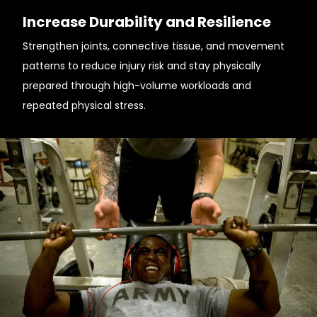
Increase Durability and Resilience
Strengthen joints, connective tissue, and movement
patterns to reduce injury risk and stay physically
prepared through high-volume workloads and
repeated physical stress.