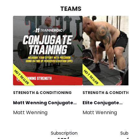
TEAMS
HOT SELLER
HOT SELLER
STRENGTH & CONDITIONING
STRENGTH & CONDITIONIN
Matt Wenning Conjugate
Elite Conjugate
Matt Wenning
Matt Wenning
Training
Programming
Subscription
Subscrip