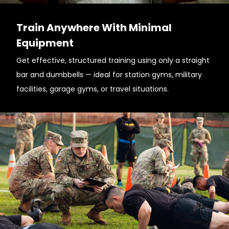
Train Anywhere With Minimal
Equipment
Get effective, structured training using only a straight
bar and dumbbells — ideal for station gyms, military
facilities, garage gyms, or travel situations.