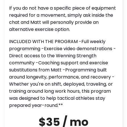
If you do not have a specific piece of equipment
required for a movement, simply ask inside the
chat and Matt will personally provide an
alternative exercise option.
INCLUDED WITH THE PROGRAM -Full weekly
programming -Exercise video demonstrations -
Direct access to the Wenning Strength
community -Coaching support and exercise
substitutions from Matt -Programming built
around longevity, performance, and recovery -
Whether you're on shift, deployed, traveling, or
training around long work hours, this program
was designed to help tactical athletes stay
prepared year-round.**
$35 / mo