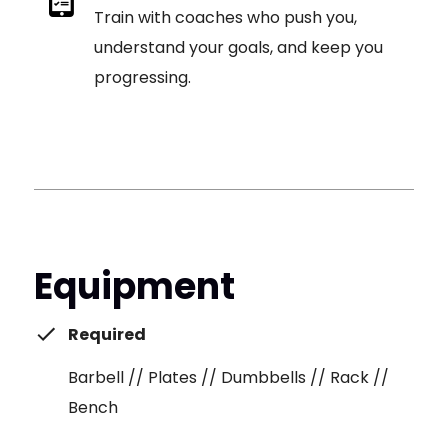
Train with coaches who push you,
understand your goals, and keep you
progressing.
Equipment
Required
Barbell // Plates // Dumbbells // Rack //
Bench