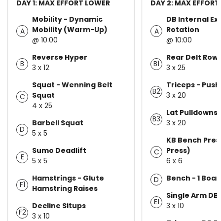
DAY 1: MAX EFFORT LOWER
DAY 2: MAX EFFORT
Mobility - Dynamic
DB Internal Ex
Mobility (Warm-Up)
Rotation
A
A
@ 10:00
@ 10:00
Reverse Hyper
Rear Delt Row
B
B1
3 x 12
3 x 25
Squat - Wenning Belt
Triceps - Pus
B2
Squat
3 x 20
C
4 x 25
Lat Pulldowns
B3
Barbell Squat
3 x 20
D
5 x 5
KB Bench Pres
Sumo Deadlift
Press)
C
E
5 x 5
6 x 6
Hamstrings - Glute
Bench - 1 Boar
D
F1
Hamstring Raises
Single Arm DB
E1
Decline Situps
3 x 10
F2
3 x 10