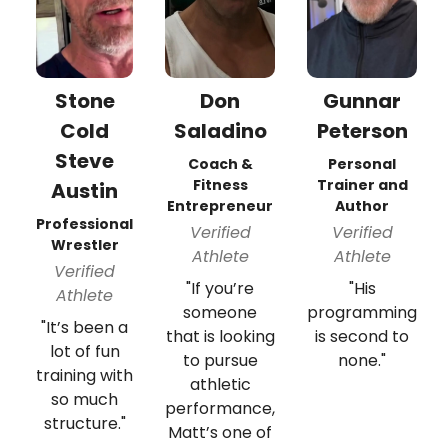
Stone
Don
Gunnar
Cold
Saladino
Peterson
Steve
Coach &
Personal
Fitness
Trainer and
Austin
Entrepreneur
Author
Professional
Verified
Verified
Wrestler
Athlete
Athlete
Verified
"If you’re
"His
Athlete
someone
programming
"It’s been a
that is looking
is second to
lot of fun
to pursue
none."
training with
athletic
so much
performance,
structure."
Matt’s one of