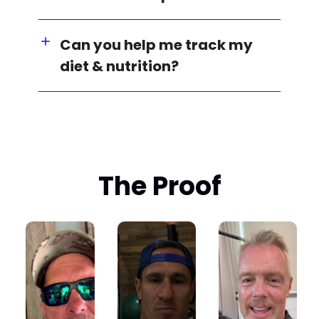
Can you help me track my
diet & nutrition?
The Proof