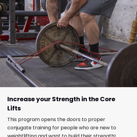
Increase your Strength in the Core
Lifts
This program opens the doors to proper
conjugate training for people who are new to
weightlifting and want to build their strength!