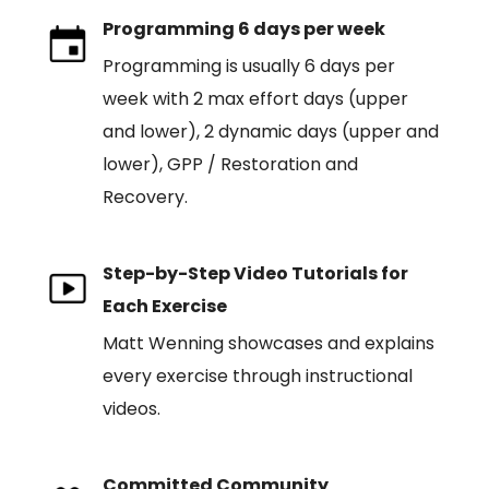
Programming 6 days per week
Programming is usually 6 days per
week with 2 max effort days (upper
and lower), 2 dynamic days (upper and
lower), GPP / Restoration and
Recovery.
Step-by-Step Video Tutorials for
Each Exercise
Matt Wenning showcases and explains
every exercise through instructional
videos.
Committed Community