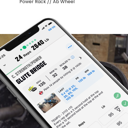
Power Rack // Ab Wheel