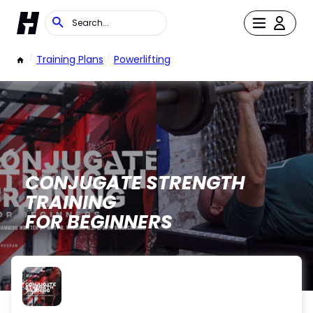
/
Training Plans
/
Powerlifting
CONJUGATE STRENGTH
TRAINING
FOR BEGINNERS