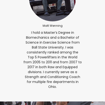
Matt Wenning
I hold a Master’s Degree in
Biomechanics and a Bachelor of
Science in Exercise Science from
Ball State University. I was
consistently ranked among the
Top 5 Powerlifters in the World
from 2005 to 2011 and from 2007 to
2017 in both Raw and Equipped
divisions. I currently serve as a
Strength and Conditioning Coach
for multiple fire departments in
Ohio.