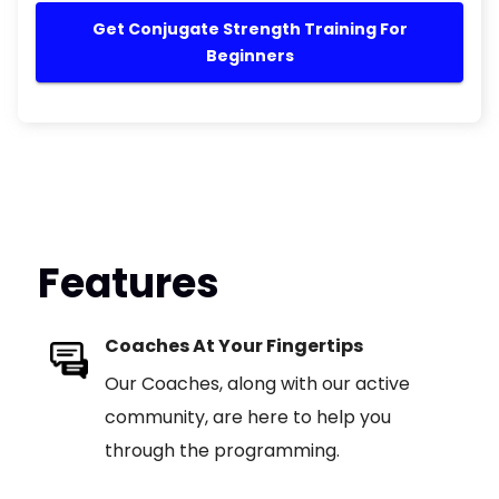
Get Conjugate Strength Training For
Beginners
Features
Coaches At Your Fingertips
Our Coaches, along with our active
community, are here to help you
through the programming.