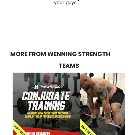
your guys."
MORE FROM WENNING STRENGTH
TEAMS
HOT SELLER
HOT SELLER