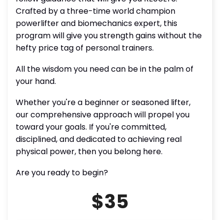
Crafted by a three-time world champion
powerlifter and biomechanics expert, this
program will give you strength gains without the
hefty price tag of personal trainers.
All the wisdom you need can be in the palm of
your hand.
Whether you're a beginner or seasoned lifter,
our comprehensive approach will propel you
toward your goals. If you're committed,
disciplined, and dedicated to achieving real
physical power, then you belong here.
Are you ready to begin?
$35