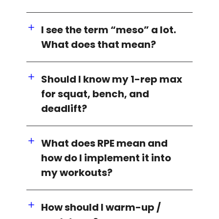
I see the term “meso” a lot.
What does that mean?
Should I know my 1-rep max
for squat, bench, and
deadlift?
What does RPE mean and
how do I implement it into
my workouts?
How should I warm-up /