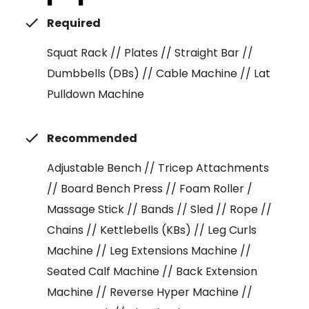
Required
Squat Rack // Plates // Straight Bar //
Dumbbells (DBs) // Cable Machine // Lat
Pulldown Machine
Recommended
Adjustable Bench // Tricep Attachments
// Board Bench Press // Foam Roller /
Massage Stick // Bands // Sled // Rope //
Chains // Kettlebells (KBs) // Leg Curls
Machine // Leg Extensions Machine //
Seated Calf Machine // Back Extension
Machine // Reverse Hyper Machine //