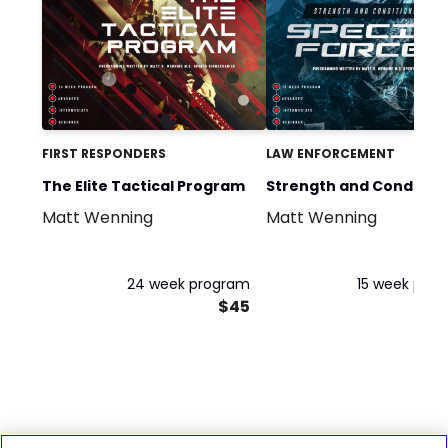
FIRST RESPONDERS
LAW ENFORCEMENT
The Elite Tactical Program
Strength and Condition
Matt Wenning
Matt Wenning
for Special Forces
24 week program
15 week pro
$45