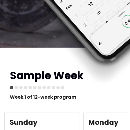
Sample Week
Week 1 of 12-week program
Sunday
Monday