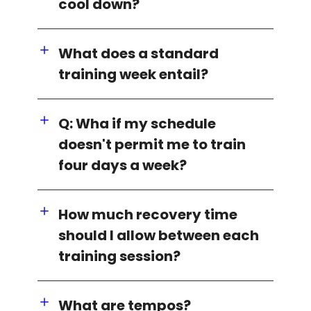
cool down?
What does a standard
training week entail?
Q: Wha if my schedule
doesn't permit me to train
four days a week?
How much recovery time
should I allow between each
training session?
What are tempos?