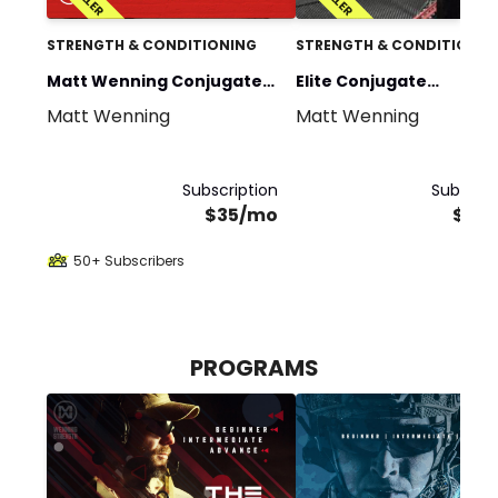
STRENGTH & CONDITIONING
STRENGTH & CONDITIONIN
Matt Wenning Conjugate
Elite Conjugate
Matt Wenning
Matt Wenning
Training
Programming
Subscription
Subscrip
$35/mo
$70
50+ Subscribers
PROGRAMS