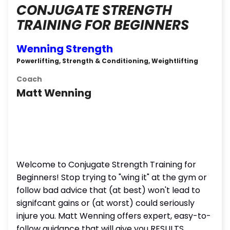
CONJUGATE STRENGTH
TRAINING FOR BEGINNERS
Wenning Strength
Powerlifting, Strength & Conditioning, Weightlifting
Coach
Matt Wenning
Welcome to Conjugate Strength Training for
Beginners! Stop trying to "wing it" at the gym or
follow bad advice that (at best) won't lead to
signifcant gains or (at worst) could seriously
injure you. Matt Wenning offers expert, easy-to-
follow guidance that will give you RESULTS.