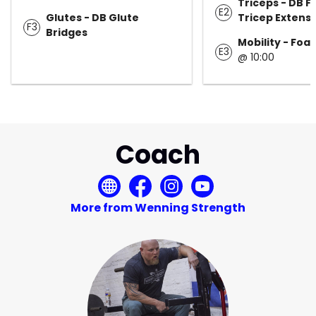
Triceps - DB F
E2
Glutes - DB Glute
Tricep Extens
F3
Bridges
Mobility - Foa
E3
@ 10:00
Coach
More from Wenning Strength