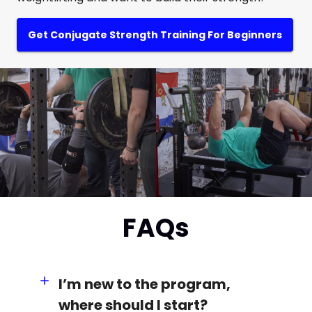
Get Conjugate Strength Training For Beginners
FAQs
I’m new to the program,
where should I start?