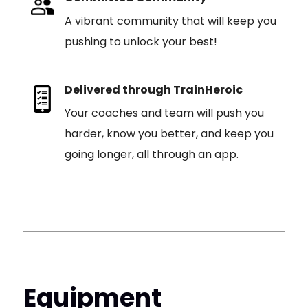
A vibrant community that will keep you
pushing to unlock your best!
Delivered through TrainHeroic
Your coaches and team will push you
harder, know you better, and keep you
going longer, all through an app.
Equipment