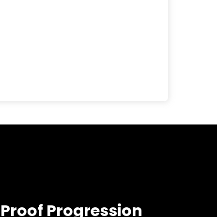
-Proof Progression