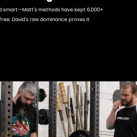
uild smart—Matt's methods have kept 6,000+
-free; David's raw dominance proves it
s