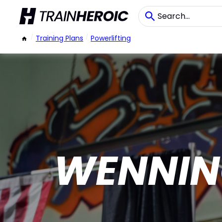
/
Training Plans
/
Powerlifting
WENNIN