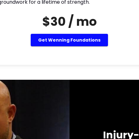
roundwork for a lifetime of strength.
$30 / mo
Get Wenning Foundations
Injury