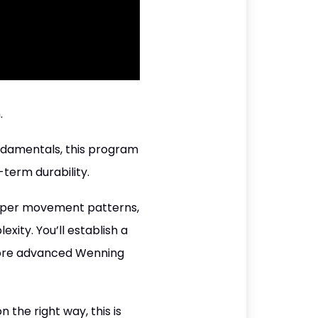
.
undamentals, this program
term durability.
oper movement patterns,
ity. You’ll establish a
 more advanced Wenning
 the right way, this is