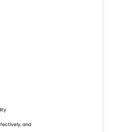
ity
ffectively, and