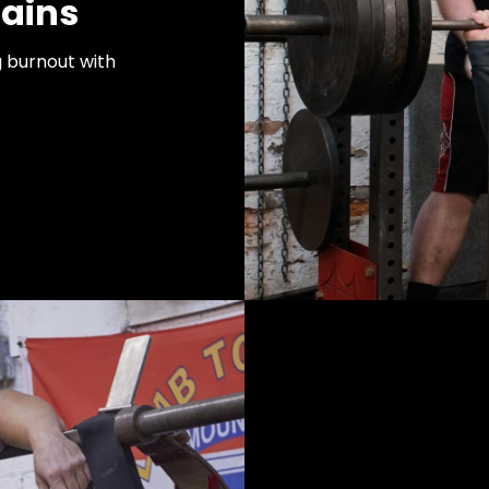
ains
g burnout with