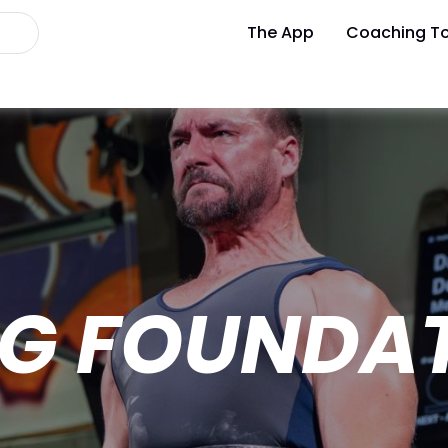
The App
Coaching To
G FOUNDA