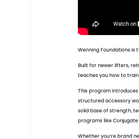
Wenning Foundations is t
Built for newer lifters,
teaches you how to train
This program introduce
structured accessory wor
solid base of strength, 
programs like Conjugate 
Whether you’re brand new 