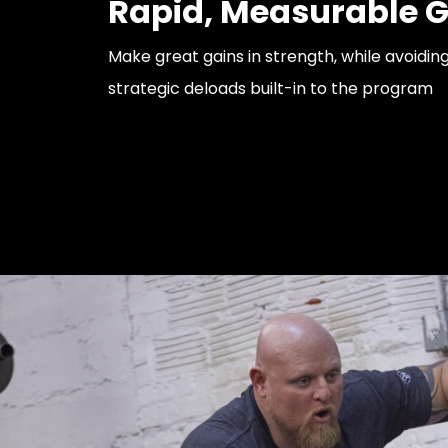
Rapid, Measurable G
Make great gains in strength, while avoidin
strategic deloads built-in to the program