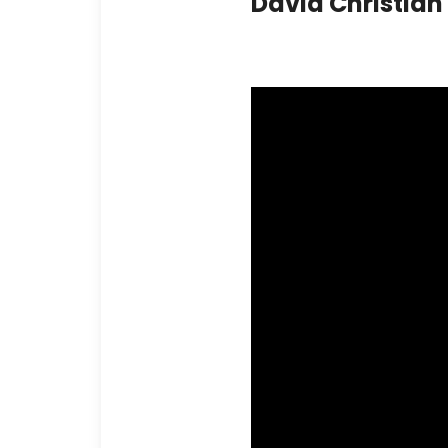
David Christia