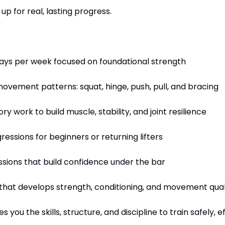
up for real, lasting progress.
days per week focused on foundational strength
movement patterns: squat, hinge, push, pull, and bracing
 work to build muscle, stability, and joint resilience
essions for beginners or returning lifters
sions that build confidence under the bar
hat develops strength, conditioning, and movement qual
you the skills, structure, and discipline to train safely, e