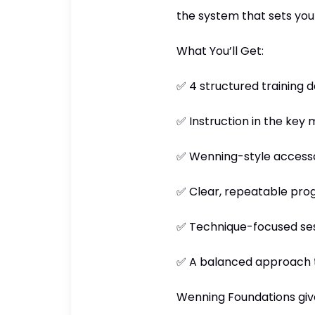
the system that sets you 
What You’ll Get:
✅ 4 structured training 
✅ Instruction in the key 
✅ Wenning-style accessory
✅ Clear, repeatable progr
✅ Technique-focused ses
✅ A balanced approach t
Wenning Foundations gives 