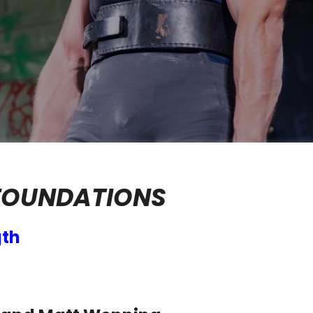
FOUNDATIONS
gth