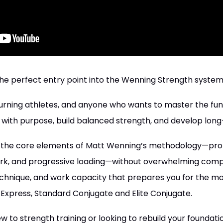
he perfect entry point into the Wenning Strength system
 returning athletes, and anyone who wants to master the f
 with purpose, build balanced strength, and develop long-
s the core elements of Matt Wenning’s methodology—pr
k, and progressive loading—without overwhelming complex
technique, and work capacity that prepares you for the
Express, Standard Conjugate and Elite Conjugate.
to strength training or looking to rebuild your foundation