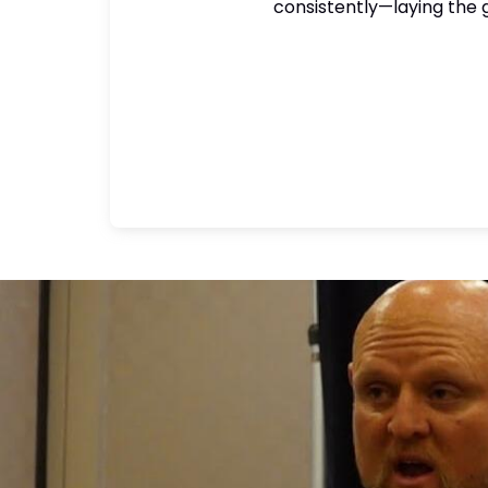
consistently—laying the g