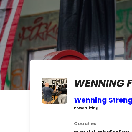
WENNING 
Wenning Stren
Powerlifting
Coaches