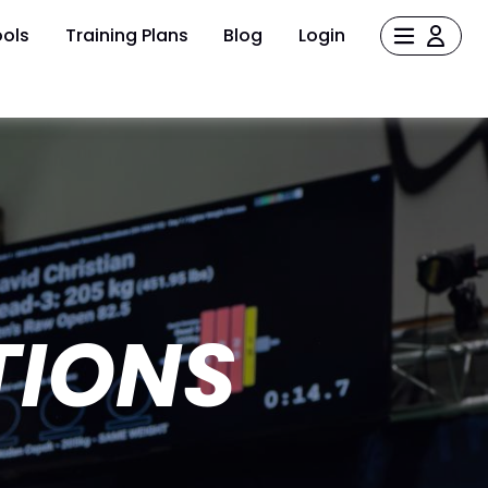
ols
Training Plans
Blog
Login
TIONS