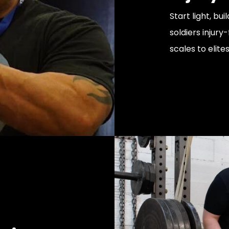
Start light, b
soldiers injury
scales to elite