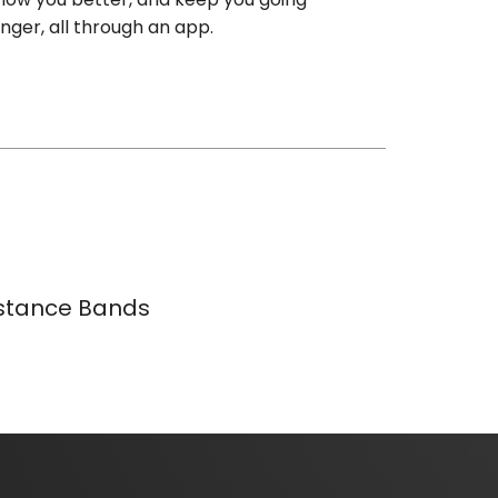
onger, all through an app.
istance Bands