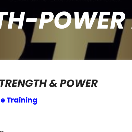
TH-POWER 
STRENGTH & POWER
e Training