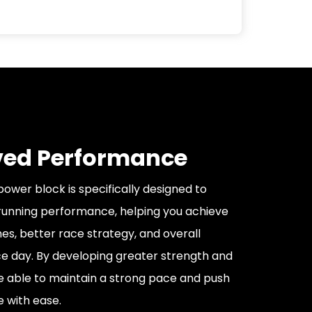
ed Performance
ower block is specifically designed to
running performance, helping you achieve
mes, better race strategy, and overall
e day. By developing greater strength and
be able to maintain a strong pace and push
e with ease.