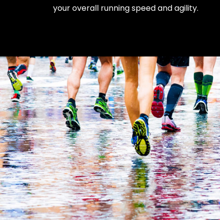
your overall running speed and agility.