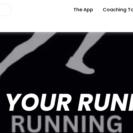
The App
Coaching To
 YOUR RUN