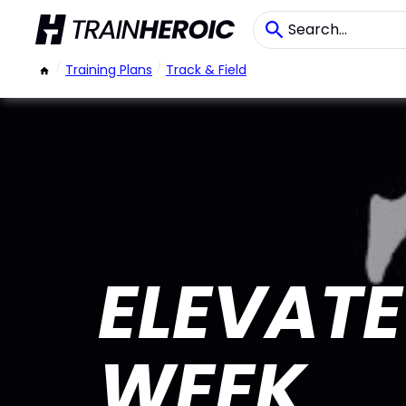
/
Training Plans
/
Track & Field
ELEVATE
WEEK