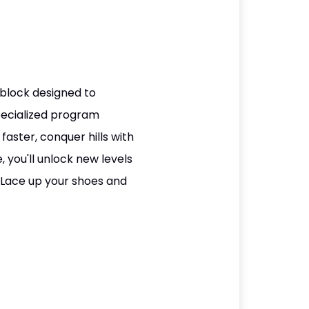
block designed to
specialized program
aster, conquer hills with
 you'll unlock new levels
 Lace up your shoes and