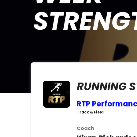
STRENG
RUNNING 
RTP Performanc
Track & Field
Coach