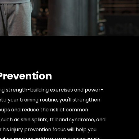
 Prevention
ng strength-building exercises and power-
into your training routine, you'll strengthen
oups and reduce the risk of common
s such as shin splints, IT band syndrome, and
This injury prevention focus will help you