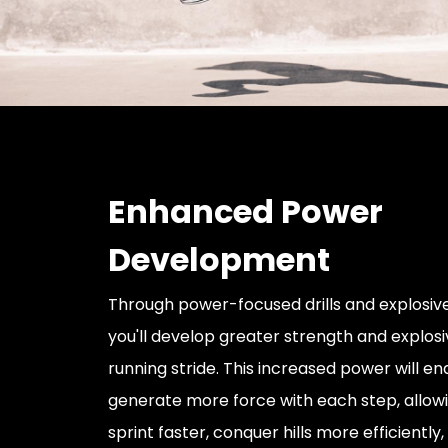
Enhanced Power
Development
Through power-focused drills and explosive
you'll develop greater strength and explosi
running stride. This increased power will en
generate more force with each step, allowi
sprint faster, conquer hills more efficientl