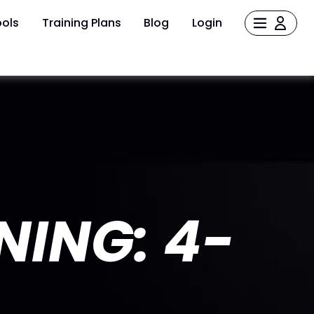
ols
Training Plans
Blog
Login
NING: 4-