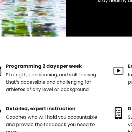
stay healthy a
Programming 2 days per week
E
Strength, conditioning, and skill training
I
that’s accessible and challenging for
p
athletes of any level or background
Detailed, expert instruction
D
Coaches who will hold you accountable
S
and provide the feedback you need to
y
grow
k