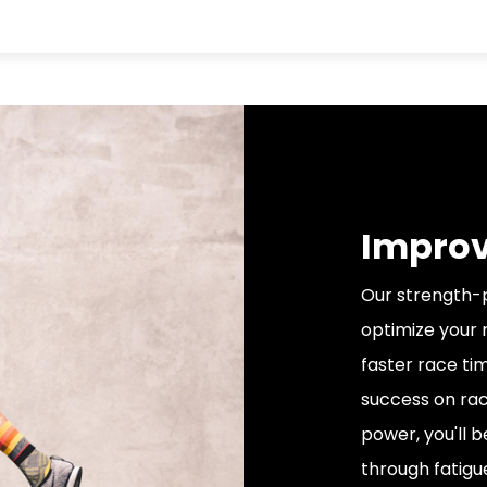
Improv
Our strength-p
optimize your 
faster race ti
success on rac
power, you'll 
through fatigu