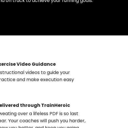
nd on track to achieve your running goals.
xercise Video Guidance
nstructional videos to guide your
ractice and make execution easy
elivered through TrainHeroic
weating over a lifeless PDF is so last
ear. Your coaches will push you harder,
now you better, and keep you going