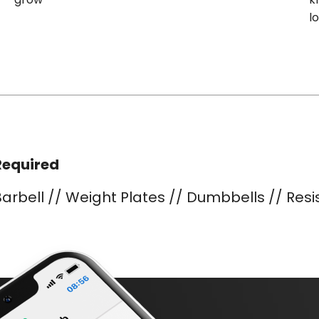
l
Required
arbell // Weight Plates // Dumbbells // Res