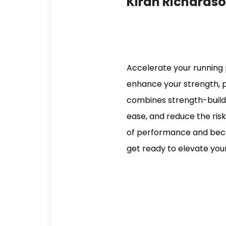
Kiran Richards
Accelerate your running
enhance your strength, po
combines strength-buildin
ease, and reduce the risk
of performance and becom
get ready to elevate your