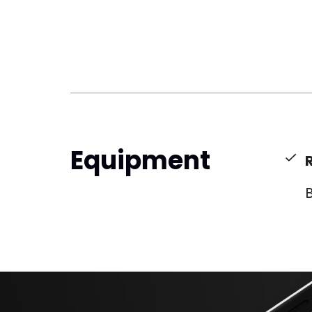
Equipment
B