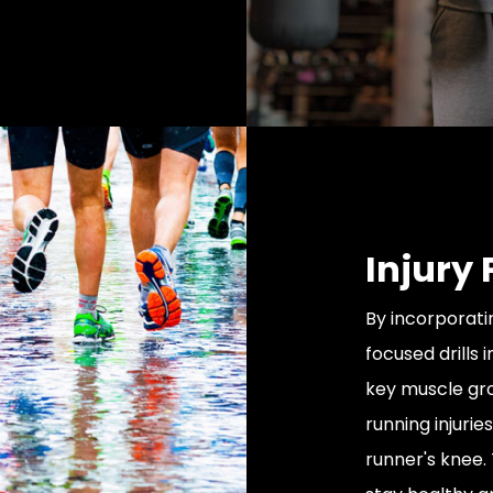
Injury
By incorporati
focused drills 
key muscle gr
running injurie
runner's knee. 