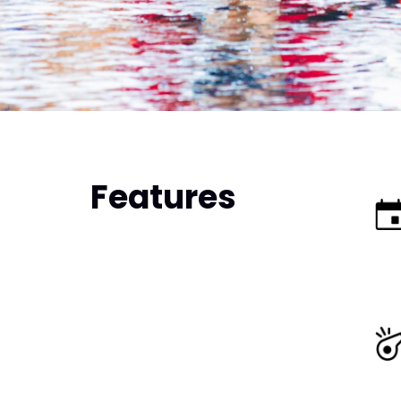
Features