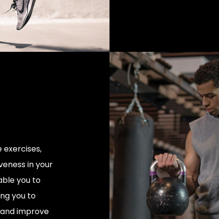
 exercises,
veness in your
able you to
ng you to
y, and improve