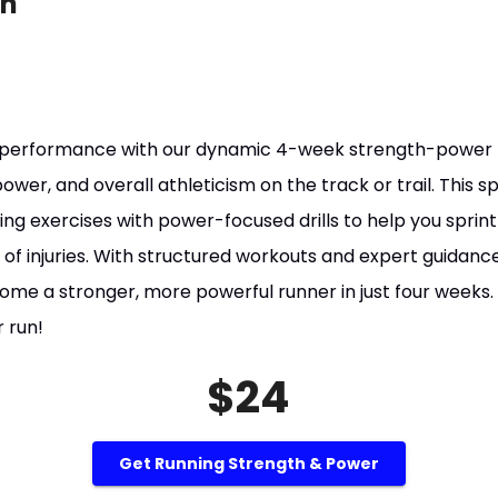
on
 performance with our dynamic 4-week strength-power 
wer, and overall athleticism on the track or trail. This 
g exercises with power-focused drills to help you sprint f
 of injuries. With structured workouts and expert guidance,
e a stronger, more powerful runner in just four weeks.
 run!
$24
Get Running Strength & Power