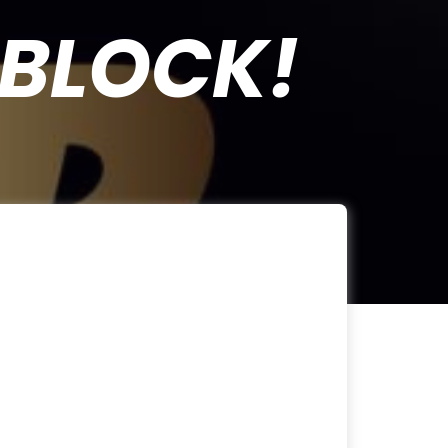
BLOCK!