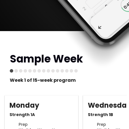
Sample Week
Week 1 of 15-week program
Monday
Wednesda
Strength 1A
Strength 1B
Prep
Prep