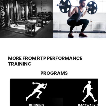
MORE FROM RTP PERFORMANCE
TRAINING
PROGRAMS