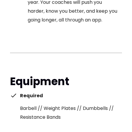
year. Your coaches will push you
harder, know you better, and keep you
going longer, all through an app.
Equipment
Required
Barbell // Weight Plates // Dumbbells //
Resistance Bands