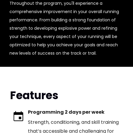
Throughout the program, you'll experience a
comprehensive improvement in your overall running
performance. From building a strong foundation of
strength to developing explosive power and refining
your technique, every aspect of your running will be
optimized to help you achieve your goals and reach
new levels of success on the track or trail.
Features
Programming 2 days per week
Strength, conditioning, and skill training
that’s accessible and challenging for