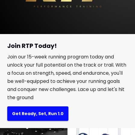
Join RTP Today!
Join our 15-week running program today and
unlock your full potential on the track or trail. With
a focus on strength, speed, and endurance, you'll
be well-equipped to achieve your running goals
and conquer new challenges. Lace up and let's hit
the ground
Get Ready, Set, Run 1.0