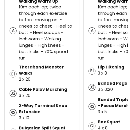
Walking Warm Up
Walking Warm
10m each lap; twice
10m each lap; 
through each exercise
through each 
before moving on: -
before moving 
Knees to chest - Heel to
Knees to chest
A
A
butt - Heel scoops -
butt - Heel sc
Inchworm - Walking
Inchworm - Wa
lunges - High knees -
lunges - High 
butt kicks - 70% speed
butt kicks - 7
run
run
Theraband Monster
Hip Hitching
B1
Walks
3 x 8
B1
2 x 20
Banded Pogo
B2
Cable Palov Marching
3 x 0:20
B2
3 x 20
Banded Triple
3-Way Terminal Knee
- Psoas March
B3
Extension
3 x 5
B3
3 x 10
Box Squat
C1
Bulgarian Split Squat
4 x 8