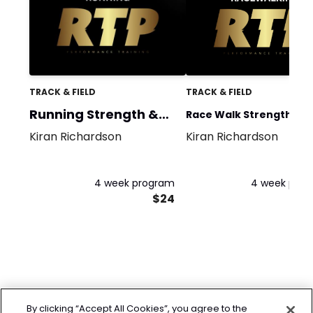
TRACK & FIELD
TRACK & FIELD
Running Strength &
Race Walk Strength &
Power
Kiran Richardson
Kiran Richardson
Power
4 week program
4 week pro
$24
By clicking “Accept All Cookies”, you agree to the