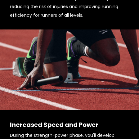
reducing the risk of injuries and improving running
efficiency for runners of all levels.
Increased Speed and Power
During the strength-power phase, you'll develop