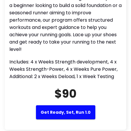
a beginner looking to build a solid foundation or a
seasoned runner aiming to improve
performance, our program offers structured
workouts and expert guidance to help you
achieve your running goals. Lace up your shoes
and get ready to take your running to the next
level!
Includes: 4 x Weeks Strength development, 4 x
Weeks Strength-Power, 4 x Weeks Pure Power,
Additional: 2 x Weeks Deload, 1 x Week Testing
$90
Get Ready, Set, Run 1.0