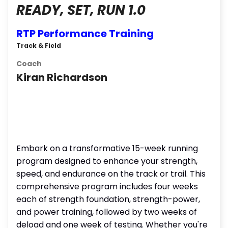
READY, SET, RUN 1.0
RTP Performance Training
Track & Field
Coach
Kiran Richardson
Embark on a transformative 15-week running
program designed to enhance your strength,
speed, and endurance on the track or trail. This
comprehensive program includes four weeks
each of strength foundation, strength-power,
and power training, followed by two weeks of
deload and one week of testing. Whether you're