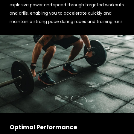
explosive power and speed through targeted workouts
and drills, enabling you to accelerate quickly and
maintain a strong pace during races and training runs.
Optimal Performance