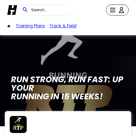
/
Training Plans
/
Track & Field
RUN STRONG, RUN FAST: UP
YOUR
RUNNING IN 15 WEEKS!