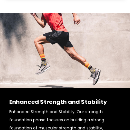
Enhanced Strength and Stability
Enhanced Strength and Stability: Our strength
foundation phase focuses on building a strong
foundation of muscular strength and stability,