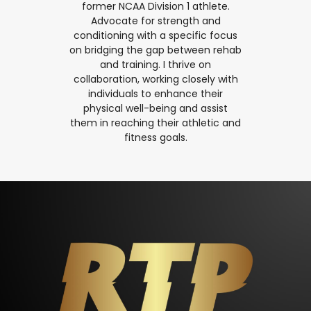
former NCAA Division 1 athlete.
Advocate for strength and
conditioning with a specific focus
on bridging the gap between rehab
and training. I thrive on
collaboration, working closely with
individuals to enhance their
physical well-being and assist
them in reaching their athletic and
fitness goals.