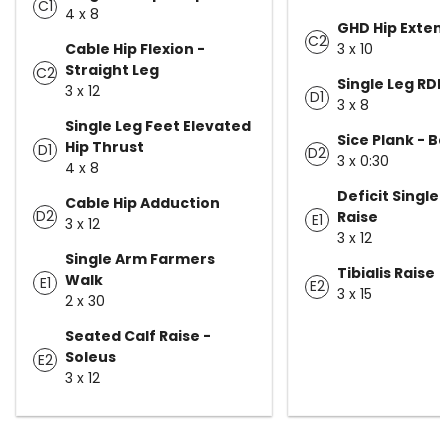
C1
4 x 8
GHD Hip Exten
C2
Cable Hip Flexion -
3 x 10
Straight Leg
C2
Single Leg RDL
3 x 12
D1
3 x 8
Single Leg Feet Elevated
Sice Plank - 
Hip Thrust
D1
D2
3 x 0:30
4 x 8
Deficit Single 
Cable Hip Adduction
D2
Raise
E1
3 x 12
3 x 12
Single Arm Farmers
Tibialis Raise
Walk
E1
E2
3 x 15
2 x 30
Seated Calf Raise -
Soleus
E2
3 x 12