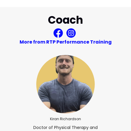
Coach
More from RTP Performance Training
Kiran Richardson
Doctor of Physical Therapy and