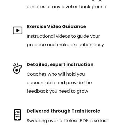
athletes of any level or background
Exercise Video Guidance
Instructional videos to guide your
practice and make execution easy
Detailed, expert instruction
Coaches who will hold you
accountable and provide the
feedback you need to grow
Delivered through TrainHeroic
Sweating over a lifeless PDF is so last