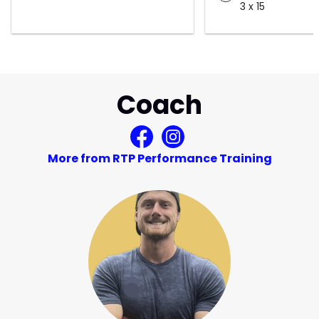
3 x 15
Coach
More from RTP Performance Training