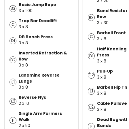
3 x 20
Basic Jump Rope
B3
3 x 1:00
Band Resisted 
Row
B3
Trap Bar Deadlift
3 x 30
C
3 x 8
Barbell Front 
C
DB Bench Press
3 x 8
D1
3 x 8
Half Kneeling
Inverted Retraction &
Press
D1
Row
D2
3 x 8
3 x 8
Pull-Up
D2
Landmine Reverse
3 x 8
Lunge
E1
3 x 8
Barbell Hip Th
E1
3 x 8
Reverse Flys
E2
2 x 10
Cable Pullover
E2
3 x 8
Single Arm Farmers
Walk
Dead Bug with
F
2 x 50
Bands
F