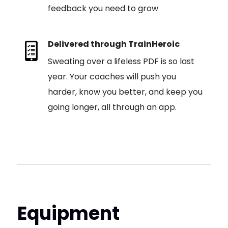
feedback you need to grow
Delivered through TrainHeroic
Sweating over a lifeless PDF is so last
year. Your coaches will push you
harder, know you better, and keep you
going longer, all through an app.
Equipment