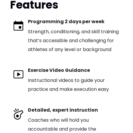
Features
Programming 2 days per week
Strength, conditioning, and skill training
that’s accessible and challenging for
athletes of any level or background
Exercise Video Guidance
Instructional videos to guide your
practice and make execution easy
Detailed, expert instruction
Coaches who will hold you
accountable and provide the