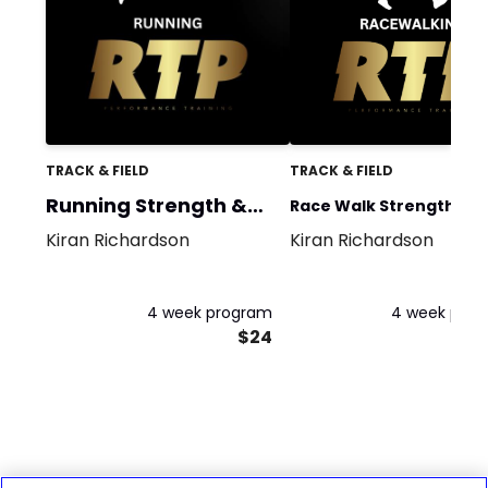
TRACK & FIELD
TRACK & FIELD
Running Strength &
Race Walk Strength &
Power
Kiran Richardson
Kiran Richardson
Power
4 week program
4 week pro
$24