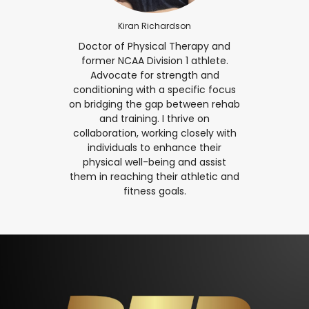
Kiran Richardson
Doctor of Physical Therapy and
former NCAA Division 1 athlete.
Advocate for strength and
conditioning with a specific focus
on bridging the gap between rehab
and training. I thrive on
collaboration, working closely with
individuals to enhance their
physical well-being and assist
them in reaching their athletic and
fitness goals.