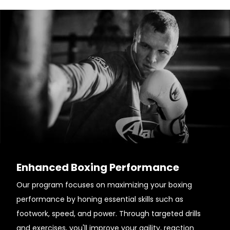
Enhanced Boxing Performance
Our program focuses on maximizing your boxing
performance by honing essential skills such as
footwork, speed, and power. Through targeted drills
and exercises, you'll improve your agility, reaction