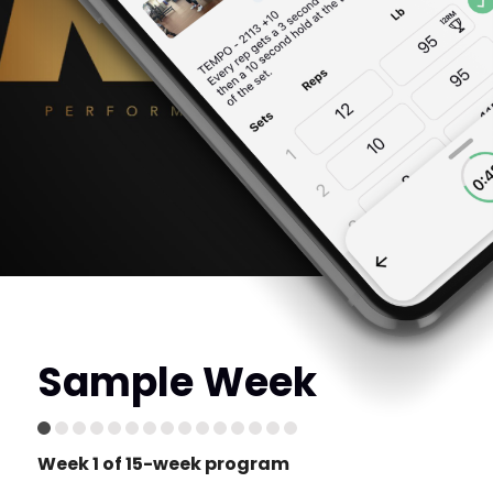
Sample Week
Week 1 of 15-week program