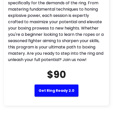
specifically for the demands of the ring. From
mastering fundamental techniques to honing
explosive power, each session is expertly
crafted to maximize your potential and elevate
your boxing prowess to new heights. Whether
you're a beginner looking to learn the ropes or a
seasoned fighter aiming to sharpen your skills,
this program is your ultimate path to boxing
mastery. Are you ready to step into the ring and
unleash your full potential? Join us now!
$90
Get Ring Ready 2.0