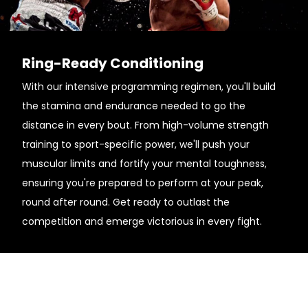
Ring-Ready Conditioning
With our intensive programming regimen, you'll build
the stamina and endurance needed to go the
distance in every bout. From high-volume strength
training to sport-specific power, we'll push your
muscular limits and fortify your mental toughness,
ensuring you're prepared to perform at your peak,
round after round. Get ready to outlast the
competition and emerge victorious in every fight.