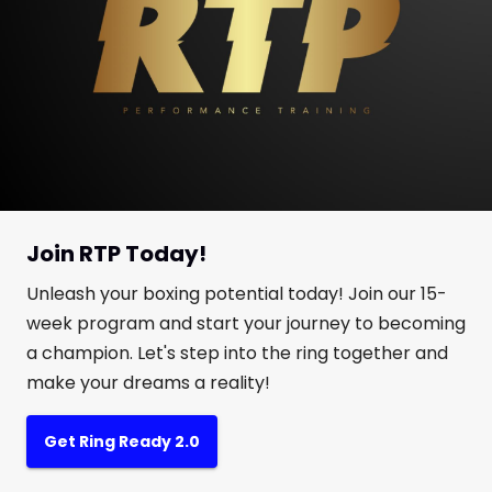
Join RTP Today!
Unleash your boxing potential today! Join our 15-
week program and start your journey to becoming
a champion. Let's step into the ring together and
make your dreams a reality!
Get Ring Ready 2.0