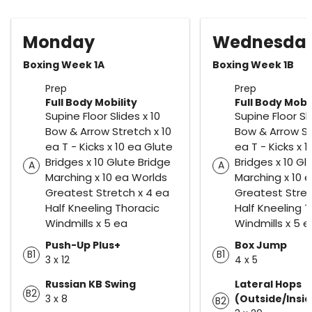
Monday
Wednesda
Boxing Week 1A
Boxing Week 1B
Prep
Prep
Full Body Mobility
Full Body Mobil
Supine Floor Slides x 10
Supine Floor Sli
Bow & Arrow Stretch x 10
Bow & Arrow St
ea T - Kicks x 10 ea Glute
ea T - Kicks x 
Bridges x 10 Glute Bridge
Bridges x 10 Gl
A
A
Marching x 10 ea Worlds
Marching x 10 
Greatest Stretch x 4 ea
Greatest Stret
Half Kneeling Thoracic
Half Kneeling 
Windmills x 5 ea
Windmills x 5 e
Push-Up Plus+
Box Jump
B1
B1
3 x 12
4 x 5
Russian KB Swing
Lateral Hops
B2
3 x 8
(Outside/Insi
B2