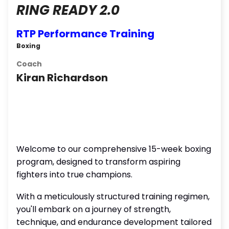
RING READY 2.0
RTP Performance Training
Boxing
Coach
Kiran Richardson
Welcome to our comprehensive 15-week boxing
program, designed to transform aspiring
fighters into true champions.
With a meticulously structured training regimen,
you'll embark on a journey of strength,
technique, and endurance development tailored