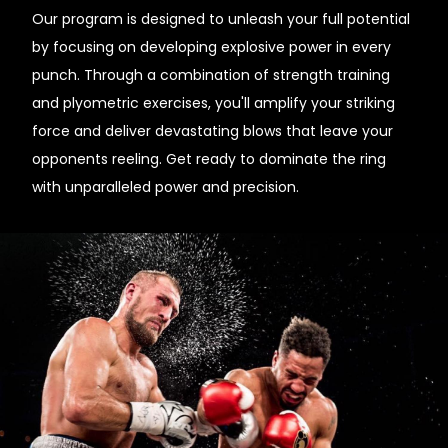
Our program is designed to unleash your full potential
by focusing on developing explosive power in every
punch. Through a combination of strength training
and plyometric exercises, you'll amplify your striking
force and deliver devastating blows that leave your
opponents reeling. Get ready to dominate the ring
with unparalleled power and precision.