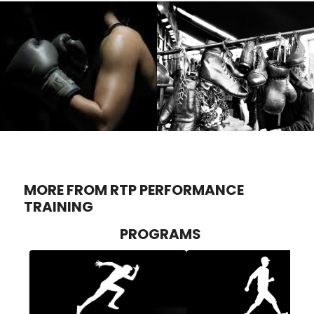
MORE FROM RTP PERFORMANCE
TRAINING
PROGRAMS