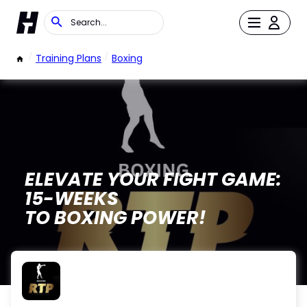
/
Training Plans
/
Boxing
ELEVATE YOUR FIGHT GAME:
15-WEEKS
TO BOXING POWER!