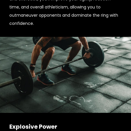
time, and overall athleticism, allowing you to
outmaneuver opponents and dominate the ring with
confidence.
Explosive Power