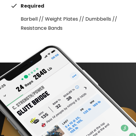
Required
Barbell // Weight Plates // Dumbbells //
Resistance Bands