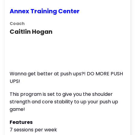
Annex Training Center
Coach
Caitlin Hogan
Wanna get better at push ups?! DO MORE PUSH
UPS!
This program is set to give you the shoulder
strength and core stability to up your push up
game!
Features
7 sessions per week