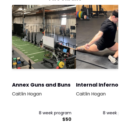
Annex Guns and Buns
Internal Inferno
Caitlin Hogan
Caitlin Hogan
8 week program
8 week pro
$50