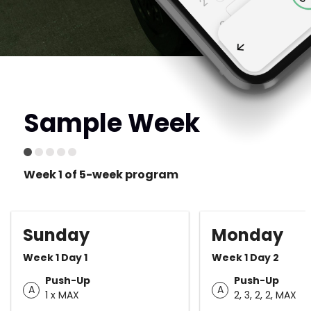
Sample Week
Week 1 of 5-week program
Sunday
Monday
Week 1 Day 1
Week 1 Day 2
Push-Up
Push-Up
A
A
1 x MAX
2, 3, 2, 2, MAX