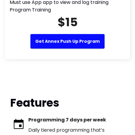
Must use App app to view and log training
Program Training
$15
Get Annex Push Up Program
Features
Programming 7 days per week
Daily tiered programming that’s