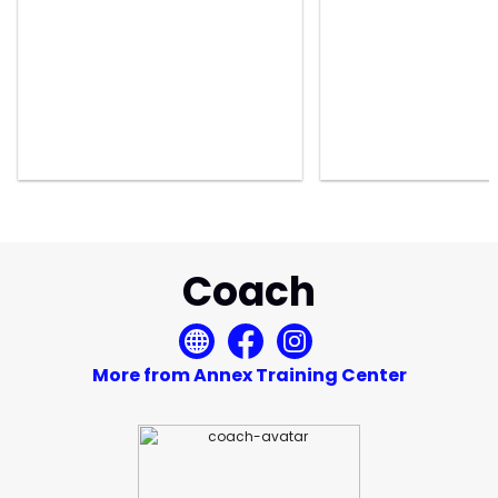
Coach
More from Annex Training Center