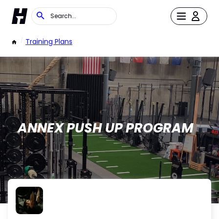
/
Training Plans
ANNEX PUSH UP PROGRAM