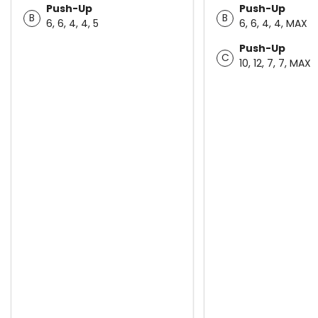
Push-Up
Push-Up
B
B
6, 6, 4, 4, 5
6, 6, 4, 4, MAX
Push-Up
C
10, 12, 7, 7, MAX