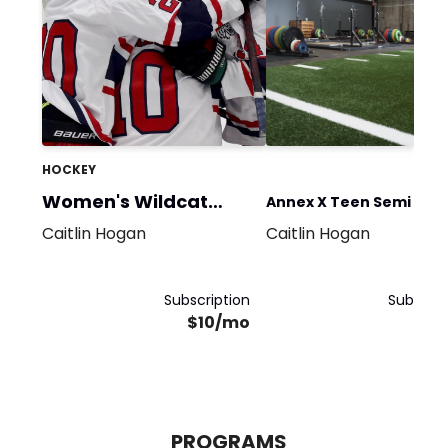
HOCKEY
Women's Wildcat
Annex X Teen Semi Priv
Hockey
Caitlin Hogan
Caitlin Hogan
Club
Subscription
Subscrip
$10/mo
$5
PROGRAMS