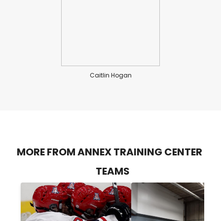
Caitlin Hogan
MORE FROM ANNEX TRAINING CENTER
TEAMS