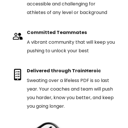
accessible and challenging for
athletes of any level or background
Committed Teammates
A vibrant community that will keep you
pushing to unlock your best
Delivered through TrainHeroic
Sweating over a lifeless PDF is so last
year. Your coaches and team will push
you harder, know you better, and keep
you going longer.