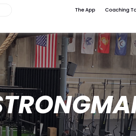
The App
Coaching To
STRONGMA