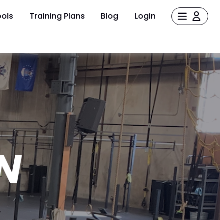
ols
Training Plans
Blog
Login
N