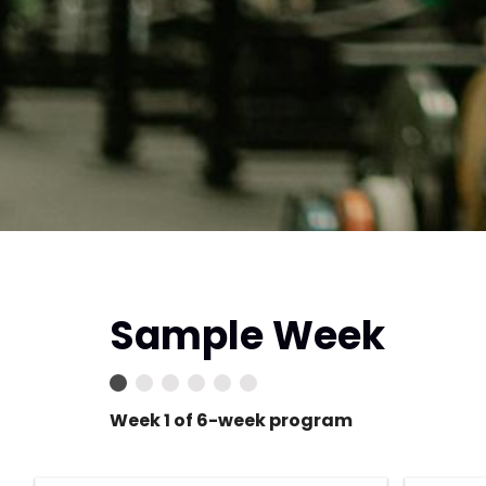
Sample Week
Week 1 of 6-week program