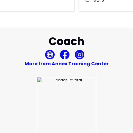
3 x 15
Coach
More from Annex Training Center