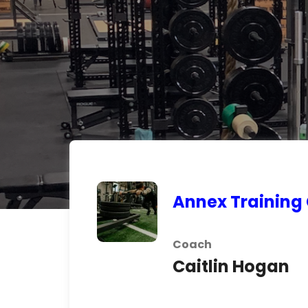
Annex Training
Coach
Caitlin Hogan