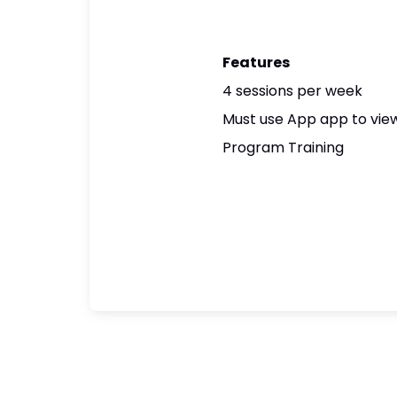
Features
4 sessions per week
Must use App app to view
Program Training