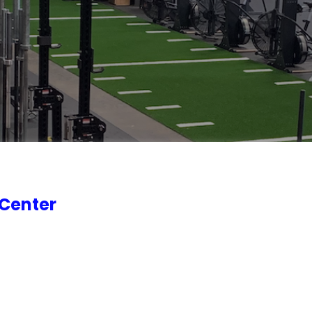
 Center