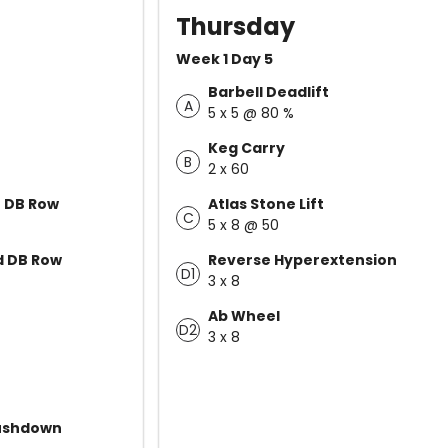
Thursday
Week 1 Day 5
Barbell Deadlift
A
5 x 5 @ 80 %
Keg Carry
B
2 x 60
e DB Row
Atlas Stone Lift
C
5 x 8 @ 50
 DB Row
Reverse Hyperextension
D1
3 x 8
Ab Wheel
D2
3 x 8
ushdown