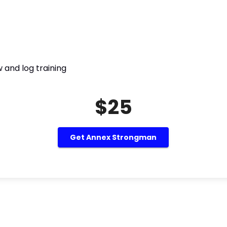
 and log training
$25
Get Annex Strongman