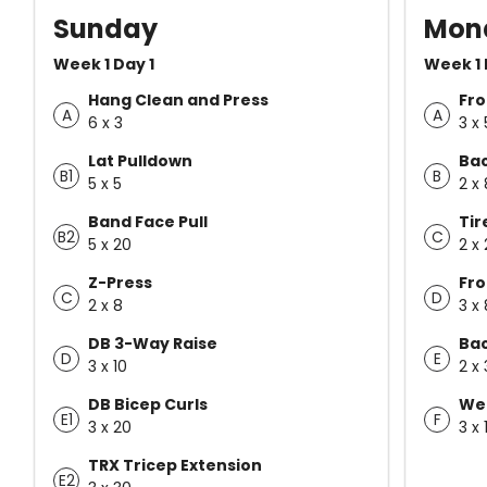
Sunday
Mon
Week 1 Day 1
Week 1 
Hang Clean and Press
Fro
A
A
6 x 3
3 x
Lat Pulldown
Ba
B1
B
5 x 5
2 x
Band Face Pull
Tir
B2
C
5 x 20
2 x
Z-Press
Fro
C
D
2 x 8
3 x 
DB 3-Way Raise
Bac
D
E
3 x 10
2 x
DB Bicep Curls
Wei
E1
F
3 x 20
3 x 
TRX Tricep Extension
E2