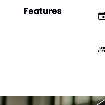
Features