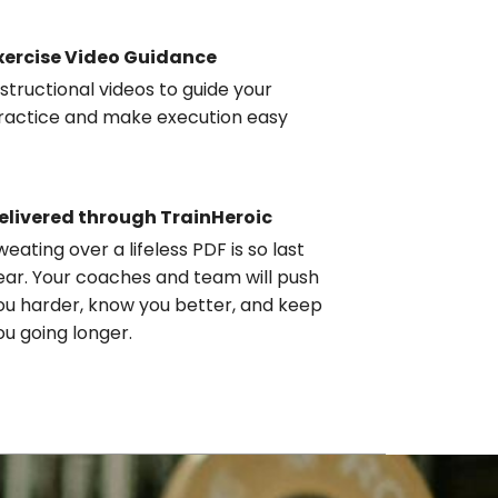
xercise Video Guidance
nstructional videos to guide your
ractice and make execution easy
elivered through TrainHeroic
weating over a lifeless PDF is so last
ear. Your coaches and team will push
ou harder, know you better, and keep
ou going longer.