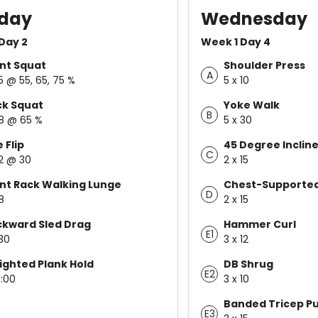
day
Wednesday
Day 2
Week 1 Day 4
nt Squat
Shoulder Press
A
 5 @ 55, 65, 75 %
5 x 10
ck Squat
Yoke Walk
B
 8 @ 65 %
5 x 30
e Flip
45 Degree Inclin
C
 2 @ 30
2 x 15
nt Rack Walking Lunge
Chest-Supported
D
8
2 x 15
kward Sled Drag
Hammer Curl
E1
 30
3 x 12
ghted Plank Hold
DB Shrug
E2
1:00
3 x 10
Banded Tricep P
E3