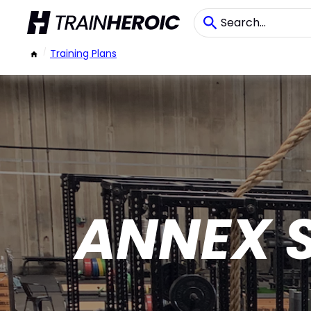
/
Training Plans
ANNEX 