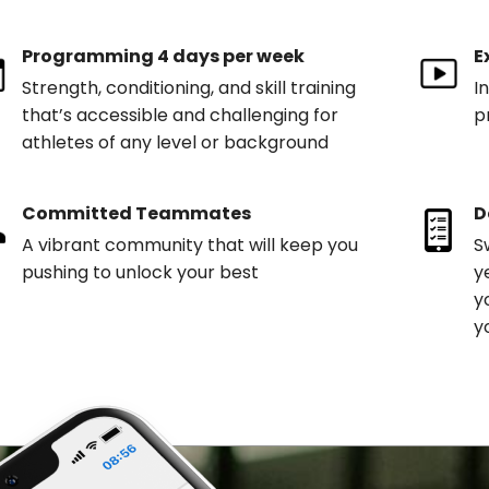
Programming 4 days per week
E
Strength, conditioning, and skill training
I
that’s accessible and challenging for
p
athletes of any level or background
Committed Teammates
D
A vibrant community that will keep you
S
pushing to unlock your best
y
y
y