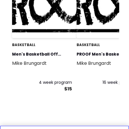
BASKETBALL
BASKETBALL
Men's Basketball Off
PROOF Men's Basketbal
Mike Brungardt
Mike Brungardt
Season Phase 1
Off Season
4 week program
16 week pro
$15