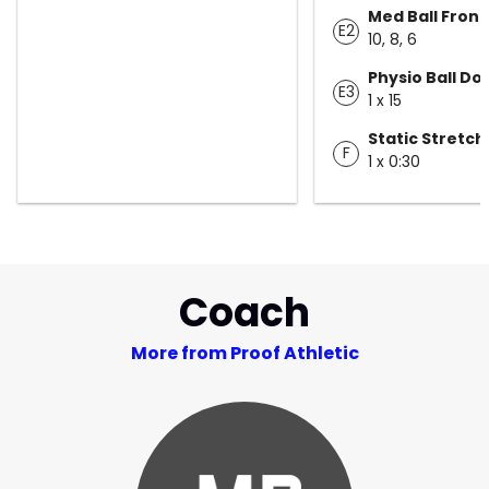
Med Ball Front
E2
10, 8, 6
Physio Ball Do
E3
1 x 15
Static Stretch
F
1 x 0:30
Coach
More from Proof Athletic