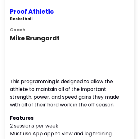
Proof Athletic
Basketball
Coach
Mike Brungardt
This programming is designed to allow the
athlete to maintain all of the important
strength, power, and speed gains they made
with all of their hard work in the off season.
Features
2 sessions per week
Must use App app to view and log training