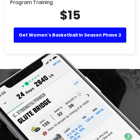
Program Training
$15
Get Women's Basketball In Season Phase 2