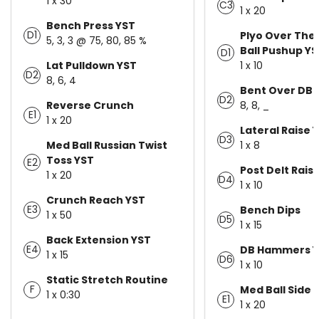
1 x 30
C3
1 x 20
Bench Press YST
D1
Plyo Over The
5, 3, 3 @ 75, 80, 85 %
Ball Pushup Y
D1
Lat Pulldown YST
1 x 10
D2
8, 6, 4
Bent Over DB 
D2
Reverse Crunch
8, 8, _
E1
1 x 20
Lateral Raise 
D3
Med Ball Russian Twist
1 x 8
Toss YST
E2
Post Delt Rais
1 x 20
D4
1 x 10
Crunch Reach YST
E3
Bench Dips
1 x 50
D5
1 x 15
Back Extension YST
E4
DB Hammers Y
1 x 15
D6
1 x 10
Static Stretch Routine
F
Med Ball Side 
1 x 0:30
E1
1 x 20