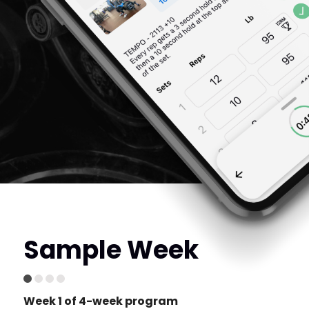
Sample Week
Week 1 of 4-week program