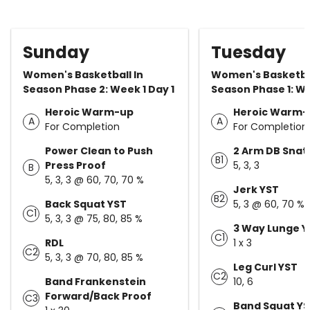
Sunday
Tuesday
Women's Basketball In
Women's Basketbal
Season Phase 2: Week 1 Day 1
Season Phase 1: We
Heroic Warm-up
Heroic Warm-
A
A
For Completion
For Completion
Power Clean to Push
2 Arm DB Snat
B1
Press Proof
5, 3, 3
B
5, 3, 3 @ 60, 70, 70 %
Jerk YST
B2
Back Squat YST
5, 3 @ 60, 70 %
C1
5, 3, 3 @ 75, 80, 85 %
3 Way Lunge Y
C1
RDL
1 x 3
C2
5, 3, 3 @ 70, 80, 85 %
Leg Curl YST
C2
Band Frankenstein
10, 6
Forward/Back Proof
C3
Band Squat Y