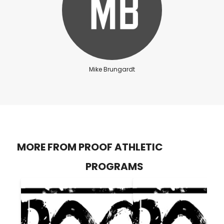
Mike Brungardt
MORE FROM PROOF ATHLETIC
PROGRAMS