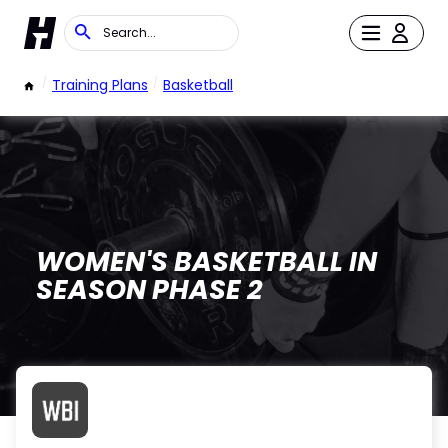
/
Training Plans
/
Basketball
WOMEN'S BASKETBALL IN
SEASON PHASE 2