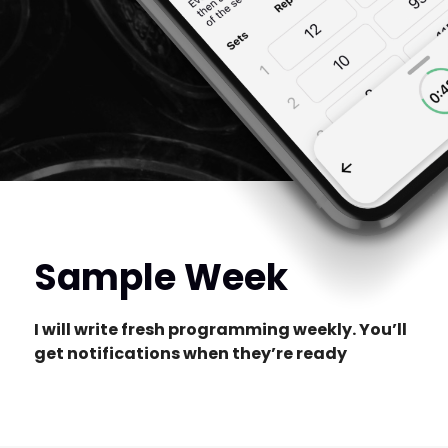
Sample Week
I will write fresh programming weekly. You’ll
get notifications when they’re ready