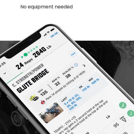
No equipment needed