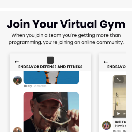
Join Your Virtual Gym
When you join a team you’re getting more than
programming, you’re joining an online community.
ENDEAVOR DEFENSE AND FITNESS
ENDEAVOR D