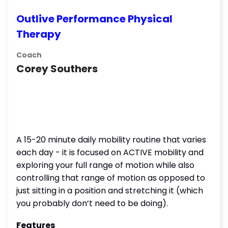
Outlive Performance Physical
Therapy
Coach
Corey Southers
A 15-20 minute daily mobility routine that varies
each day - it is focused on ACTIVE mobility and
exploring your full range of motion while also
controlling that range of motion as opposed to
just sitting in a position and stretching it (which
you probably don’t need to be doing).
Features