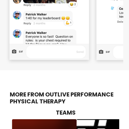
MORE FROM OUTLIVE PERFORMANCE
PHYSICAL THERAPY
TEAMS