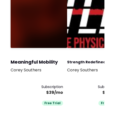
Meaningful Mobility
Strength Redefined -
Corey Southers
Corey Southers
Monthly Subscription
Subscription
Subscrip
$39/mo
$99
Free Trial
Free Tr