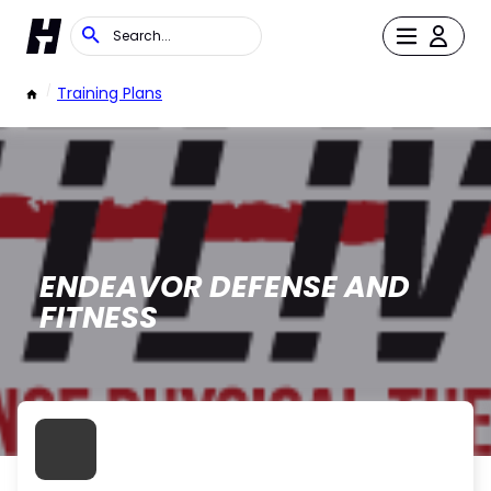
/
Training Plans
ENDEAVOR DEFENSE AND
FITNESS