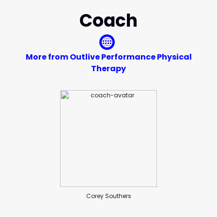
Coach
More from Outlive Performance Physical
Therapy
Corey Southers