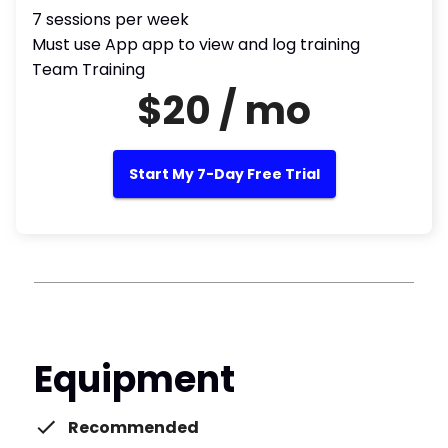
7 sessions per week
Must use App app to view and log training
Team Training
$20 / mo
Start My 7-Day Free Trial
Equipment
Recommended