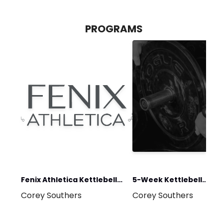
PROGRAMS
Fenix Athletica Kettlebell
5-Week Kettlebell
Corey Southers
Corey Southers
Foundations
Program