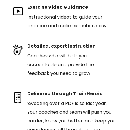
Exercise Video Guidance
Instructional videos to guide your
practice and make execution easy
Detailed, expert instruction
Coaches who will hold you
accountable and provide the
feedback you need to grow
Delivered through TrainHeroic
Sweating over a PDF is so last year.
Your coaches and team will push you
harder, know you better, and keep you
going longer, all through an app.