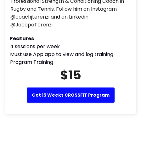
Professional Strength & Conditioning Coach in
Rugby and Tennis. Follow him on Instagram
@coachjterenzi and on Linkedin
@JacopoTerenzi
Features
4 sessions per week
Must use App app to view and log training
Program Training
$15
Get 15 Weeks CROSSFIT Program