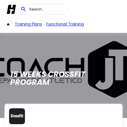
/
Training Plans
/
Functional Training
15 WEEKS CROSSFIT
PROGRAM