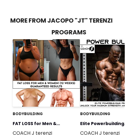
MORE FROM JACOPO "JT" TERENZI
PROGRAMS
BODYBUILDING
BODYBUILDING
FAT LOSS for Men &
Elite Powerbuilding
COACH J terenzi
COACH J terenzi
Women! (12 weeks)
Program: Unlock Your