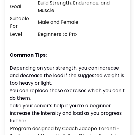
Build Strength, Endurance, and
Goal
Muscle
Suitable
Male and Female
For
Level
Beginners to Pro
Common Tips:
Depending on your strength, you can increase
and decrease the load if the suggested weight is
too heavy or light.
You can replace those exercises which you can’t
do them.
Take your senior’s help if you’re a beginner.
Increase the intensity and load as you progress
further.
Program designed by Coach Jacopo Terenzi -