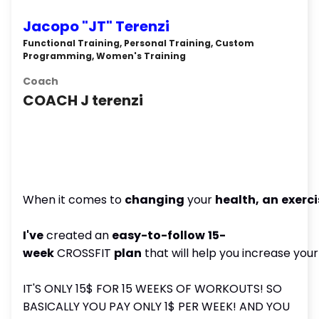
Jacopo "JT" Terenzi
Functional Training, Personal Training, Custom
Programming, Women's Training
Coach
COACH J terenzi
When it comes to
changing
your
health,
an
exerci
I've
created an
easy-to-follow
15-
week
CROSSFIT
plan
that will help you increase you
IT'S ONLY 15$ FOR 15 WEEKS OF WORKOUTS! SO
BASICALLY YOU PAY ONLY 1$ PER WEEK! AND YOU