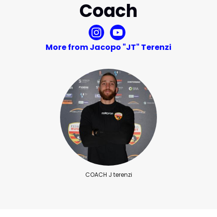
Coach
More from Jacopo "JT" Terenzi
COACH J terenzi