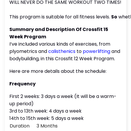
WILL NEVER DO THE SAME WORKOUT TWO TIMES!
This program is suitable for all fitness levels.
So
whet
Summary and Description Of Crossfit 15
Week Program
I’ve included various kinds of exercises, from
plyometrics and
calisthenics
to
powerlifting
and
bodybuilding, in this Crossfit 12 Week Program.
Here are more details about the schedule:
Frequency
First 2 weeks: 3 days a week (It will be a warm-
up period)
3rd to 13th week: 4 days a week
14th to 15th week: 5 days a week
Duration
3 Months