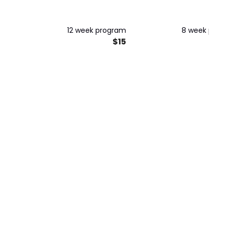
GUARANTEED RESULTS
Maximum Strength and
Muscle Growth
12 week program
8 week pro
$15