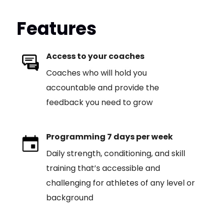
Features
Access to your coaches
Coaches who will hold you
accountable and provide the
feedback you need to grow
Programming 7 days per week
Daily strength, conditioning, and skill
training that’s accessible and
challenging for athletes of any level or
background