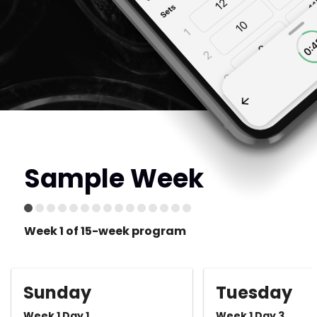
Sample Week
Week 1 of 15-week program
Sunday
Tuesday
Week 1 Day 1
Week 1 Day 3