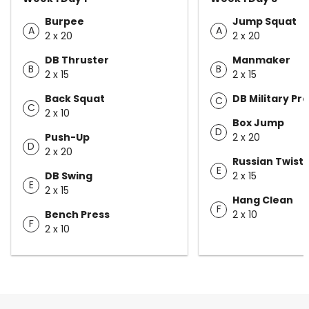
Burpee
Jump Squat
A
A
2 x 20
2 x 20
DB Thruster
Manmaker
B
B
2 x 15
2 x 15
Back Squat
DB Military Pr
C
C
2 x 10
Box Jump
D
Push-Up
2 x 20
D
2 x 20
Russian Twist
E
DB Swing
2 x 15
E
2 x 15
Hang Clean
F
Bench Press
2 x 10
F
2 x 10