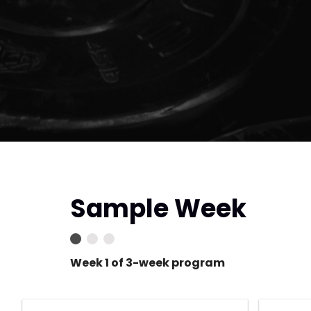
Sample Week
Week 1 of 3-week program