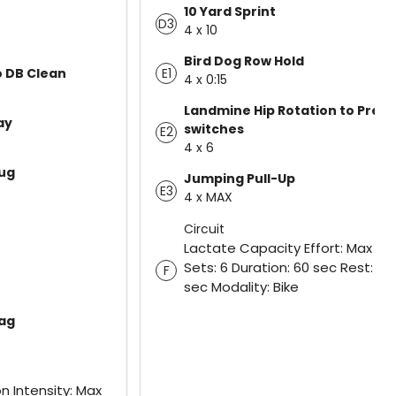
10 Yard Sprint
D3
4 x 10
Bird Dog Row Hold
E1
o DB Clean
4 x 0:15
Landmine Hip Rotation to Press
ay
switches
E2
4 x 6
ug
Jumping Pull-Up
E3
4 x MAX
Circuit
Lactate Capacity Effort: Max Eff
Sets: 6 Duration: 60 sec Rest: 60
F
sec Modality: Bike
rag
n Intensity: Max