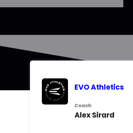
EVO Athletics
Coach
Alex Sirard