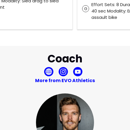
 Modality: Sled drag to sled
Effort Sets: 8 Dura
int
G
40 sec Modality: E
assault bike
Coach
More from EVO Athletics