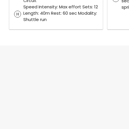
Circuit
sec
Speed Intensity: Max effort Sets: 12
spr
Length: 40m Rest: 60 sec Modality:
H
Shuttle run