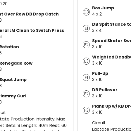
0:20
Box Jump
D3
t Over Row DB Drop Catch
4 x 2
8
DB Split Stance t
E1
eral LM Clean to Switch Press
3 x 4
6
Speed Skater Sw
E2
Rotation
3 x 10
6
Weighted Deadb
E3
 Renegade Row
3 x 10
8
Pull-Up
F1
 Squat Jump
3 x 10
8
DB Pullover
F2
 Hammy Curl
3 x 10
8
Plank Up w/ KB D
F3
3 x 10
cuit
tate Production Intensity: Max
Circuit
ort Sets: 8 Length: 40m Rest: 60
Lactate Productio