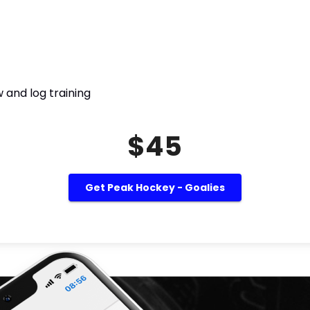
 and log training
$45
Get Peak Hockey - Goalies