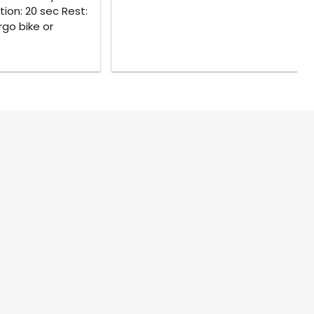
tion: 20 sec Rest:
rgo bike or