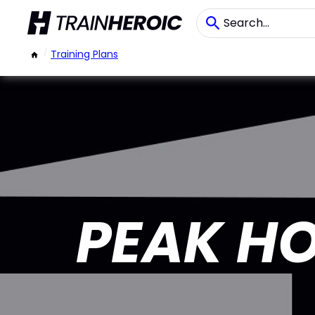
/
Training Plans
PEAK HO