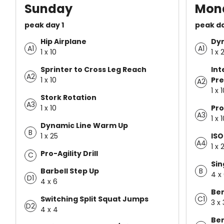
Sunday
Mon
peak day 1
peak d
Hip Airplane
Dy
A1
A1
1 x 10
1 x 
Sprinter to Cross Leg Reach
Int
A2
1 x 10
Pre
A2
1 x 
Stork Rotation
A3
1 x 10
Pro
A3
1 x 
Dynamic Line Warm Up
B
1 x 25
ISO
A4
1 x 
Pro-Agility Drill
C
Sin
B
Barbell Step Up
4 x
D1
4 x 6
Ben
C1
Switching Split Squat Jumps
3 x 
D2
4 x 4
Ben