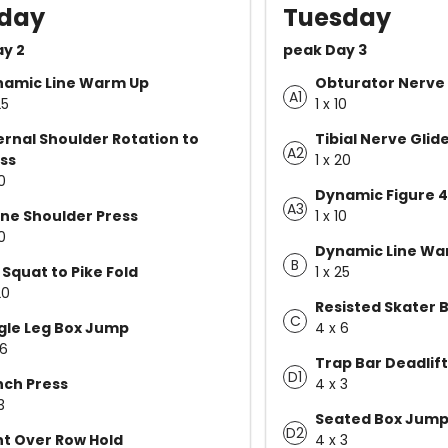
day
Tuesday
ay 2
peak Day 3
namic Line Warm Up
Obturator Nerve 
A1
25
1 x 10
ernal Shoulder Rotation to
Tibial Nerve Glid
A2
ss
1 x 20
10
Dynamic Figure 4
A3
ne Shoulder Press
1 x 10
10
Dynamic Line Wa
B
 Squat to Pike Fold
1 x 25
20
Resisted Skater 
C
gle Leg Box Jump
4 x 6
 6
Trap Bar Deadlift
D1
ch Press
4 x 3
3
Seated Box Jum
D2
t Over Row Hold
4 x 3