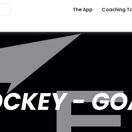
The App
Coaching To
CKEY - GO