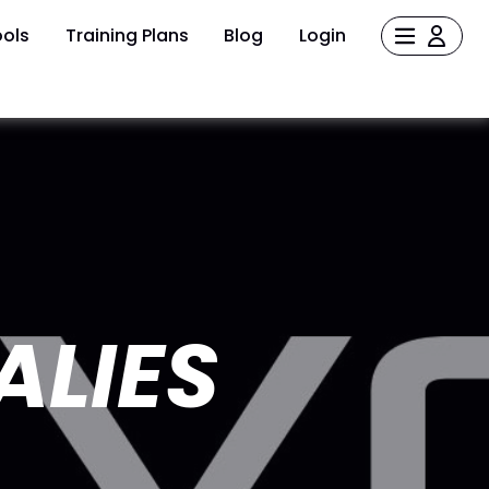
ols
Training Plans
Blog
Login
ALIES