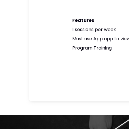
Features
1 sessions per week
Must use App app to view
Program Training