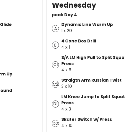
Wednesday
peak Day 4
Glide
Dynamic Line Warm Up
A
1 x 20
e
4 Cone Box Drill
B
4 x 1
S/A LM High Pull to Split Squat
Press
C1
4 x 6
rm Up
Straigth Arm Russian Twist
C2
3 x 10
Bound
LM Knee Jump to Split Squat
Press
D1
4 x 3
Skater Switch w/ Press
D2
p
4 x 10