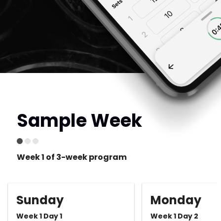
Sample Week
Week 1 of 3-week program
Sunday
Monday
Week 1 Day 1
Week 1 Day 2