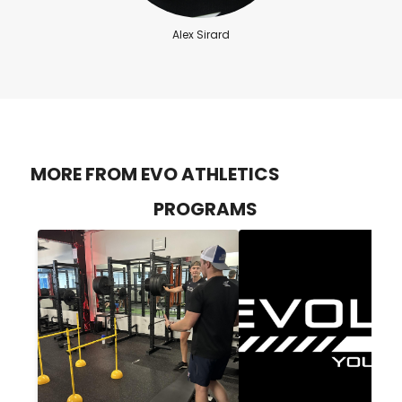
Alex Sirard
MORE FROM EVO ATHLETICS
PROGRAMS