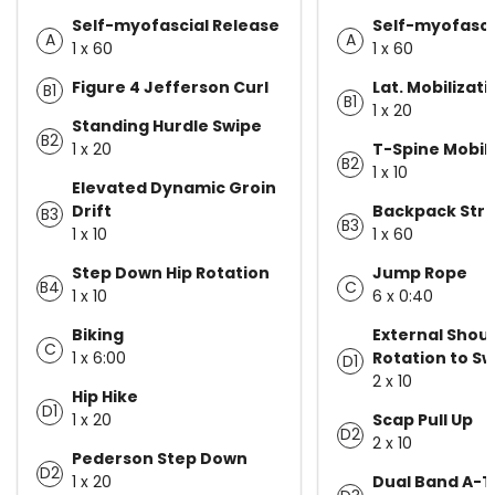
Self-myofascial Release
Self-myofasci
A
A
1 x 60
1 x 60
Figure 4 Jefferson Curl
Lat. Mobilizati
B1
B1
1 x 20
Standing Hurdle Swipe
B2
1 x 20
T-Spine Mobili
B2
1 x 10
Elevated Dynamic Groin
Drift
Backpack Str
B3
B3
1 x 10
1 x 60
Step Down Hip Rotation
Jump Rope
B4
C
1 x 10
6 x 0:40
Biking
External Shou
C
1 x 6:00
Rotation to S
D1
2 x 10
Hip Hike
D1
1 x 20
Scap Pull Up
D2
2 x 10
Pederson Step Down
D2
1 x 20
Dual Band A-T