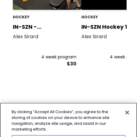
HOCKEY
HOCKEY
IN-SZN -
IN-SZN Hockey 1
Strength/Power
Alex Sirard
Alex Sirard
4 week program
4 week pro
$30
By clicking “Accept All Cookies”, you agree to the
storing of cookies on your device to enhance site
navigation, analyze site usage, and assist in our
marketing efforts.