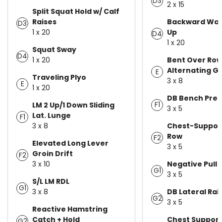
D3
2 x 15
Split Squat Hold w/ Calf
Raises
Backward Wal
D3
1 x 20
Up
D4
1 x 20
Squat Sway
D4
1 x 20
Bent Over Ro
Alternating Gr
E
Traveling Plyo
3 x 8
E
1 x 20
DB Bench Pres
F1
LM 2 Up/1 Down Sliding
3 x 5
Lat. Lunge
F1
3 x 8
Chest-Suppor
Row
F2
Elevated Long Lever
3 x 5
Groin Drift
F2
3 x 10
Negative Pull 
G1
3 x 5
S/L LM RDL
G1
3 x 8
DB Lateral Rai
G2
3 x 5
Reactive Hamstring
Catch + Hold
Chest Suppor
G2