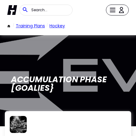
/
Training Plans
/
Hockey
ACCUMULATION PHASE
[GOALIES}