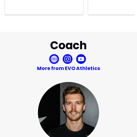
Coach
More from EVO Athletics