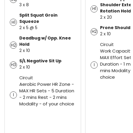
3 x 8
Shoulder Exte
H1
Rotation Hold
Split Squat Groin
2 x 20
Squeeze
H1
2 x 5 @ 5
Prone Shoulde
H2
2 x 10
Deadbug w/ Opp. Knee
Hold
Circuit
H2
2 x 10
Work Capacity
MAX Effort Sets
S/L Negative Sit Up
Duration - 1 mi
H3
I
2 x 10
mins Modality -
choice
Circuit
Aerobic Power HR Zone -
MAX HR Sets - 5 Duration
I
- 2 mins Rest - 2 mins
Modality - of your choice