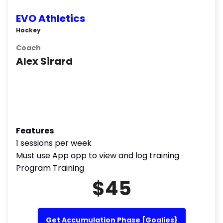
EVO Athletics
Hockey
Coach
Alex Sirard
Features
1 sessions per week
Must use App app to view and log training
Program Training
$45
Get Accumulation Phase [Goalies}