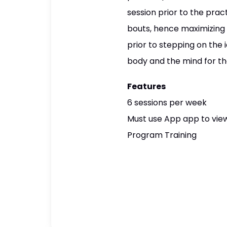
session prior to the prac
bouts, hence maximizing a
prior to stepping on the 
body and the mind for th
Features
6 sessions per week
Must use App app to view
Program Training