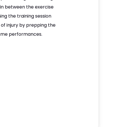
e in between the exercise
ng the training session
of injury by prepping the
 game performances.