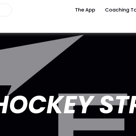
The App
Coaching To
 HOCKEY S