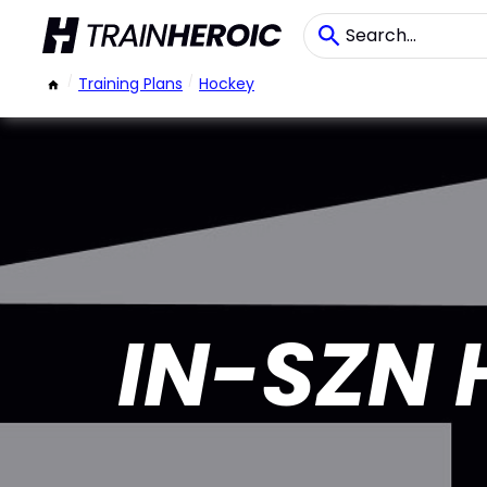
/
Training Plans
/
Hockey
IN-SZN