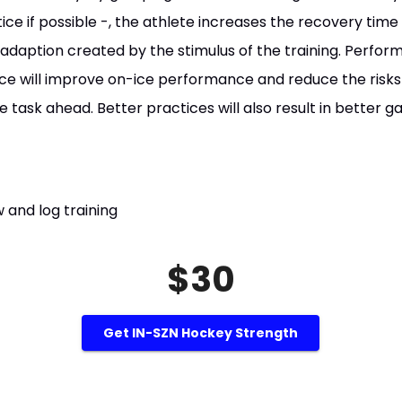
tice if possible -, the athlete increases the recovery tim
daption created by the stimulus of the training. Performi
ice will improve on-ice performance and reduce the risks 
e task ahead. Better practices will also result in better
 and log training
$30
Get IN-SZN Hockey Strength