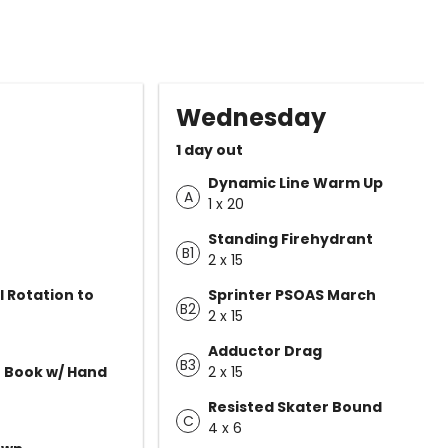
Wednesday
1 day out
Dynamic Line Warm Up
A
1 x 20
Standing Firehydrant
B1
2 x 15
l Rotation to
Sprinter PSOAS March
B2
2 x 15
Adductor Drag
B3
 Book w/ Hand
2 x 15
Resisted Skater Bound
C
4 x 6