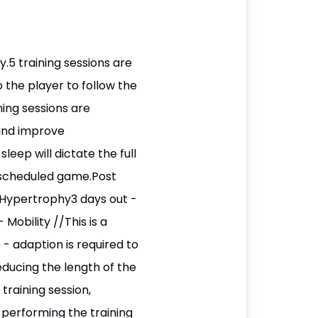
.5 training sessions are
o the player to follow the
ing sessions are
 and improve
eep will dictate the full
e scheduled game.Post
 Hypertrophy3 days out -
obility //This is a
- adaption is required to
ducing the length of the
 training session,
y performing the training