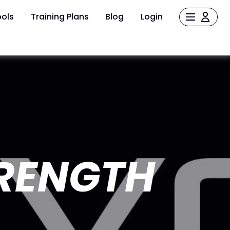
ols
Training Plans
Blog
Login
TRENGTH