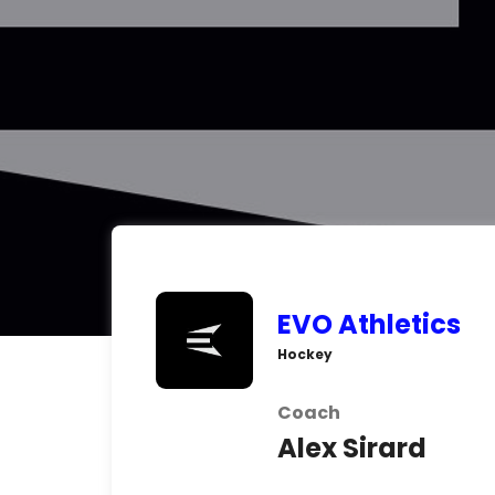
EVO Athletics
Hockey
Coach
Alex Sirard