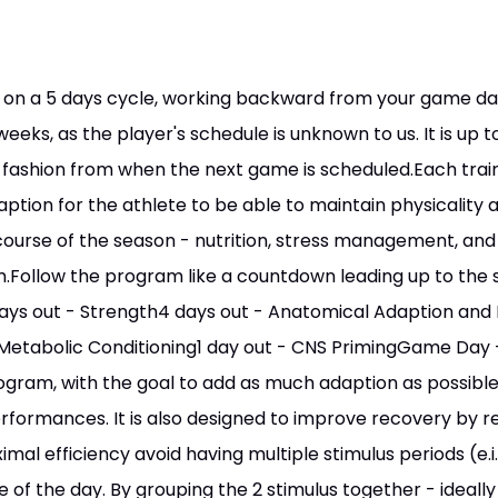
 on a 5 days cycle, working backward from your game day
eeks, as the player's schedule is unknown to us. It is up t
ashion from when the next game is scheduled.Each train
ption for the athlete to be able to maintain physicality
urse of the season - nutrition, stress management, and sl
m.Follow the program like a countdown leading up to th
ys out - Strength4 days out - Anatomical Adaption and
Metabolic Conditioning1 day out - CNS PrimingGame Day - M
gram, with the goal to add as much adaption as possible 
formances. It is also designed to improve recovery by re
imal efficiency avoid having multiple stimulus periods (e.i.
 of the day. By grouping the 2 stimulus together - ideall