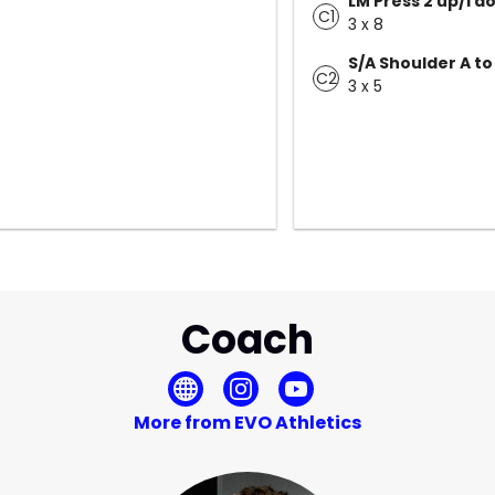
LM Press 2 up/1 d
C1
3 x 8
S/A Shoulder A to
C2
3 x 5
Coach
More from EVO Athletics