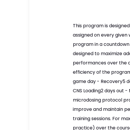
This program is designed
assigned on every given w
program in a countdown f
designed to maximize ada
performances over the co
efficiency of the progra
game day - Recovery5 da
CNS Loading2 days out - 
microdosing protocol pro
improve and maintain per
training sessions. For max
practice) over the course