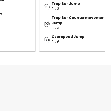
own
Trap Bar Jump
D1
3 x 3
 Y
Trap Bar Countermovement
Jump
D2
3 x 3
Overspeed Jump
D3
3 x 6