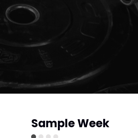
Sample Week