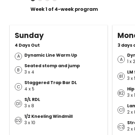
Week 1 of 4-week program
Sunday
Mon
4 Days Out
3 days 
Dynamic Line Warm Up
Dy
A
A
1 x 
Seated stomp and jump
B
3 x 4
LM 
B1
3 x 
Staggered Trap Bar DL
C
4 x 5
Hip
B2
3 x 
S/L RDL
D1
3 x 8
Lan
C1
2 x 
1/2 Kneeling Windmill
D2
3 x 10
Str
C2
2 x 