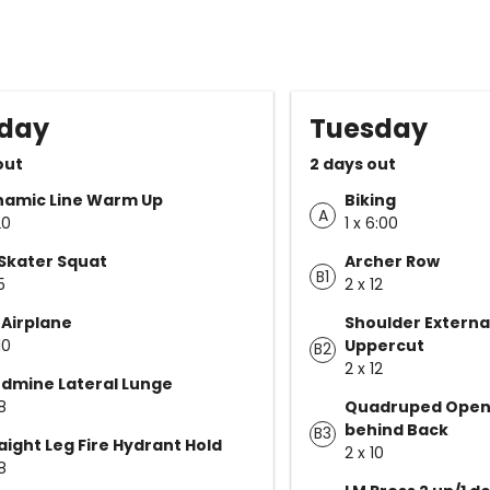
day
Tuesday
out
2 days out
namic Line Warm Up
Biking
A
20
1 x 6:00
Skater Squat
Archer Row
B1
5
2 x 12
 Airplane
Shoulder Externa
10
Uppercut
B2
2 x 12
dmine Lateral Lunge
8
Quadruped Open
behind Back
B3
aight Leg Fire Hydrant Hold
2 x 10
8