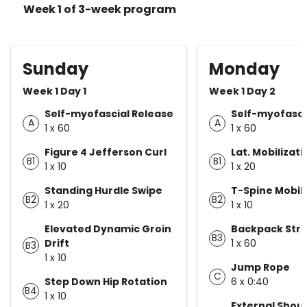
Week 1 of 3-week program
Sunday
Monday
Week 1 Day 1
Week 1 Day 2
Self-myofascial Release
Self-myofasci
A
A
1 x 60
1 x 60
Figure 4 Jefferson Curl
Lat. Mobilizati
B1
B1
1 x 10
1 x 20
Standing Hurdle Swipe
T-Spine Mobili
B2
B2
1 x 20
1 x 10
Elevated Dynamic Groin
Backpack Str
B3
Drift
1 x 60
B3
1 x 10
Jump Rope
C
Step Down Hip Rotation
6 x 0:40
B4
1 x 10
External Shou