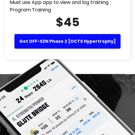
Must use App app to view and log training
Program Training
$45
Get OFF-SZN Phase 2 [OCTS Hypertrophy]