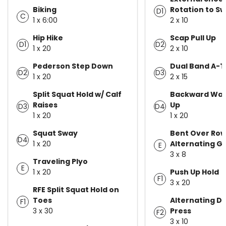
Biking
Rotation to S
D1
C
1 x 6:00
2 x 10
Hip Hike
Scap Pull Up
D1
D2
1 x 20
2 x 10
Pederson Step Down
Dual Band A-T
D2
D3
1 x 20
2 x 15
Split Squat Hold w/ Calf
Backward Wal
Raises
Up
D3
D4
1 x 20
1 x 20
Squat Sway
Bent Over Ro
D4
1 x 20
Alternating Gr
E
3 x 8
Traveling Plyo
E
1 x 20
Push Up Hold
F1
3 x 20
RFE Split Squat Hold on
Toes
Alternating D
F1
3 x 30
Press
F2
3 x 10