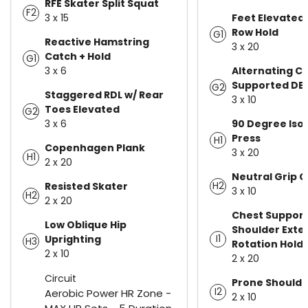
RFE Skater Split Squat
F2
3 x 15
Feet Elevated
Row Hold
G1
Reactive Hamstring
3 x 20
Catch + Hold
G1
3 x 6
Alternating C
Supported DB
G2
Staggered RDL w/ Rear
3 x 10
Toes Elevated
G2
3 x 6
90 Degree Iso
Press
H1
Copenhagen Plank
3 x 20
H1
2 x 20
Neutral Grip C
H2
Resisted Skater
3 x 10
H2
2 x 20
Chest Suppor
Low Oblique Hip
Shoulder Exte
I1
Uprighting
H3
Rotation Hold
2 x 10
2 x 20
Circuit
Prone Shoulde
I2
Aerobic Power HR Zone -
2 x 10