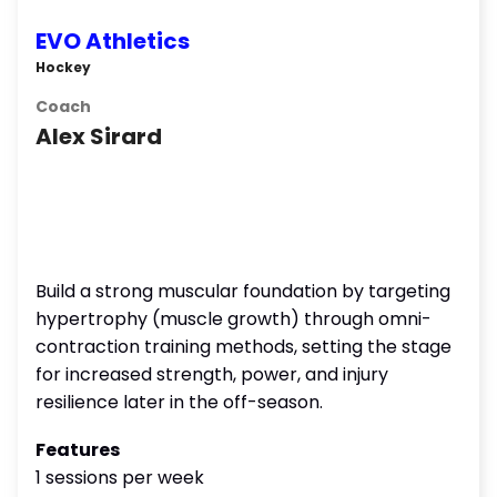
EVO Athletics
Hockey
Coach
Alex Sirard
Build a strong muscular foundation by targeting
hypertrophy (muscle growth) through omni-
contraction training methods, setting the stage
for increased strength, power, and injury
resilience later in the off-season.
Features
1 sessions per week