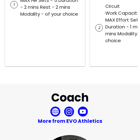
MAX HR Sets - 5 Duration
I
Circuit
- 2 mins Rest - 2 mins
Work Capacity
Modality - of your choice
MAX Effort Sets
Duration - 1 mi
J
mins Modality -
choice
Coach
More from EVO Athletics