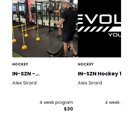
HOCKEY
HOCKEY
IN-SZN -
IN-SZN Hockey 1
Strength/Power
Alex Sirard
Alex Sirard
4 week program
4 week pro
$30