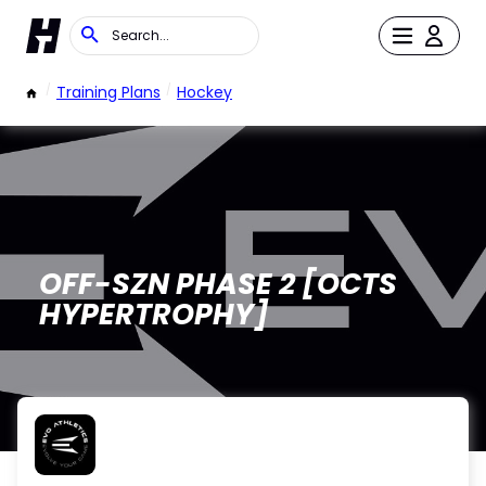
/
Training Plans
/
Hockey
OFF-SZN PHASE 2 [OCTS
HYPERTROPHY]