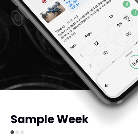
Sample Week