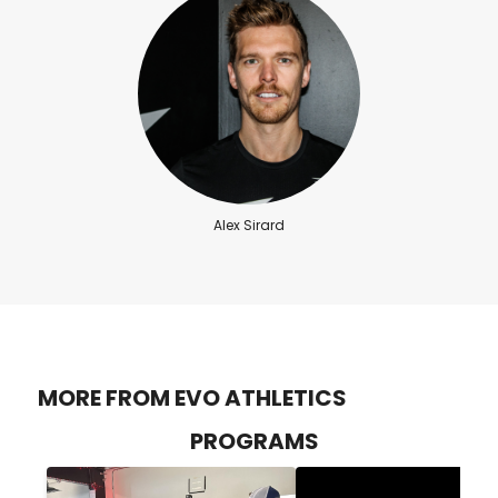
Alex Sirard
MORE FROM EVO ATHLETICS
PROGRAMS