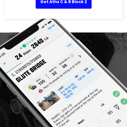
Get Athx C & R Block 2