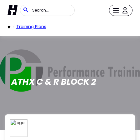
/
Training Plans
ATHX C & R BLOCK 2