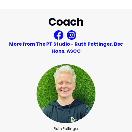
Coach
More from The PT Studio - Ruth Pottinger, Bsc
Hons, ASCC
Ruth Pottinger