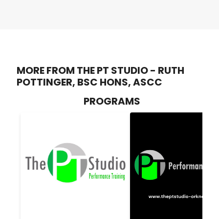
MORE FROM THE PT STUDIO - RUTH
POTTINGER, BSC HONS, ASCC
PROGRAMS