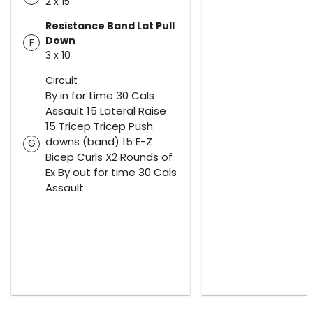
2 x 15
Resistance Band Lat Pull
Down
F
3 x 10
Circuit
By in for time 30 Cals
Assault 15 Lateral Raise
15 Tricep Tricep Push
downs (band) 15 E-Z
G
Bicep Curls X2 Rounds of
Ex By out for time 30 Cals
Assault