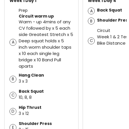
Week 1 Day 1
Week 1 Day 4
Back Squat
Prep
A
Circuit warm up
Shoulder Pres
B
Warm - up 4mins of any
CV followed by x 5 each
Circuit
side Greatest Stretch x 5
Week 1 & 2 Tes
Deep squat holds x 5
C
A
Bike Distance
inch worm shoulder taps
x 10 each single leg
bridge x 10 Band Pull
aparts
Hang Clean
B
3 x 3
Back Squat
C
10, 8, 8
Hip Thrust
D
3 x 12
Shoulder Press
E