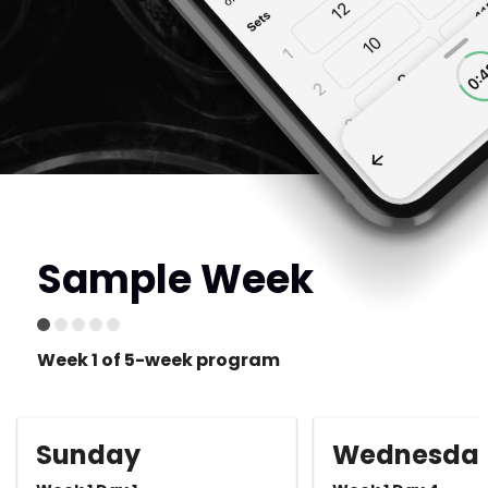
Sample Week
Week 1 of 5-week program
Sunday
Wednesda