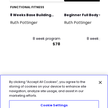
FUNCTIONAL FITNESS
8 Weeks Base Building
Beginner Full Body Gym
Ruth Pottinger
Ruth Pottinger
Hyrox Training
Plan to follow
8 week program
8 week pro
$78
By clicking “Accept All Cookies”, you agree to the
storing of cookies on your device to enhance site
navigation, analyze site usage, and assist in our
marketing efforts.
Cookie Settings