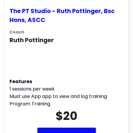
The PT Studio - Ruth Pottinger, Bsc
Hons, ASCC
Coach
Ruth Pottinger
Features
1 sessions per week
Must use App app to view and log training
Program Training
$20