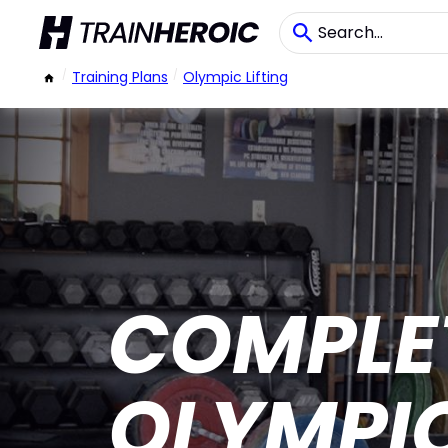
/
Training Plans
/
Olympic Lifting
COMPLE
OLYMPIC