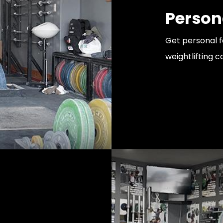
Person
Get personal 
weightlifting 