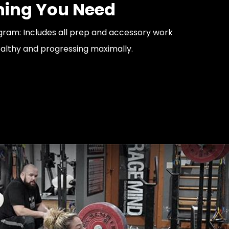
hing You Need
ram: Includes all prep and accessory work
althy and progressing maximally.