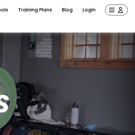
ols
Training Plans
Blog
Login
S