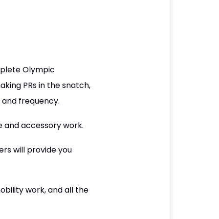
mplete Olympic
aking PRs in the snatch,
y and frequency.
e and accessory work.
rs will provide you
ility work, and all the