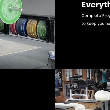
Everyt
Complete Prog
to keep you he