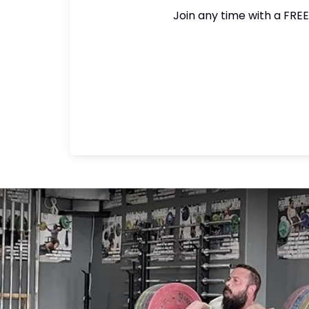
Join any time with a FREE