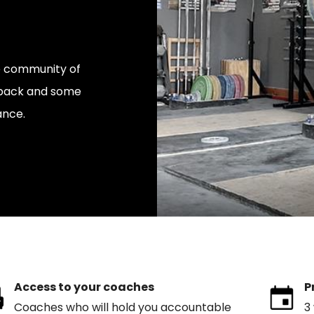
ve community of
edback and some
ance.
Access to your coaches
P
Coaches who will hold you accountable
3