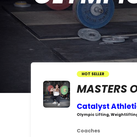
HOT SELLER
MASTERS O
Catalyst Athlet
Olympic Lifting, Weightliftin
Coaches