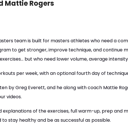
d Mattie Rogers
asters team is built for masters athletes who need a co
rogram to get stronger, improve technique, and continue m
 exercises... but who need lower volume, average intensit
kouts per week, with an optional fourth day of techniqu
en by Greg Everett, and he along with coach Mattie Roge
ur videos.
explanations of the exercises, full warm-up, prep and mob
to stay healthy and be as successful as possible.