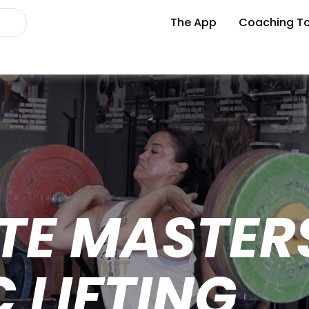
The App
Coaching To
TE MASTER
 LIFTING