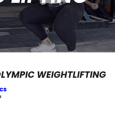
LYMPIC WEIGHTLIFTING
ics
g