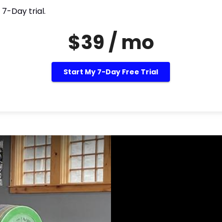
 7-Day trial.
$39 / mo
Start My 7-Day Free Trial