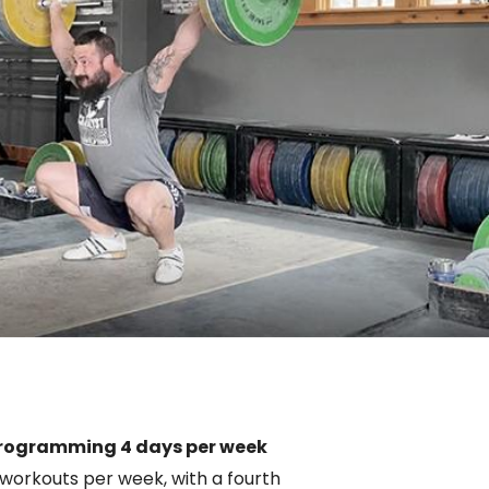
rogramming 4 days per week
 workouts per week, with a fourth