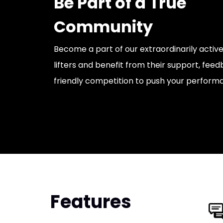
Be Part of a True
Community
Become a part of our extraordinarily acti
lifters and benefit from their support, fe
friendly competition to push your perform
Features