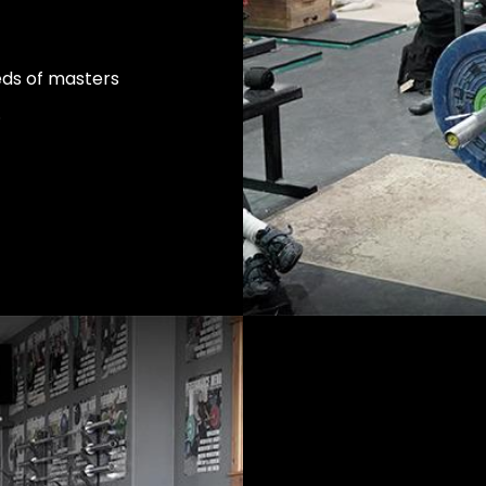
eds of masters
.