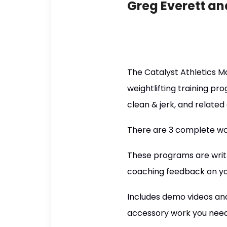
Greg Everett an
The Catalyst Athletics M
weightlifting training p
clean & jerk, and related
There are 3 complete wor
These programs are writt
coaching feedback on yo
Includes demo videos and 
accessory work you need 