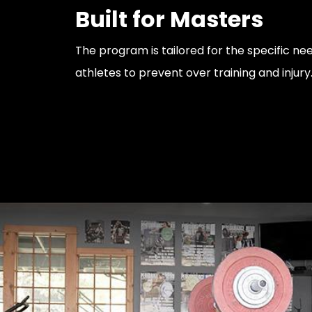
Built for Masters
The program is tailored for the specific ne
athletes to prevent over training and injury