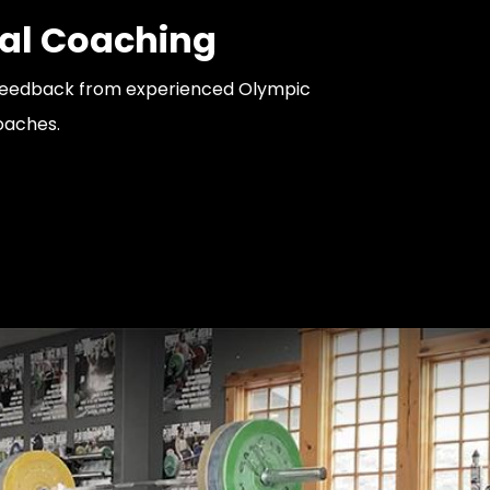
al Coaching
feedback from experienced Olympic
coaches.