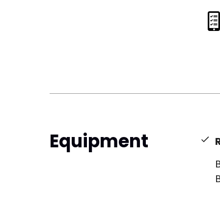
Equipment
B
B