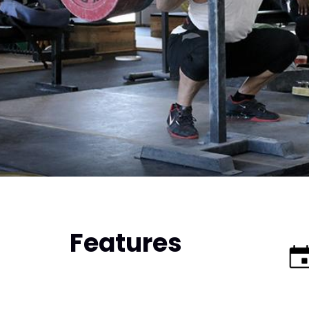
Features