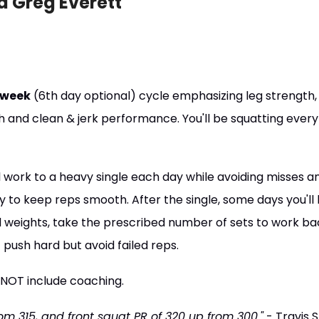
d Greg Everett
/week
(6th day optional) cycle emphasizing leg strength,
h and clean & jerk performance. You'll be squatting every
ll work to a heavy single each day while avoiding misses a
y to keep reps smooth. After the single, some days you'll
 weights, take the prescribed number of sets to work ba
 push hard but avoid failed reps.
 NOT include coaching.
om 315, and front squat PR of 320 up from 300."
- Travis S