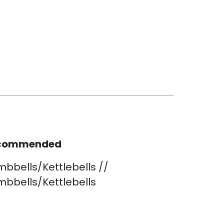
commended
bbells/Kettlebells //
bbells/Kettlebells