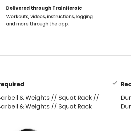
Delivered through TrainHeroic
Workouts, videos, instructions, logging
and more through the app.
Required
Re
arbell & Weights // Squat Rack //
Dum
arbell & Weights // Squat Rack
Dum