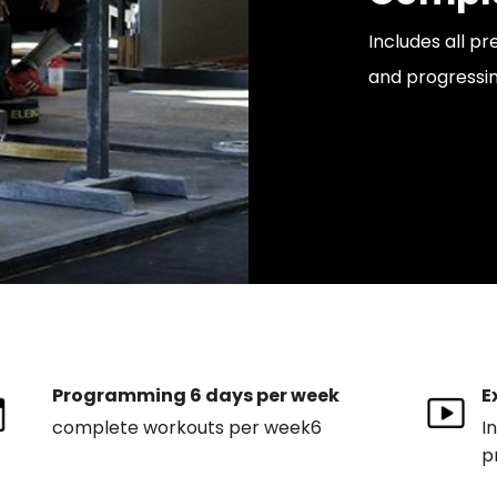
Includes all p
and progressin
Programming 6 days per week
E
complete workouts per week6
I
p