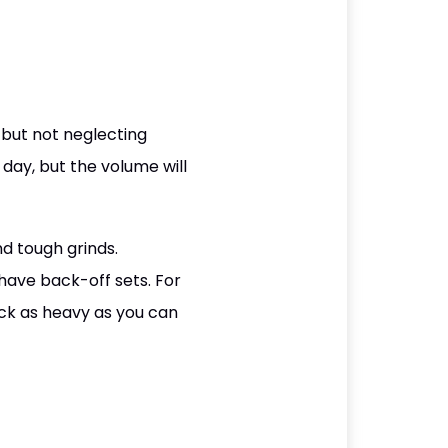
 but not neglecting
 day, but the volume will
nd tough grinds.
 have back-off sets. For
ck as heavy as you can
.