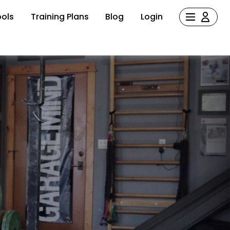
ols
Training Plans
Blog
Login