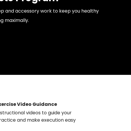
rep and accessory work to keep you healthy
g maximally.
xercise Video Guidance
nstructional videos to guide your
ractice and make execution easy