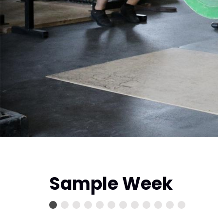
Sample Week