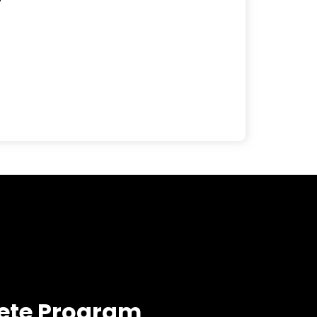
ete Program