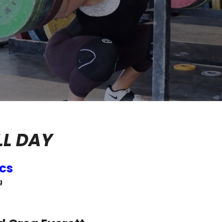
LL DAY
ics
g