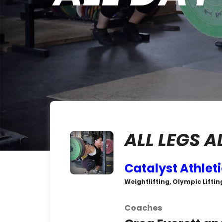
ALL LEGS A
Catalyst Athlet
Weightlifting, Olympic Liftin
Coaches