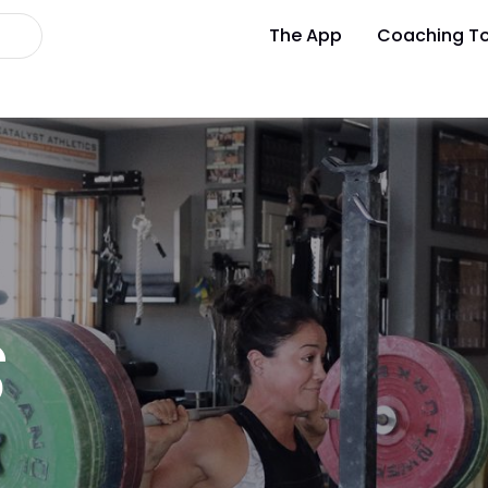
The App
Coaching To
S