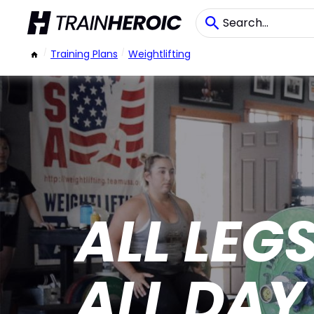
/
Training Plans
/
Weightlifting
ALL LEG
ALL DAY