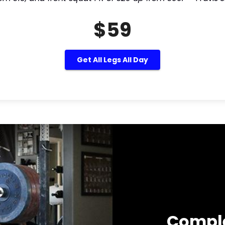
$59
Get All Legs All Day
Compl