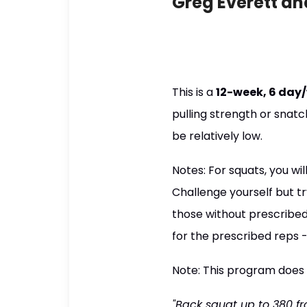
Greg Everett an
This is a
12-week, 6 day
pulling strength or snatc
be relatively low.
Notes: For squats, you wi
Challenge yourself but tr
those without prescribed
for the prescribed reps -
Note: This program does
"Back squat up to 380 fr