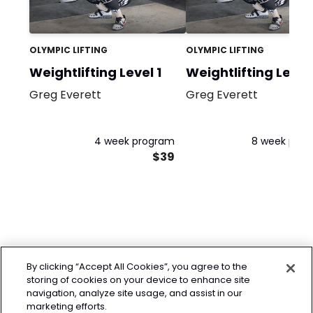
OLYMPIC LIFTING
OLYMPIC LIFTING
Weightlifting Level 1
Weightlifting Level
Greg Everett
Greg Everett
4 week program
8 week pro
$39
By clicking “Accept All Cookies”, you agree to the
storing of cookies on your device to enhance site
navigation, analyze site usage, and assist in our
marketing efforts.