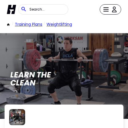
/
Training Plans
/
Weightlifting
LEARN THE
CLEAN