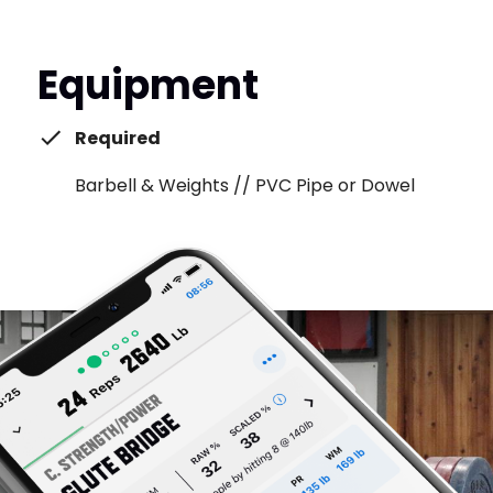
Equipment
Required
Barbell & Weights // PVC Pipe or Dowel