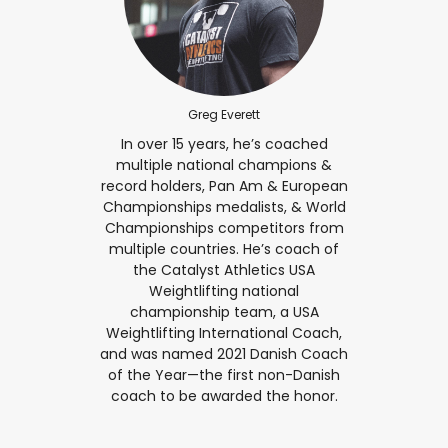
Greg Everett
In over 15 years, he’s coached
multiple national champions &
record holders, Pan Am & European
Championships medalists, & World
Championships competitors from
multiple countries. He’s coach of
the Catalyst Athletics USA
Weightlifting national
championship team, a USA
Weightlifting International Coach,
and was named 2021 Danish Coach
of the Year—the first non-Danish
coach to be awarded the honor.