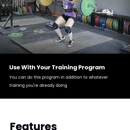
Use With Your Training Program
You can do this program in addition to whatever
training you're already doing.
Features