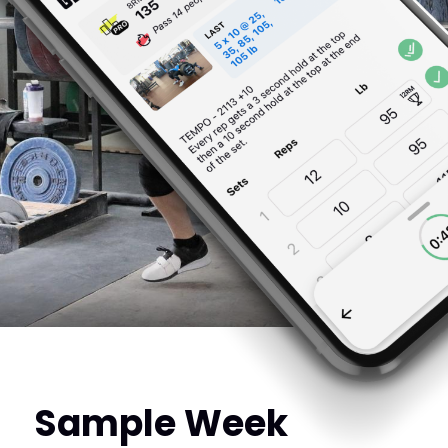
Sample Week