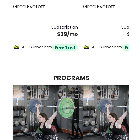
Greg Everett
Greg Everett
Weightlifting
Subscription
Subscrip
$39/mo
$39
50+ Subscribers
50+ Subscribers
Free Trial
Free Tr
PROGRAMS