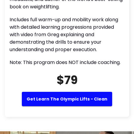
book on weightlifting.
Includes full warm-up and mobility work along
with detailed learning progressions provided
with video from Greg explaining and
demonstrating the drills to ensure your
understanding and proper execution.
Note: This program does NOT include coaching.
$79
Get Learn The Olympic Lifts - Clean