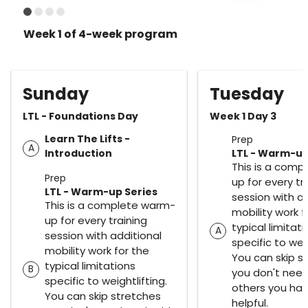
Week 1 of 4-week program
Sunday
Tuesday
LTL - Foundations Day
Week 1 Day 3
Learn The Lifts -
Prep
A
Introduction
LTL - Warm-up
This is a comp
Prep
up for every tr
LTL - Warm-up Series
session with ad
This is a complete warm-
mobility work f
up for every training
typical limitat
A
session with additional
specific to weig
mobility work for the
You can skip s
typical limitations
B
you don't nee
specific to weightlifting.
others you ha
You can skip stretches
helpful.