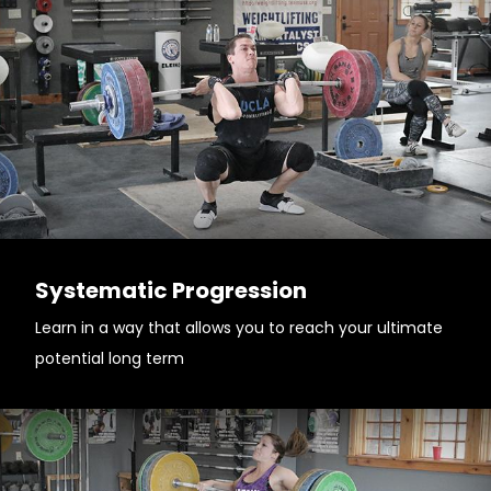
Systematic Progression
Learn in a way that allows you to reach your ultimate
potential long term