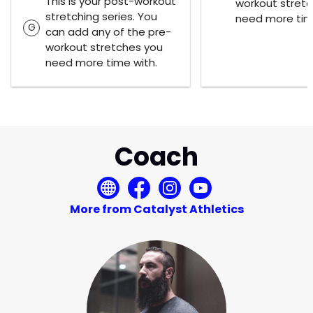
This is your post-workout
workout stret
stretching series. You
need more tim
G
can add any of the pre-
workout stretches you
need more time with.
Coach
More from Catalyst Athletics