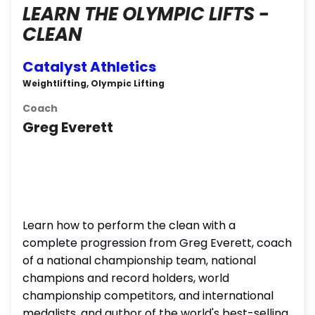
LEARN THE OLYMPIC LIFTS -
CLEAN
Catalyst Athletics
Weightlifting, Olympic Lifting
Coach
Greg Everett
Learn how to perform the clean with a
complete progression from Greg Everett, coach
of a national championship team, national
champions and record holders, world
championship competitors, and international
medalists, and author of the world's best-selling