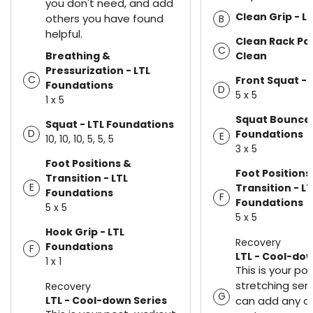
you don't need, and add
Clean Grip - L
others you have found
B
helpful.
Clean Rack Pos
C
Breathing &
Clean
Pressurization - LTL
C
Front Squat - 
Foundations
D
5 x 5
1 x 5
Squat Bounce 
Squat - LTL Foundations
D
Foundations
E
10, 10, 10, 5, 5, 5
3 x 5
Foot Positions &
Foot Positions
Transition - LTL
E
Transition - LT
Foundations
F
Foundations
5 x 5
5 x 5
Hook Grip - LTL
Recovery
Foundations
F
LTL - Cool-dow
1 x 1
This is your p
stretching seri
Recovery
G
LTL - Cool-down Series
can add any of