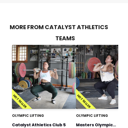
MORE FROM CATALYST ATHLETICS
TEAMS
HOT SELLER
HOT SELLER
OLYMPIC LIFTING
OLYMPIC LIFTING
Catalyst Athletics Club 5
Masters Olympic