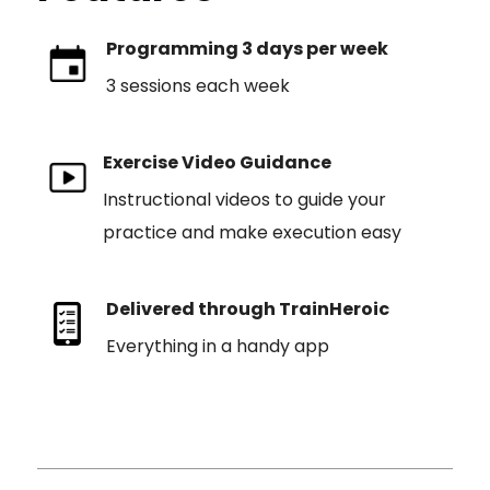
Programming 3 days per week
3 sessions each week
Exercise Video Guidance
Instructional videos to guide your
practice and make execution easy
Delivered through TrainHeroic
Everything in a handy app