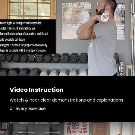
Video Instruction
Watch & hear clear demonstrations and explanations
of every exercise